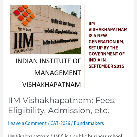
IIM
Vishakhapatnam:
Fees,
Eligibility,
Admission,
etc.
IIM Vishakhapatnam: Fees,
Eligibility, Admission, etc.
Leave a Comment
/
CAT-2026
/
Fundamakers
IIM Visakhapatnam (IIMV) is a public business school