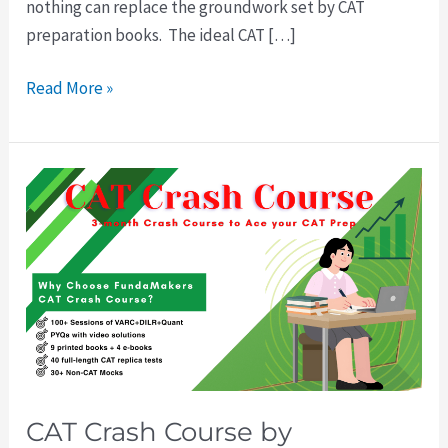
nothing can replace the groundwork set by CAT
preparation books. The ideal CAT […]
Read More »
CAT
Crash
Course
by
FundaMakers:
The
Smart
Way
to
CAT Crash Course by
Prepare