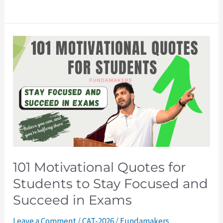
101
Motivational
Quotes
for
Students
to
Stay
Focused
and
101 Motivational Quotes for
Succeed
Students to Stay Focused and
in
Exams
Succeed in Exams
Leave a Comment
/
CAT-2026
/
Fundamakers