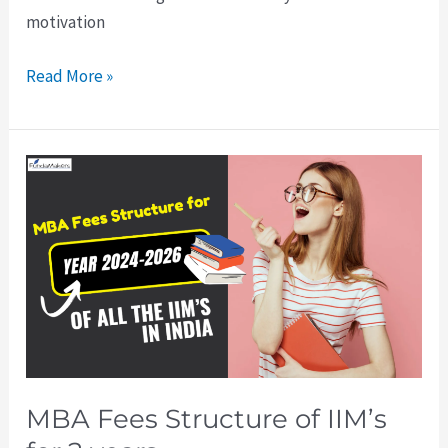
motivation
Read More »
MBA
Fees
Structure
of
IIM’s
for
2
years
MBA Fees Structure of IIM’s