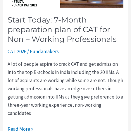
CAT
for
Start Today: 7-Month
Non
preparation plan of CAT for
–
Working
Non – Working Professionals
Professionals
CAT-2026
/
Fundamakers
A lot of people aspire to crack CAT and get admission
into the top B-schools in India including the 20 IIMs. A
lot of aspirants are working while some are not. Though
working professionals have an edge over others in
getting admission into IIMs as they give preference to a
three-year working experience, non-working
candidates
Read More »