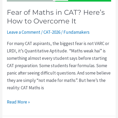
Overcome
Fear of Maths in CAT? Here’s
It
How to Overcome It
Leave a Comment
/
CAT-2026
/
Fundamakers
For many CAT aspirants, the biggest fear is not VARC or
LRDI, it’s Quantitative Aptitude. “Maths weak hai” is
something almost every student says before starting
CAT preparation. Some students fear formulas. Some
panic after seeing difficult questions. And some believe
they are simply “not made for maths”. But here’s the
reality: CAT Maths is
Read More »