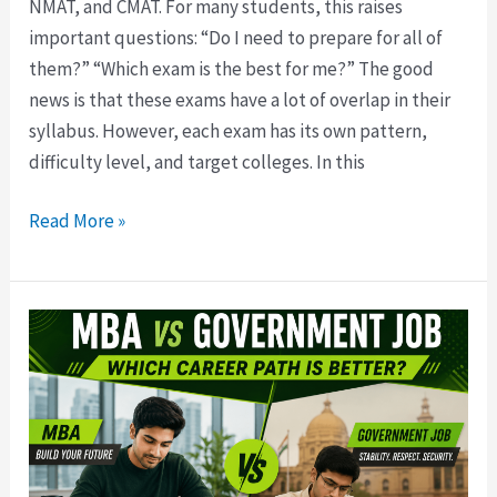
NMAT, and CMAT. For many students, this raises
important questions: “Do I need to prepare for all of
them?” “Which exam is the best for me?” The good
news is that these exams have a lot of overlap in their
syllabus. However, each exam has its own pattern,
difficulty level, and target colleges. In this
Read More »
MBA
vs
Government
Job
Preparation:
Which