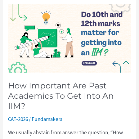
How
Important
Are
Past
Academics
To
Get
Into
An
How Important Are Past
IIM?
Academics To Get Into An
IIM?
CAT-2026
/
Fundamakers
We usually abstain from answer the question, “How