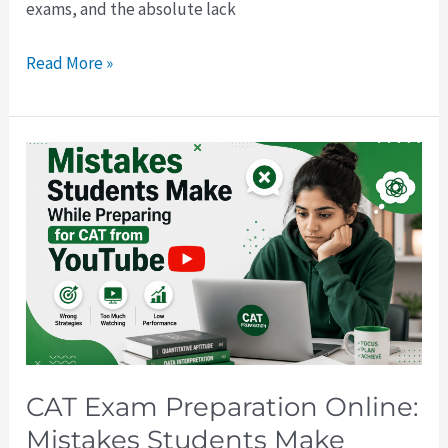
exams, and the absolute lack
Read More »
CAT
Exam
Preparation
Online:
Mistakes
Students
Make
While
Preparing
CAT Exam Preparation Online:
for
Mistakes Students Make
CAT