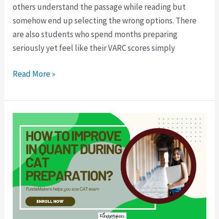
others understand the passage while reading but
somehow end up selecting the wrong options. There
are also students who spend months preparing
seriously yet feel like their VARC scores simply
Read More »
Fear
of
Maths
in
CAT?
Here’s
How
to