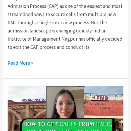
Admission Process (CAP) as one of the easiest and most
streamlined ways to secure calls from multiple new
IIMs through a single interview process. But the
admission landscape is changing quickly. Indian
Institute of Management Nagpur has officially decided
to exit the CAP process and conduct its
Read More »
How
to
get
calls
from
IIM