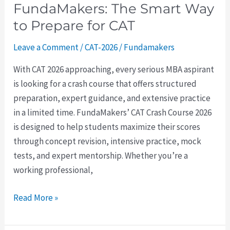
FundaMakers: The Smart Way
for
CAT
to Prepare for CAT
Leave a Comment
/
CAT-2026
/
Fundamakers
With CAT 2026 approaching, every serious MBA aspirant
is looking for a crash course that offers structured
preparation, expert guidance, and extensive practice
in a limited time. FundaMakers’ CAT Crash Course 2026
is designed to help students maximize their scores
through concept revision, intensive practice, mock
tests, and expert mentorship. Whether you’re a
working professional,
Read More »