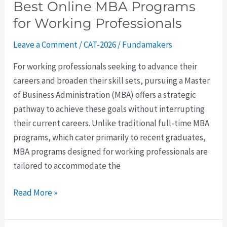
Best Online MBA Programs
for Working Professionals
Leave a Comment
/
CAT-2026
/
Fundamakers
For working professionals seeking to advance their
careers and broaden their skill sets, pursuing a Master
of Business Administration (MBA) offers a strategic
pathway to achieve these goals without interrupting
their current careers. Unlike traditional full-time MBA
programs, which cater primarily to recent graduates,
MBA programs designed for working professionals are
tailored to accommodate the
Read More »