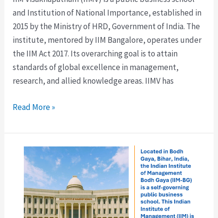
and Institution of National Importance, established in
2015 by the Ministry of HRD, Government of India. The
institute, mentored by IIM Bangalore, operates under
the IIM Act 2017. Its overarching goal is to attain
standards of global excellence in management,
research, and allied knowledge areas. IIMV has
Read More »
IIM
Bodh
Gaya:
Fees,
Eligibility,