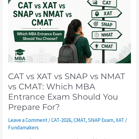
vs
XAT
vs
SNAP
vs
NMAT
vs
CMAT:
Which
CAT vs XAT vs SNAP vs NMAT
MBA
vs CMAT: Which MBA
Entrance
Entrance Exam Should You
Exam
Prepare For?
Should
You
Leave a Comment
/
CAT-2026
,
CMAT
,
SNAP Exam
,
XAT
/
Prepare
Fundamakers
For?