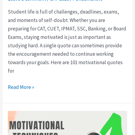
Student life is full of challenges, deadlines, exams,
and moments of self-doubt. Whether you are
preparing for CAT, CUET, IPMAT, SSC, Banking, or Board
Exams, staying motivated is just as important as
studying hard. A single quote can sometimes provide
the encouragement needed to continue working
towards your goals. Here are 101 motivational quotes
for
Read More »
8
Motivational
Techniques