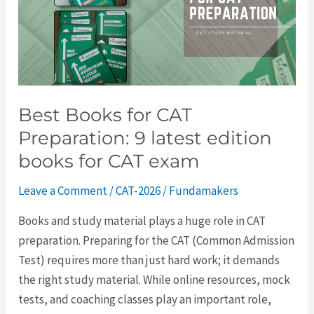
Preparation:
9
latest
edition
books
Best Books for CAT
for
Preparation: 9 latest edition
CAT
exam
books for CAT exam
Leave a Comment
/
CAT-2026
/
Fundamakers
Books and study material plays a huge role in CAT
preparation. Preparing for the CAT (Common Admission
Test) requires more than just hard work; it demands
the right study material. While online resources, mock
tests, and coaching classes play an important role,