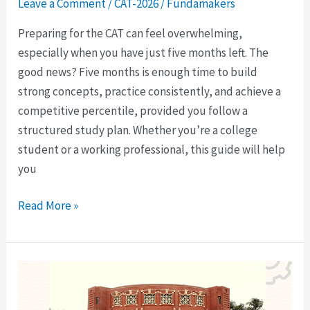
Leave a Comment
/
CAT-2026
/
Fundamakers
Preparing for the CAT can feel overwhelming,
especially when you have just five months left. The
good news? Five months is enough time to build
strong concepts, practice consistently, and achieve a
competitive percentile, provided you follow a
structured study plan. Whether you’re a college
student or a working professional, this guide will help
you
Read More »
4-
Year
UG