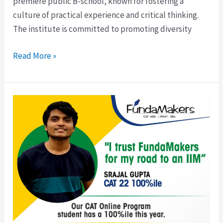
premiere public B-school, known for fostering a
culture of practical experience and critical thinking.
The institute is committed to promoting diversity
Read More »
CAT
Night
Classes
(Online
Mode-
CAT
26/CAT
27)
|