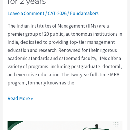
for 2 years
Leave a Comment
/
CAT-2026
/
Fundamakers
The Indian Institutes of Management (IIMs) are a
premier group of 20 public, autonomous institutions in
India, dedicated to providing top-tier management
education and research. Renowned for their rigorous
academic standards and esteemed faculty, IIMs offer a
variety of programs, including postgraduate, doctoral,
and executive education. The two-year full-time MBA
program, formerly known as the
Read More »
CAT