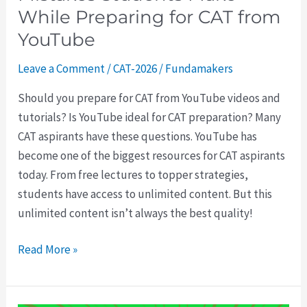
from
While Preparing for CAT from
YouTube
YouTube
Leave a Comment
/
CAT-2026
/
Fundamakers
Should you prepare for CAT from YouTube videos and
tutorials? Is YouTube ideal for CAT preparation? Many
CAT aspirants have these questions. YouTube has
become one of the biggest resources for CAT aspirants
today. From free lectures to topper strategies,
students have access to unlimited content. But this
unlimited content isn’t always the best quality!
Read More »