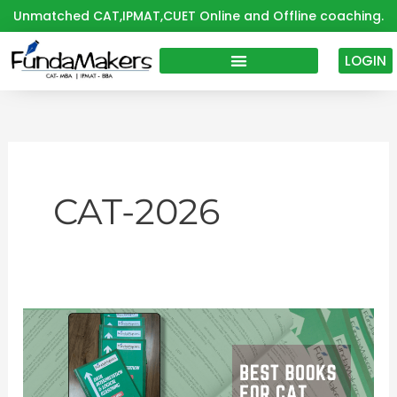
Skip
Unmatched CAT,IPMAT,CUET Online and Offline coaching.
to
content
LOGIN
CAT-2026
Best
Books
for
CAT