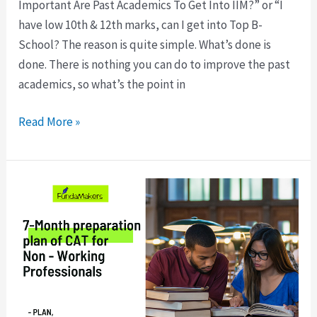
Important Are Past Academics To Get Into IIM?” or “I
have low 10th & 12th marks, can I get into Top B-
School? The reason is quite simple. What’s done is
done. There is nothing you can do to improve the past
academics, so what’s the point in
Read More »
Start
Today:
7-
Month
preparation
plan
of