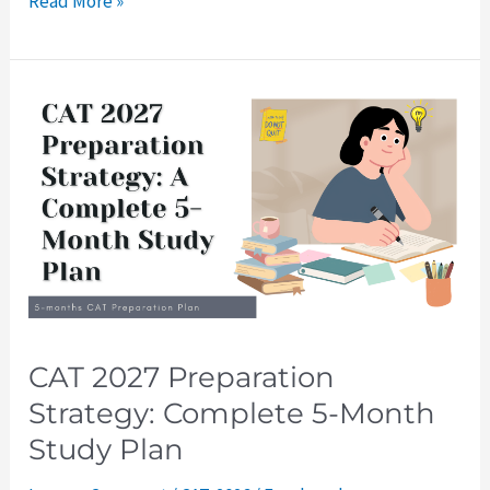
Read More »
CAT
2027
Preparation
Strategy:
Complete
5-
Month
Study
Plan
CAT 2027 Preparation
Strategy: Complete 5-Month
Study Plan