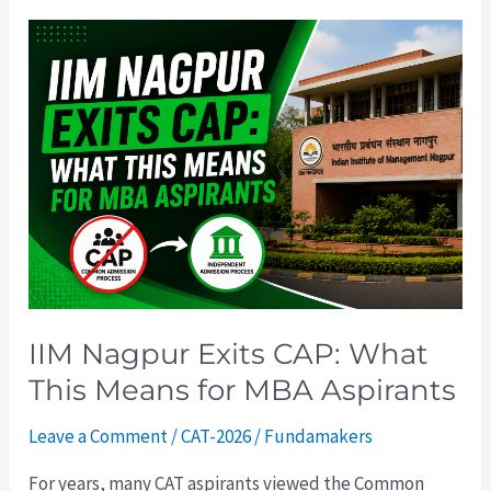
IIM
Nagpur
Exits
CAP:
What
This
Means
for
MBA
Aspirants
IIM Nagpur Exits CAP: What
This Means for MBA Aspirants
Leave a Comment
/
CAT-2026
/
Fundamakers
For years, many CAT aspirants viewed the Common