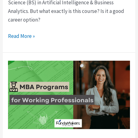
Science (BS) in Artificial Intelligence & Business
Analytics. But what exactly is this course? Is it a good
career option?
Read More »
Best
Online
MBA
Programs
for
Working
Professionals