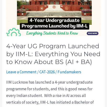
Program
Launched
by
IIM-
L:
Everything
4-Year UG Program Launched
You
by IIM-L: Everything You Need
Need
to
to Know About BS (AI + BA)
Know
Leave a Comment
/
CAT-2026
/
Fundamakers
About
BS
IIM Lucknow has launched a 4-year undergraduate
(AI
programme for students, and this is good news for
+
every Indian student. With a rise in AI across all
BA)
verticals of society, IIM-L has initiated a Bachelor of