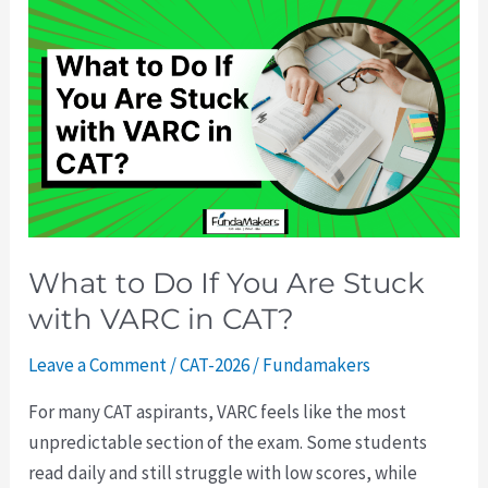
What
to
Do
If
You
Are
Stuck
with
VARC
What to Do If You Are Stuck
in
with VARC in CAT?
CAT?
Leave a Comment
/
CAT-2026
/
Fundamakers
For many CAT aspirants, VARC feels like the most
unpredictable section of the exam. Some students
read daily and still struggle with low scores, while