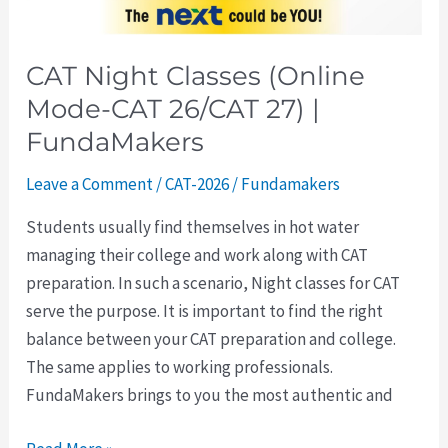
FundaMakers
CAT Night Classes (Online
Mode-CAT 26/CAT 27) |
FundaMakers
Leave a Comment
/
CAT-2026
/
Fundamakers
Students usually find themselves in hot water
managing their college and work along with CAT
preparation. In such a scenario, Night classes for CAT
serve the purpose. It is important to find the right
balance between your CAT preparation and college.
The same applies to working professionals.
FundaMakers brings to you the most authentic and