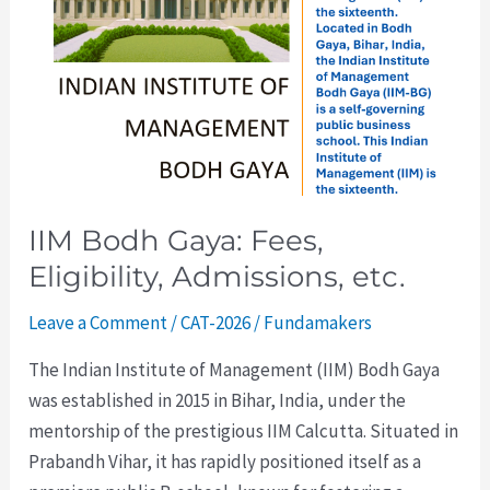
Admissions,
etc.
IIM Bodh Gaya: Fees,
Eligibility, Admissions, etc.
Leave a Comment
/
CAT-2026
/
Fundamakers
The Indian Institute of Management (IIM) Bodh Gaya
was established in 2015 in Bihar, India, under the
mentorship of the prestigious IIM Calcutta. Situated in
Prabandh Vihar, it has rapidly positioned itself as a