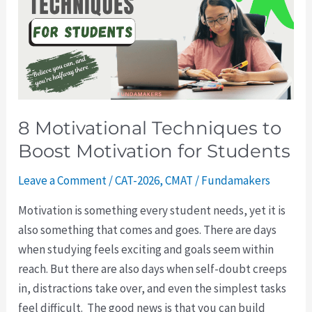
to
Boost
Motivation
for
Students
8 Motivational Techniques to
Boost Motivation for Students
Leave a Comment
/
CAT-2026
,
CMAT
/
Fundamakers
Motivation is something every student needs, yet it is
also something that comes and goes. There are days
when studying feels exciting and goals seem within
reach. But there are also days when self-doubt creeps
in, distractions take over, and even the simplest tasks
feel difficult. The good news is that you can build