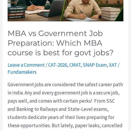
MBA
course
is
best
MBA vs Government Job
for
Preparation: Which MBA
govt
course is best for govt jobs?
jobs?
Leave a Comment
/
CAT-2026
,
CMAT
,
SNAP Exam
,
XAT
/
Fundamakers
Government jobs are considered the safest career path
in India. Any and every government job is a secure job,
pays well, and comes with certain perks! From SSC
and Banking to Railways and State-Level exams,
students dedicate years of their lives preparing for
these opportunities. But lately, paper leaks, cancelled