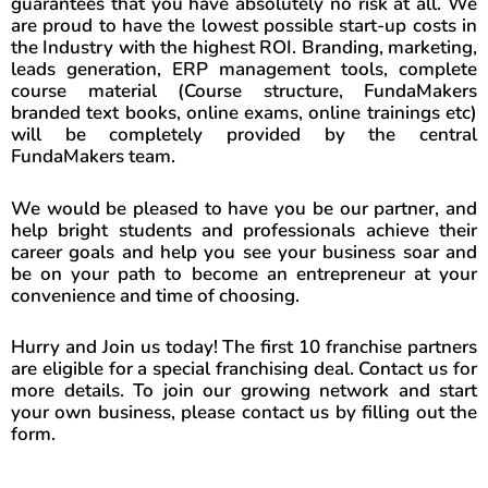
guarantees that you have absolutely no risk at all. We
are proud to have the lowest possible start-up costs in
the Industry with the highest ROI. Branding, marketing,
leads generation, ERP management tools, complete
course material (Course structure, FundaMakers
branded text books, online exams, online trainings etc)
will be completely provided by the central
FundaMakers team.
We would be pleased to have you be our partner, and
help bright students and professionals achieve their
career goals and help you see your business soar and
be on your path to become an entrepreneur at your
convenience and time of choosing.
Hurry and Join us today! The first 10 franchise partners
are eligible for a special franchising deal. Contact us for
more details. To join our growing network and start
your own business, please contact us by filling out the
form.