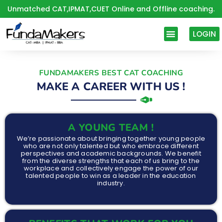
Skip
Unmatched CAT,IPMAT,CUET Online and Offline coaching.
to
content
LOGIN
FUNDAMAKERS BEST CAT COACHING
MAKE A CAREER WITH US !
A YOUNG TEAM !
We’re passionate about bringing together young people
who are not only talented but who embrace different
perspectives and academic backgrounds. We benefit
from the diverse strengths that each of us bring to the
workplace and collectively engage the power of our
talented people to win as a leader in the education
industry.