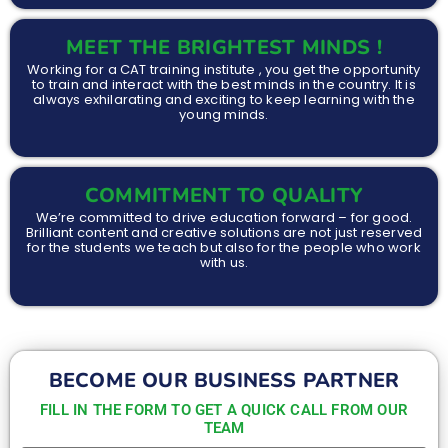
MEET THE BRIGHTEST MINDS !
Working for a CAT training institute , you get the opportunity
to train and interact with the best minds in the country. It is
always exhilarating and exciting to keep learning with the
young minds.
COMMITMENT TO QUALITY
We’re committed to drive education forward – for good.
Brilliant content and creative solutions are not just reserved
for the students we teach but also for the people who work
with us.
BECOME OUR BUSINESS PARTNER
FILL IN THE FORM TO GET A QUICK CALL FROM OUR
TEAM