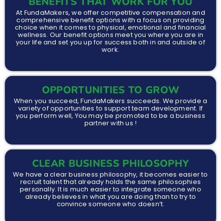
BENEFITS THAT WORK FOR YOU
At FundaMakers, we offer competitive compensation and
comprehensive benefit options with a focus on providing
choice when it comes to physical, emotional and financial
wellness. Our benefit options meet you where you are in
your life and set you up for success both in and outside of
work.
OPPORTUNITIES TO GROW
When you succeed, FundaMakers succeeds. We provide a
variety of opportunities to support team development. If
you perform well, You may be promoted to be a business
partner with us !
CLEAR BUSINESS PHILOSOPHY
We have a clear business philosophy, it becomes easier to
recruit talent that already holds the same philosophies
personally. It is much easier to integrate someone who
already believes in what you are doing than to try to
convince someone who doesn’t.