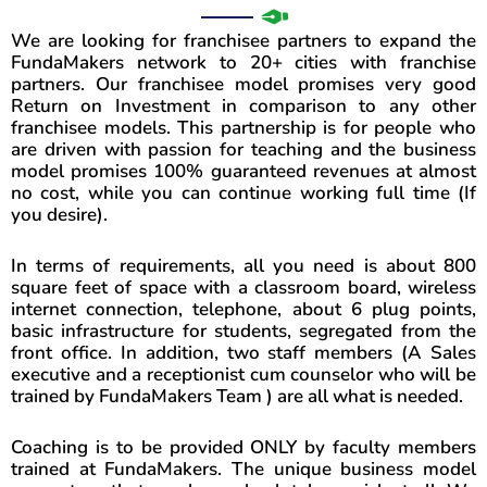
l
N
s
We are looking for franchisee partners to expand the
u
.
FundaMakers network to 20+ cities with franchise
partners. Our franchisee model promises very good
m
Return on Investment in comparison to any other
b
franchisee models. This partnership is for people who
e
are driven with passion for teaching and the business
model promises 100% guaranteed revenues at almost
r
no cost, while you can continue working full time (If
you desire).
In terms of requirements, all you need is about 800
square feet of space with a classroom board, wireless
internet connection, telephone, about 6 plug points,
basic infrastructure for students, segregated from the
front office. In addition, two staff members (A Sales
executive and a receptionist cum counselor who will be
trained by FundaMakers Team ) are all what is needed.
Coaching is to be provided ONLY by faculty members
trained at FundaMakers. The unique business model