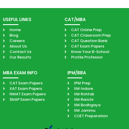
USEFUL LINKS
CAT/MBA
Home
CAT Online Prep
Blog
CAT Classroom Prep
Careers
CAT Question Bank
About Us
CAT Exam Papers
Contact Us
Know Your B-School
Our Results
Profile Professor
MBA EXAM INFO
IPM/BBA
CAT Exam Papers
IPM Prep
XAT Exam Papers
IIM Indore
NMAT Exam Papers
IIM Rohtak
SNAP Exam Papers
IIM Ranchi
IIM Bodhgaya
IIM Jammu
CUET Preparation