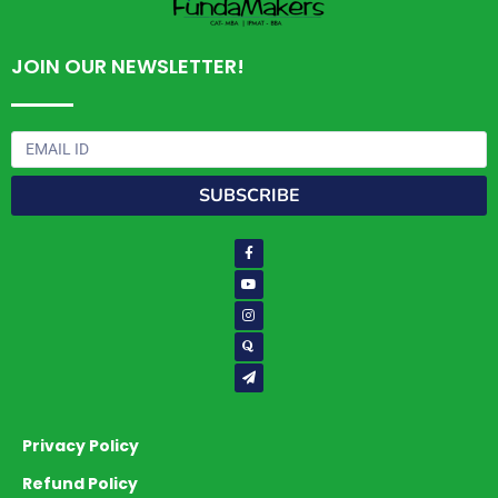
JOIN OUR NEWSLETTER!
Email
SUBSCRIBE
Facebook-
Youtube
Instagram
Quora
Paper-
f
plane
Privacy Policy
Refund Policy