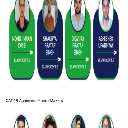
CAT 19 Achievers- FundaMakers