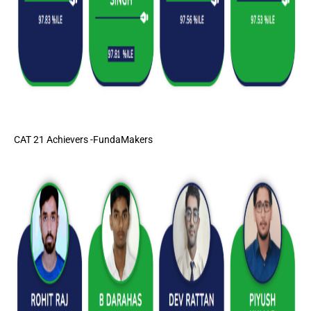
CAT 21 Achievers -FundaMakers