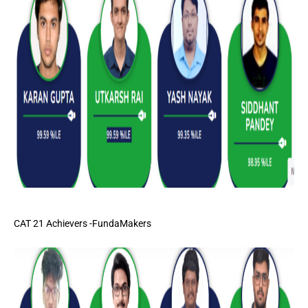
CAT 21 Achievers -FundaMakers