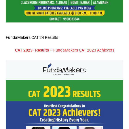
FundaMakers CAT 24 Results
CAT 2023- Results
– FundaMakers CAT 2023 Achievers