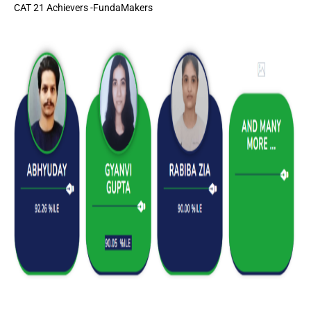
CAT 21 Achievers -FundaMakers