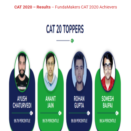
CAT 2020 – Results
– FundaMakers CAT 2020 Achievers