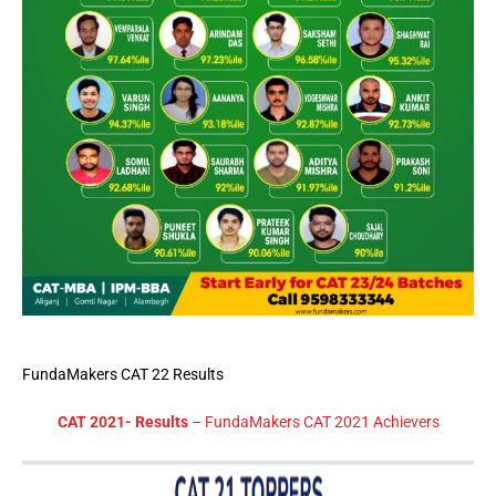
FundaMakers CAT 22 Results
CAT 2021- Results
– FundaMakers CAT 2021 Achievers