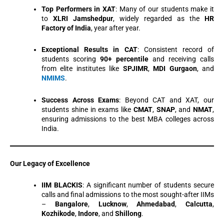
Top Performers in XAT
: Many of our students make it
to
XLRI Jamshedpur
, widely regarded as the
HR
Factory of India
, year after year.
Exceptional Results in CAT
: Consistent record of
students scoring
90+ percentile
and receiving calls
from elite institutes like
SPJIMR
,
MDI Gurgaon
, and
NMIMS
.
Success Across Exams
: Beyond CAT and XAT, our
students shine in exams like
CMAT
,
SNAP
, and
NMAT
,
ensuring admissions to the best MBA colleges across
India.
Our Legacy of Excellence
IIM BLACKIS
: A significant number of students secure
calls and final admissions to the most sought-after IIMs
–
Bangalore
,
Lucknow
,
Ahmedabad
,
Calcutta
,
Kozhikode
,
Indore
, and
Shillong
.