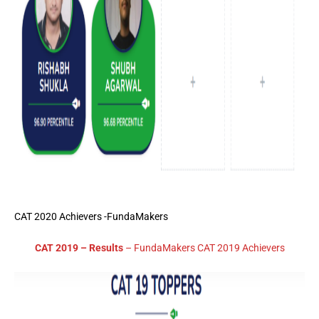
CAT 2020 Achievers -FundaMakers
CAT 2019 – Results
– FundaMakers CAT 2019 Achievers