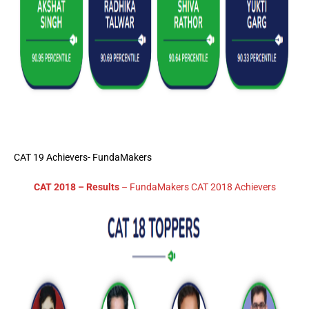
CAT 19 Achievers- FundaMakers
CAT 2018 – Results
– FundaMakers CAT 2018 Achievers