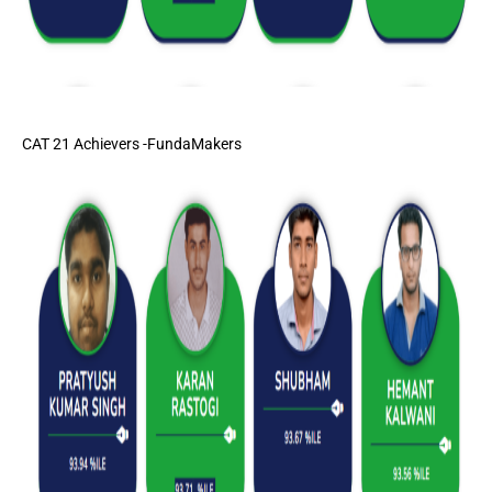
CAT 21 Achievers -FundaMakers