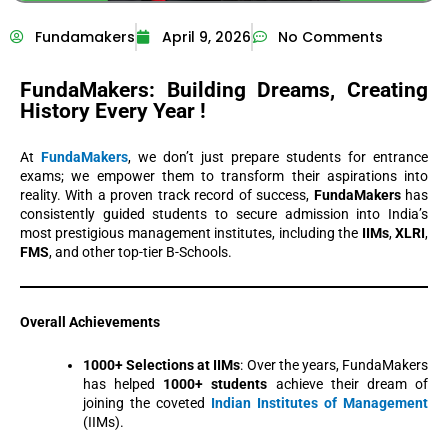
Fundamakers
April 9, 2026
No Comments
FundaMakers: Building Dreams,
Creating
History Every Year !
At
FundaMakers
, we don’t just prepare students for entrance
exams; we empower them to transform their aspirations into
reality. With a proven track record of success,
FundaMakers
has
consistently guided students to secure admission into India’s
most prestigious management institutes, including the
IIMs
,
XLRI
,
FMS
, and other top-tier B-Schools.
Overall Achievements
1000+ Selections at IIMs
: Over the years, FundaMakers
has helped
1000+ students
achieve their dream of
joining the coveted
Indian Institutes of Management
(IIMs).