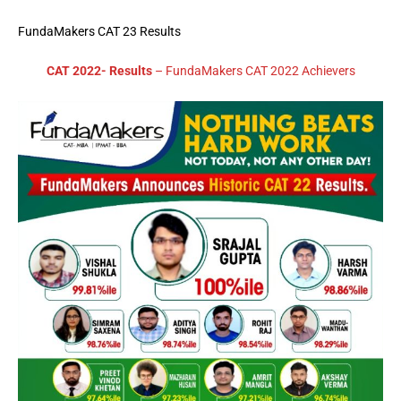
FundaMakers CAT 23 Results
CAT 2022- Results
– FundaMakers CAT 2022 Achievers