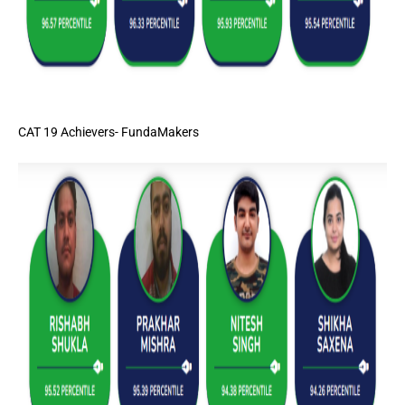
CAT 19 Achievers- FundaMakers