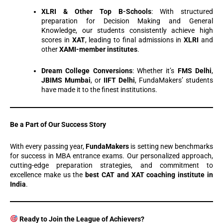
XLRI & Other Top B-Schools
: With structured
preparation for Decision Making and General
Knowledge, our students consistently achieve high
scores in
XAT
, leading to final admissions in
XLRI
and
other
XAMI-member institutes
.
Dream College Conversions
: Whether it’s
FMS Delhi
,
JBIMS Mumbai
, or
IIFT Delhi
, FundaMakers’ students
have made it to the finest institutions.
Be a Part of Our Success Story
With every passing year,
FundaMakers
is setting new benchmarks
for success in MBA entrance exams. Our personalized approach,
cutting-edge preparation strategies, and commitment to
excellence make us the
best CAT and XAT coaching institute in
India
.
Ready to Join the League of Achievers?