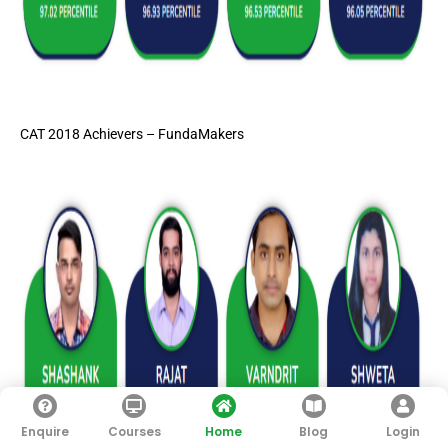
CAT 2018 Achievers – FundaMakers
Enquire
Courses
Home
Blog
Login