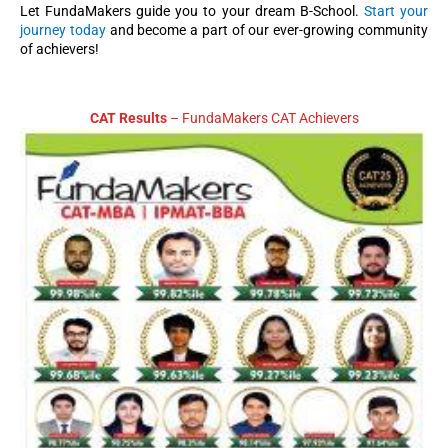
Let FundaMakers guide you to your dream B-School.
Start your
journey today
and become a part of our ever-growing community
of achievers!
CAT Results
– FundaMakers CAT Achievers