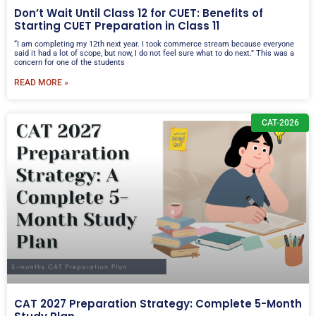
Don’t Wait Until Class 12 for CUET: Benefits of
Starting CUET Preparation in Class 11
“I am completing my 12th next year. I took commerce stream because everyone
said it had a lot of scope, but now, I do not feel sure what to do next.” This was a
concern for one of the students
READ MORE »
CAT-2026
CAT 2027 Preparation Strategy: Complete 5-Month