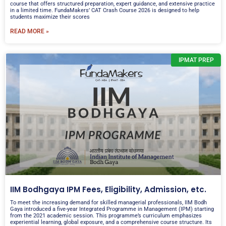
course that offers structured preparation, expert guidance, and extensive practice
in a limited time. FundaMakers’ CAT Crash Course 2026 is designed to help
students maximize their scores
READ MORE »
IPMAT PREP
IIM Bodhgaya IPM Fees, Eligibility, Admission, etc.
To meet the increasing demand for skilled managerial professionals, IIM Bodh
Gaya introduced a five-year Integrated Programme in Management (IPM) starting
from the 2021 academic session. This programme’s curriculum emphasizes
experiential learning, global exposure, and a comprehensive course structure. Its