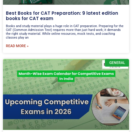
Best Books for CAT Preparation: 9 latest edition
books for CAT exam
Books and study material plays a huge role in CAT preparation. Preparing for the
CAT (Common Admission Test) requires more than just hard work; it demands
the right study material. While online resources, mock tests, and coaching
classes play an
READ MORE »
GENERAL