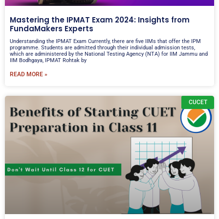
Mastering the IPMAT Exam 2024: Insights from
FundaMakers Experts
Understanding the IPMAT Exam Currently, there are five IIMs that offer the IPM
programme. Students are admitted through their individual admission tests,
which are administered by the National Testing Agency (NTA) for IIM Jammu and
IIM Bodhgaya, IPMAT Rohtak by
READ MORE »
CUCET