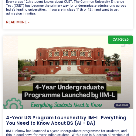
Every class 12th student knows about CUET. The Common University Entrance
Test (CUET) has become the primary way for undergraduate admissions across
India’s leading universities. If you are in class 11th or 12th and want to get
admission in India’s
READ MORE »
CAT-2026
4-Year UG Program Launched by IIM-L: Everything
You Need to Know About BS (AI + BA)
IIM Lucknow has launched a 4-year undergraduate programme for students, and
this is good news for every Indian student. With a rise in AI across all verticals of