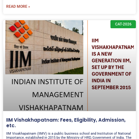
READ MORE »
CAT-2026
IIM Vishakhapatnam: Fees, Eligibility, Admission,
etc.
IIM Visakhapatnam (IIMV) is a public business school and Institution of National
Importance, established in 2015 by the Ministry of HRD, Government of India. The