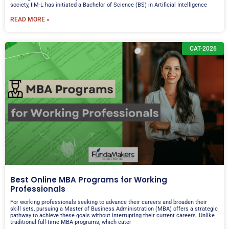
society, IIM-L has initiated a Bachelor of Science (BS) in Artificial Intelligence
READ MORE »
CAT-2026
Best Online MBA Programs for Working
Professionals
For working professionals seeking to advance their careers and broaden their
skill sets, pursuing a Master of Business Administration (MBA) offers a strategic
pathway to achieve these goals without interrupting their current careers. Unlike
traditional full-time MBA programs, which cater