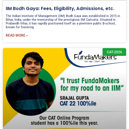
IIM Bodh Gaya: Fees, Eligibility, Admissions, etc.
The Indian Institute of Management (IIM) Bodh Gaya was established in 2015 in
Bihar, India, under the mentorship of the prestigious IIM Calcutta. Situated in
Prabandh Vihar, it has rapidly positioned itself as a premiere public B-school,
known for fostering
READ MORE »
CAT-2026