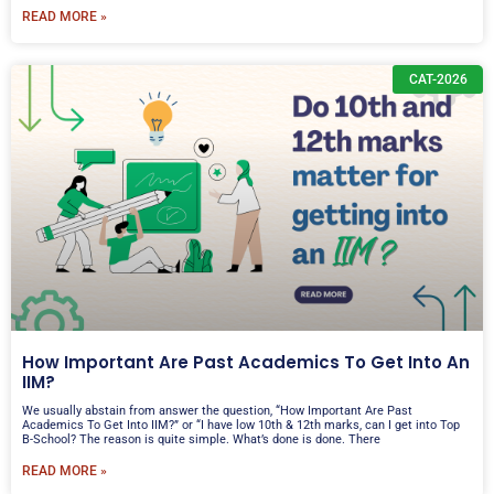
READ MORE »
CAT-2026
How Important Are Past Academics To Get Into An
IIM?
We usually abstain from answer the question, “How Important Are Past
Academics To Get Into IIM?” or “I have low 10th & 12th marks, can I get into Top
B-School? The reason is quite simple. What’s done is done. There
READ MORE »