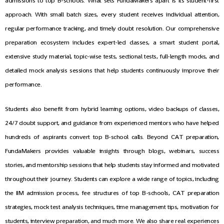
admissions to top B-schools. What sets FundaMakers apart is its student-first
approach. With small batch sizes, every student receives individual attention,
regular performance tracking, and timely doubt resolution. Our comprehensive
preparation ecosystem includes expert-led classes, a smart student portal,
extensive study material, topic-wise tests, sectional tests, full-length mocks, and
detailed mock analysis sessions that help students continuously improve their
performance.
Students also benefit from hybrid learning options, video backups of classes,
24/7 doubt support, and guidance from experienced mentors who have helped
hundreds of aspirants convert top B-school calls. Beyond CAT preparation,
FundaMakers provides valuable insights through blogs, webinars, success
stories, and mentorship sessions that help students stay informed and motivated
throughout their journey. Students can explore a wide range of topics, including
the IIM admission process, fee structures of top B-schools, CAT preparation
strategies, mock test analysis techniques, time management tips, motivation for
students, interview preparation, and much more. We also share real experiences