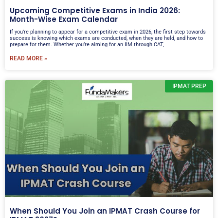
Upcoming Competitive Exams in India 2026:
Month-Wise Exam Calendar
If you’re planning to appear for a competitive exam in 2026, the first step towards
success is knowing which exams are conducted, when they are held, and how to
prepare for them. Whether you’re aiming for an IIM through CAT,
READ MORE »
IPMAT PREP
When Should You Join an IPMAT Crash Course for