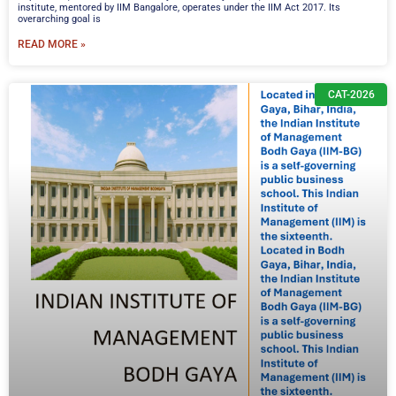
institute, mentored by IIM Bangalore, operates under the IIM Act 2017. Its
overarching goal is
READ MORE »
CAT-2026