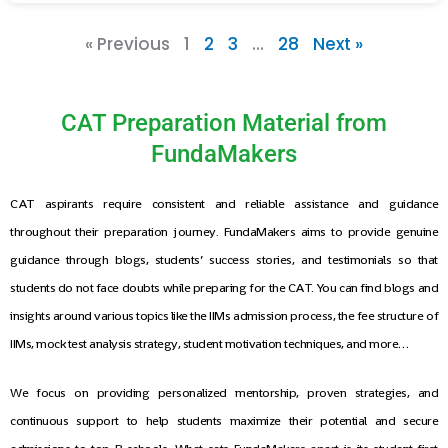
« Previous
1
2
3
…
28
Next »
CAT Preparation Material from
FundaMakers
CAT aspirants require consistent and reliable assistance and guidance
throughout their preparation journey. FundaMakers aims to provide genuine
guidance through blogs, students’ success stories, and testimonials so that
students do not face doubts while preparing for the CAT. You can find blogs and
insights around various topics like the IIMs admission process, the fee structure of
IIMs, mock test analysis strategy, student motivation techniques, and more…
We focus on providing personalized mentorship, proven strategies, and
continuous support to help students maximize their potential and secure