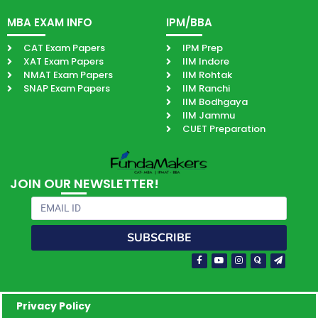
MBA EXAM INFO
IPM/BBA
CAT Exam Papers
IPM Prep
XAT Exam Papers
IIM Indore
NMAT Exam Papers
IIM Rohtak
SNAP Exam Papers
IIM Ranchi
IIM Bodhgaya
IIM Jammu
CUET Preparation
JOIN OUR NEWSLETTER!
Email
SUBSCRIBE
Facebook-
Youtube
Instagram
Quora
Paper-
f
plane
Privacy Policy