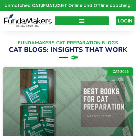
Skip
Unmatched CAT,IPMAT,CUET Online and Offline coaching.
to
content
LOGIN
FUNDAMAKERS CAT PREPARATION BLOGS
CAT BLOGS: INSIGHTS THAT WORK
P
P
P
P
CAT-2026
a
a
a
a
g
g
g
g
e
e
e
e