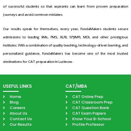
of successful students so that aspirants can learn from proven preparation
journeys and avoid common mistakes.
Our results speak for themselves, every year, FundaMakers students secure
admissions to leading IIMs, FMS, XLRI, SPJIMR, MDI, and other prestigious
institutes. With a combination of quality teaching, technology-driven learning, and
personalized guidance, FundaMakers has become one of the most trusted
destinations for CAT preparation in Lucknow.
USEFUL LINKS
CAT/MBA
Home
CAT Online Prep
Blog
CAT Classroom Prep
Careers
CAT Question Bank
About Us
CAT Exam Papers
Contact Us
Know Your B-School
Our Results
Profile Professor