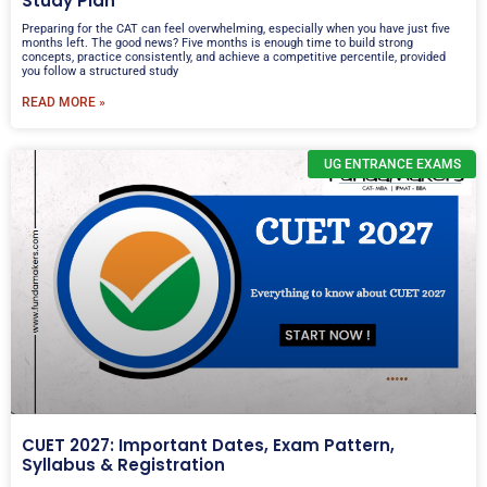
Study Plan
Preparing for the CAT can feel overwhelming, especially when you have just five
months left. The good news? Five months is enough time to build strong
concepts, practice consistently, and achieve a competitive percentile, provided
you follow a structured study
READ MORE »
UG ENTRANCE EXAMS
CUET 2027: Important Dates, Exam Pattern,
Syllabus & Registration