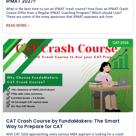
IPMAT 2027?
What is the best time to join an IPMAT crash course? How Does an IPMAT Crash
Course Differ from a Regular IPMAT Coaching Program? Which should I join?
These are some of the many questions that IPMAT aspirants ask from
READ MORE »
CAT-2026
CAT Crash Course by FundaMakers: The Smart
Way to Prepare for CAT
With CAT 2026 approaching, every serious MBA aspirant is looking for a crash