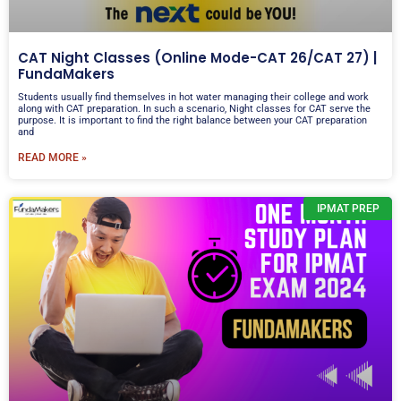
CAT Night Classes (Online Mode-CAT 26/CAT 27) |
FundaMakers
Students usually find themselves in hot water managing their college and work
along with CAT preparation. In such a scenario, Night classes for CAT serve the
purpose. It is important to find the right balance between your CAT preparation
and
READ MORE »
IPMAT PREP