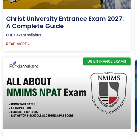
Christ University Entrance Exam 2027:
A Complete Guide
CUET exam syllabus
READ MORE »
UG ENTRANCE EXAMS