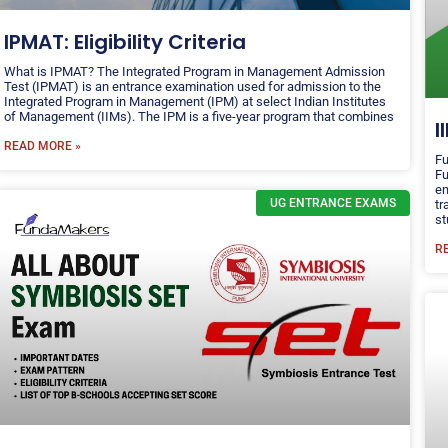
IPMAT: Eligibility Criteria
What is IPMAT? The Integrated Program in Management Admission
Test (IPMAT) is an entrance examination used for admission to the
Integrated Program in Management (IPM) at select Indian Institutes
of Management (IIMs). The IPM is a five-year program that combines
I
READ MORE »
Fu
Fu
em
UG ENTRANCE EXAMS
tr
st
R