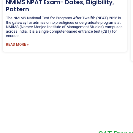
NMIMS NPAT Exam- Dates, Eligibility,
Pattern
The NMIMS National Test for Programs After Twelfth (NPAT) 2026 is
the gateway for admission to prestigious undergraduate programs at
NMIMS (Narsee Monjee Institute of Management Studies) campuses
across India. It is a single computer-based entrance test (CBT) for
courses
READ MORE »