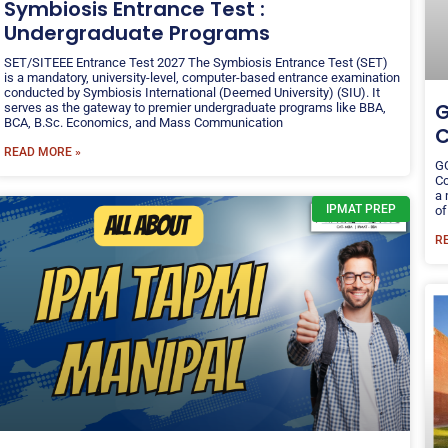
Symbiosis Entrance Test :
Undergraduate Programs
SET/SITEEE Entrance Test 2027 The Symbiosis Entrance Test (SET)
is a mandatory, university-level, computer-based entrance examination
conducted by Symbiosis International (Deemed University) (SIU). It
G
serves as the gateway to premier undergraduate programs like BBA,
BCA, B.Sc. Economics, and Mass Communication
C
READ MORE »
GG
Co
a 
IPMAT PREP
of
R