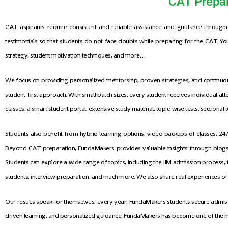
CAT Prepar
CAT aspirants require consistent and reliable assistance and guidance through
testimonials so that students do not face doubts while preparing for the CAT. You 
strategy, student motivation techniques, and more…
We focus on providing personalized mentorship, proven strategies, and continuous
student-first approach. With small batch sizes, every student receives individual 
classes, a smart student portal, extensive study material, topic-wise tests, sectiona
Students also benefit from hybrid learning options, video backups of classes, 
Beyond CAT preparation, FundaMakers provides valuable insights through blogs, 
Students can explore a wide range of topics, including the IIM admission process, 
students, interview preparation, and much more. We also share real experiences o
Our results speak for themselves, every year, FundaMakers students secure admissio
driven learning, and personalized guidance, FundaMakers has become one of the m