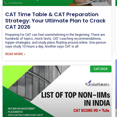
CAT Time Table & CAT Preparation
Strategy: Your Ultimate Plan to Crack
CAT 2026
Preparing for CAT can feel overwhelming in the beginning. There are
hundreds of topics, mock tests, CAT coaching recommendations,
topper strategies, and study plans floating around online. One person
says study 10 hours a day. Another says CAT is all
READ MORE »
CAT-2026