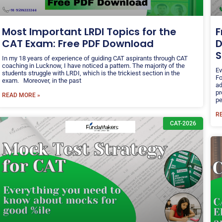
Most Important LRDI Topics for the
F
CAT Exam: Free PDF Download
D
S
In my 18 years of experience of guiding CAT aspirants through CAT
coaching in Lucknow, I have noticed a pattern. The majority of the
Ev
students struggle with LRDI, which is the trickiest section in the
Fo
exam. Moreover, in the past
ad
pr
READ MORE »
pe
R
CAT-2026