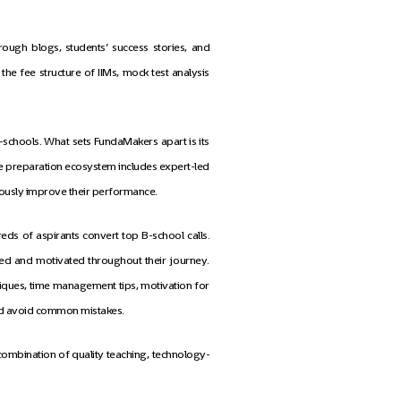
ough blogs, students’ success stories, and
he fee structure of IIMs, mock test analysis
schools. What sets FundaMakers apart is its
ive preparation ecosystem includes expert-led
inuously improve their performance.
s of aspirants convert top B-school calls.
ed and motivated throughout their journey.
niques, time management tips, motivation for
and avoid common mistakes.
 combination of quality teaching, technology-