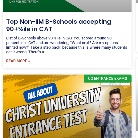
Top Non-IIM B-Schools accepting
90+%ile in CAT
List of B-Schools above 90 %ile in CAT You scored around 90
percentile in CAT and are wondering, “What next? Are my options
limited now?” Take a step back, because this is where many students
get it wrong. There’s a
READ MORE »
UG ENTRANCE EXAMS