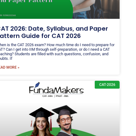
AT 2026: Date, Syllabus, and Paper
attern Guide for CAT 2026
en is the CAT 2026 exam? How much time do I need to prepare for
T? Can I get into IIM through self-preparation, or do I need a CAT
aching? Students are filled with such questions, confusion, and
ubts. If
EAD MORE »
CAT-2026