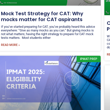
Mock Test Strategy for CAT: Why
mocks matter for CAT aspirants
C
If you’ve started preparing for CAT, you’ve probably heard this advice
P
everywhere: “Give as many mocks as you can.” But giving mocks is
not what matters; having the right strategy to prepare for CAT mock
Wh
tests matters. Most students either
CA
co
READ MORE »
do
R
IPMAT PREP