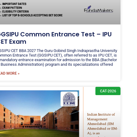
GSIPU Common Entrance Test – IPU
ET Exam
SIPU CET BBA 2027 The Guru Gobind Singh Indraprastha University
mmon Entrance Test (GGSIPU CET), often referred to as IPU CET, is
mandatory entrance examination for admission to the BBA (Bachelor
 Business Administration) program and its specializations offered
EAD MORE »
CAT-2026