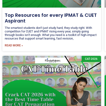
Top Resources for every IPMAT & CUET
Aspirant
The smartest students don’t just study hard, they study right. With
competition for CUET and IPMAT rising every year, simply going
through books isn’t enough. What you need is a toolkit of high-impact
resources that support smart learning, fast revision,
READ MORE »
CAT-2026