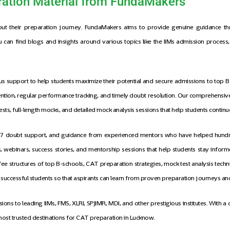
ation Material from FundaMakers
out their preparation journey. FundaMakers aims to provide genuine guidance thr
can find blogs and insights around various topics like the IIMs admission process, t
 support to help students maximize their potential and secure admissions to top B-
attention, regular performance tracking, and timely doubt resolution. Our comprehens
l tests, full-length mocks, and detailed mock analysis sessions that help students cont
24/7 doubt support, and guidance from experienced mentors who have helped hundred
webinars, success stories, and mentorship sessions that help students stay inform
fee structures of top B-schools, CAT preparation strategies, mock test analysis tech
f successful students so that aspirants can learn from proven preparation journeys 
ns to leading IIMs, FMS, XLRI, SPJIMR, MDI, and other prestigious institutes. With a
ost trusted destinations for CAT preparation in Lucknow.