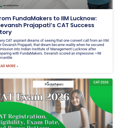
rom FundaMakers to IIM Lucknow:
evansh Prajapati’s CAT Success
tory
ery CAT aspirant dreams of seeing that one convert call from an IIM.
r Devansh Prajapati, that dream became reality when he secured
mission into Indian Institute of Management Lucknow after
eparing with FundaMakers. Devansh scored an impressive ~98
rcentile
EAD MORE »
CAT-2026