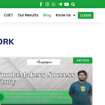
CUET
Our Results
Blog
Know Us
LOGIN
ORK
CAT-2026