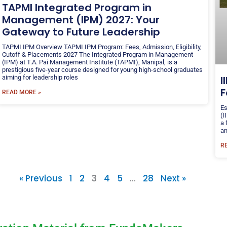
TAPMI Integrated Program in
Management (IPM) 2027: Your
Gateway to Future Leadership
TAPMI IPM Overview TAPMI IPM Program: Fees, Admission, Eligibility,
Cutoff & Placements 2027 The Integrated Program in Management
(IPM) at T.A. Pai Management Institute (TAPMI), Manipal, is a
prestigious five-year course designed for young high-school graduates
aiming for leadership roles
I
F
READ MORE »
Es
(I
a 
an
R
« Previous
1
2
3
4
5
…
28
Next »