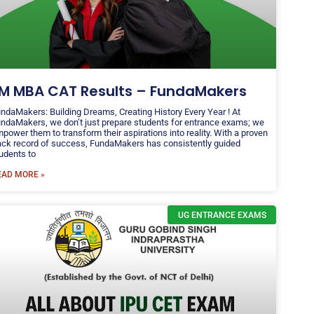
IM MBA CAT Results – FundaMakers
ndaMakers: Building Dreams, Creating History Every Year ! At
ndaMakers, we don’t just prepare students for entrance exams; we
power them to transform their aspirations into reality. With a proven
ack record of success, FundaMakers has consistently guided
udents to
EAD MORE »
UG ENTRANCE EXAMS