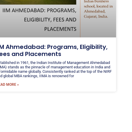
IM Ahmedabad: Programs, Eligibility,
ees and Placements
tablished in 1961, the Indian Institute of Management Ahmedabad
IMA) stands as the pinnacle of management education in India and
formidable name globally. Consistently ranked at the top of the NIRF
d global MBA rankings, IIMA is renowned for
EAD MORE »