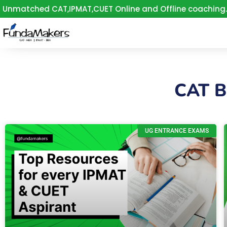
Skip
Unmatched CAT,IPMAT,CUET Online and Offline coaching.
to
content
CAT 
UG ENTRANCE EXAMS