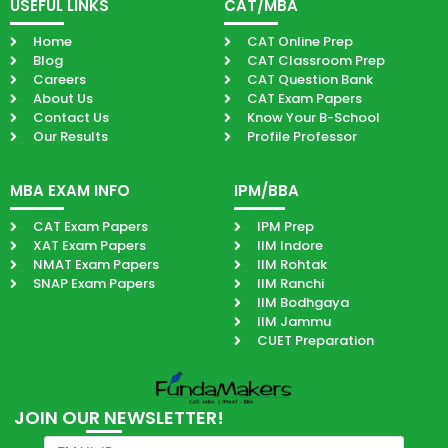
USEFUL LINKS
CAT/MBA
Home
CAT Online Prep
Blog
CAT Classroom Prep
Careers
CAT Question Bank
About Us
CAT Exam Papers
Contact Us
Know Your B-School
Our Results
Profile Professor
MBA EXAM INFO
IPM/BBA
CAT Exam Papers
IPM Prep
XAT Exam Papers
IIM Indore
NMAT Exam Papers
IIM Rohtak
SNAP Exam Papers
IIM Ranchi
IIM Bodhgaya
IIM Jammu
CUET Preparation
JOIN OUR NEWSLETTER!