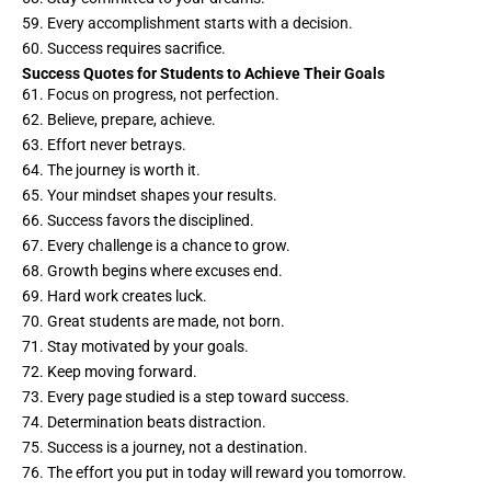
59. Every accomplishment starts with a decision.
60. Success requires sacrifice.
Success Quotes for Students to Achieve Their Goals
61. Focus on progress, not perfection.
62. Believe, prepare, achieve.
63. Effort never betrays.
64. The journey is worth it.
65. Your mindset shapes your results.
66. Success favors the disciplined.
67. Every challenge is a chance to grow.
68. Growth begins where excuses end.
69. Hard work creates luck.
70. Great students are made, not born.
71. Stay motivated by your goals.
72. Keep moving forward.
73. Every page studied is a step toward success.
74. Determination beats distraction.
75. Success is a journey, not a destination.
76. The effort you put in today will reward you tomorrow.