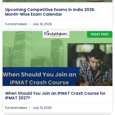
Upcoming Competitive Exams in India 2026:
Month-Wise Exam Calendar
Fundamakers
July 16, 2026
IPMAT PREP
When Should You Join an IPMAT Crash Course for
IPMAT 2027?
Fundamakers
July 13, 2026