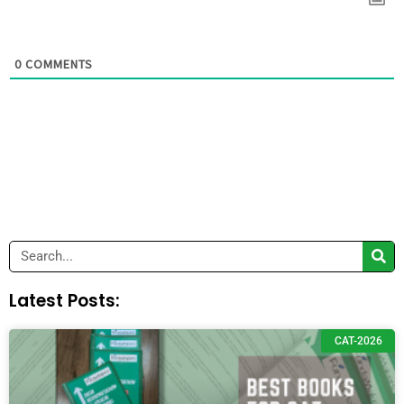
0
COMMENTS
Search
Latest Posts:
CAT-2026