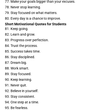
77. Make your goals bigger than your excuses.
78. Never stop learning.
79. Stay focused on what matters.
80. Every day is a chance to improve.
Short Motivational Quotes for Students
81. Keep going.
82. Learn and grow.
83. Progress over perfection.
84. Trust the process.
85. Success takes time.
86. Stay disciplined.
87. Dream big.
88. Work smart.
89. Stay focused.
90. Keep learning.
91. Never quit.
92. Believe in yourself.
93. Stay consistent.
94. One step at a time.
95. Be fearless.