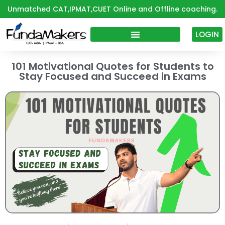
Skip
Unmatched CAT,IPMAT,CUET Online and Offline coaching.
to
content
LOGIN
101 Motivational Quotes for Students to
Stay Focused and Succeed in Exams