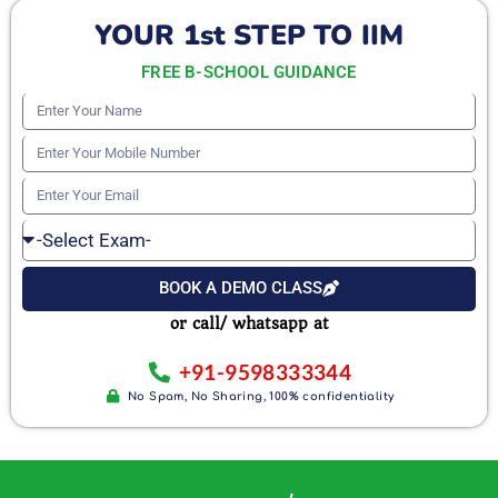
YOUR 1st STEP TO IIM
FREE B-SCHOOL GUIDANCE
Enter
Your
Enter
Name
Your
Enter
Mobile
Your
Select
Number
Email
Exam
BOOK A DEMO CLASS
or call/ whatsapp at
+91-9598333344
No Spam, No Sharing, 100% confidentiality