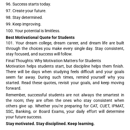
96. Success starts today.
97. Create your future.
98. Stay determined.
99. Keep improving.
100. Your potential is limitless.
Best Motivational Quote for Students
101. Your dream college, dream career, and dream life are built
through the choices you make every single day. Stay consistent,
stay focused, and success will follow.
Final Thoughts: Why Motivation Matters for Students
Motivation helps students start, but discipline helps them finish.
There will be days when studying feels difficult and your goals
seem far away. During such times, remind yourself why you
started. Read these quotes, revisit your goals, and keep moving
forward.
Remember, successful students are not always the smartest in
the room; they are often the ones who stay consistent when
others give up. Whether you’re preparing for CAT, CUET, IPMAT,
SSC, Banking, or Board Exams, your daily effort will determine
your future success.
Stay motivated. Stay disciplined. Keep learning.