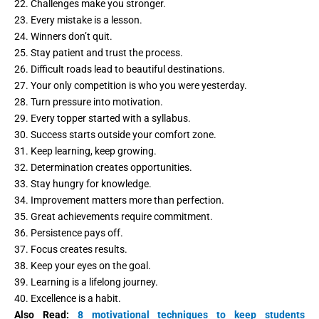
22. Challenges make you stronger.
23. Every mistake is a lesson.
24. Winners don’t quit.
25. Stay patient and trust the process.
26. Difficult roads lead to beautiful destinations.
27. Your only competition is who you were yesterday.
28. Turn pressure into motivation.
29. Every topper started with a syllabus.
30. Success starts outside your comfort zone.
31. Keep learning, keep growing.
32. Determination creates opportunities.
33. Stay hungry for knowledge.
34. Improvement matters more than perfection.
35. Great achievements require commitment.
36. Persistence pays off.
37. Focus creates results.
38. Keep your eyes on the goal.
39. Learning is a lifelong journey.
40. Excellence is a habit.
Also Read:
8 motivational techniques to keep students