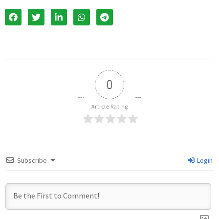
0
Article Rating
Subscribe
Login