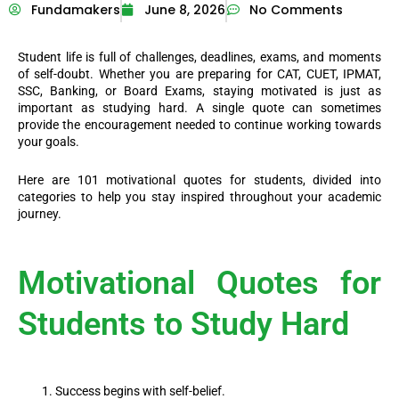
Fundamakers
June 8, 2026
No Comments
Student life is full of challenges, deadlines, exams, and moments
of self-doubt. Whether you are preparing for CAT, CUET, IPMAT,
SSC, Banking, or Board Exams, staying motivated is just as
important as studying hard. A single quote can sometimes
provide the encouragement needed to continue working towards
your goals.
Here are 101 motivational quotes for students, divided into
categories to help you stay inspired throughout your academic
journey.
Motivational Quotes for
Students to Study Hard
Success begins with self-belief.