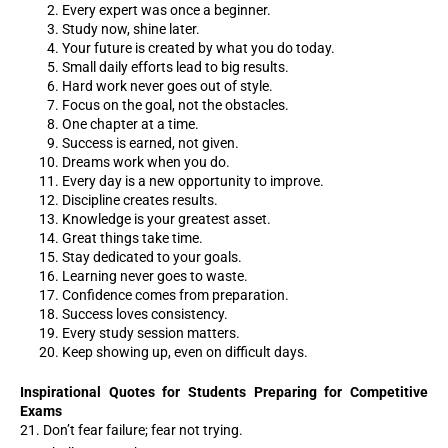
Every expert was once a beginner.
Study now, shine later.
Your future is created by what you do today.
Small daily efforts lead to big results.
Hard work never goes out of style.
Focus on the goal, not the obstacles.
One chapter at a time.
Success is earned, not given.
Dreams work when you do.
Every day is a new opportunity to improve.
Discipline creates results.
Knowledge is your greatest asset.
Great things take time.
Stay dedicated to your goals.
Learning never goes to waste.
Confidence comes from preparation.
Success loves consistency.
Every study session matters.
Keep showing up, even on difficult days.
Inspirational Quotes for Students Preparing for Competitive
Exams
21. Don’t fear failure; fear not trying.