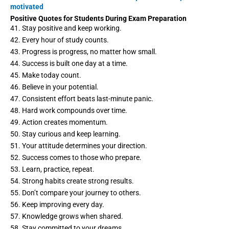
motivated
Positive Quotes for Students During Exam Preparation
41. Stay positive and keep working.
42. Every hour of study counts.
43. Progress is progress, no matter how small.
44. Success is built one day at a time.
45. Make today count.
46. Believe in your potential.
47. Consistent effort beats last-minute panic.
48. Hard work compounds over time.
49. Action creates momentum.
50. Stay curious and keep learning.
51. Your attitude determines your direction.
52. Success comes to those who prepare.
53. Learn, practice, repeat.
54. Strong habits create strong results.
55. Don’t compare your journey to others.
56. Keep improving every day.
57. Knowledge grows when shared.
58. Stay committed to your dreams.