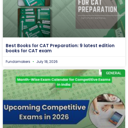
Best Books for CAT Preparation: 9 latest edition
books for CAT exam
Fundamakers
July 18, 2026
GENERAL