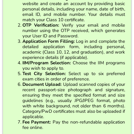
website and create an account by providing basic
personal details, including your name, date of birth,
email ID, and mobile number. Your details must
match your Class 10 certificate.
OTP Verification:
Verify your email and mobile
number using the OTP received, which generates
your User ID and Password.
Application Form Filling:
Log in and complete the
detailed application form, including personal,
academic (Class 10, 12, and graduation), and work
experience details (if applicable).
IIM/Program Selection:
Choose the IIM programs
you wish to apply to.
Test City Selection:
Select up to six preferred
exam cities in order of preference.
Document Upload:
Upload scanned copies of your
recent passport-size photograph and signature,
ensuring they meet the specified format and size
guidelines (e.g., usually JPG/JPEG format, photo
with white background, not older than 6 months).
Category/PwD certificates must also be uploaded if
applicable.
Fee Payment:
Pay the non-refundable application
fee online.