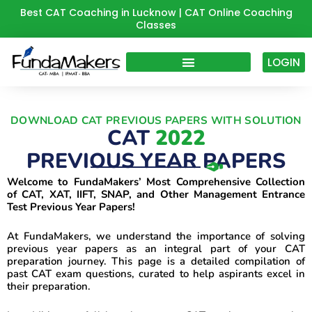
Skip
Best CAT Coaching in Lucknow | CAT Online Coaching
Classes
to
content
LOGIN
DOWNLOAD CAT PREVIOUS PAPERS WITH SOLUTION
CAT
2022
PREVIOUS YEAR PAPERS
Welcome to FundaMakers’ Most Comprehensive Collection
of CAT, XAT, IIFT, SNAP, and Other Management Entrance
Test Previous Year Papers!
At FundaMakers, we understand the importance of solving
previous year papers as an integral part of your CAT
preparation journey. This page is a detailed compilation of
past CAT exam questions, curated to help aspirants excel in
their preparation.