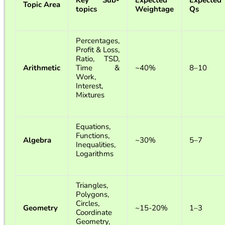
Key Sub-
Expected
Expected
Topic Area
topics
Weightage
Qs
Percentages,
Profit & Loss,
Ratio, TSD,
Arithmetic
Time &
~40%
8–10
Work,
Interest,
Mixtures
Equations,
Functions,
Algebra
~30%
5–7
Inequalities,
Logarithms
Triangles,
Polygons,
Circles,
Geometry
~15-20%
1–3
Coordinate
Geometry,