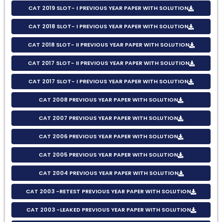
CAT 2019 SLOT- I PREVIOUS YEAR PAPER WITH SOLUTION
CAT 2018 SLOT- I PREVIOUS YEAR PAPER WITH SOLUTION
CAT 2018 SLOT- II PREVIOUS YEAR PAPER WITH SOLUTION
CAT 2017 SLOT- II PREVIOUS YEAR PAPER WITH SOLUTION
CAT 2017 SLOT- I PREVIOUS YEAR PAPER WITH SOLUTION
CAT 2008 PREVIOUS YEAR PAPER WITH SOLUTION
CAT 2007 PREVIOUS YEAR PAPER WITH SOLUTION
CAT 2006 PREVIOUS YEAR PAPER WITH SOLUTION
CAT 2005 PREVIOUS YEAR PAPER WITH SOLUTION
CAT 2004 PREVIOUS YEAR PAPER WITH SOLUTION
CAT 2003 -RETEST PREVIOUS YEAR PAPER WITH SOLUTION
CAT 2003 -LEAKED PREVIOUS YEAR PAPER WITH SOLUTION