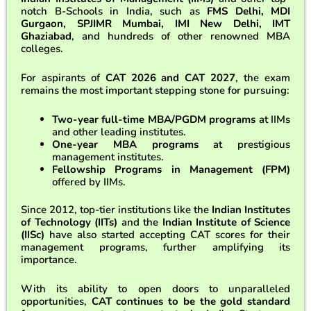
notch B-Schools in India, such as
FMS Delhi, MDI
Gurgaon, SPJIMR Mumbai, IMI New Delhi, IMT
Ghaziabad
, and hundreds of other renowned MBA
colleges.
For aspirants of
CAT 2026 and CAT 2027
, the exam
remains the most important stepping stone for pursuing:
Two-year full-time MBA/PGDM programs
at IIMs
and other leading institutes.
One-year MBA programs
at prestigious
management institutes.
Fellowship Programs in Management (FPM)
offered by IIMs.
Since 2012, top-tier institutions like the
Indian Institutes
of Technology (IITs)
and the
Indian Institute of Science
(IISc)
have also started accepting CAT scores for their
management programs, further amplifying its
importance.
With its ability to open doors to unparalleled
opportunities,
CAT continues to be the gold standard