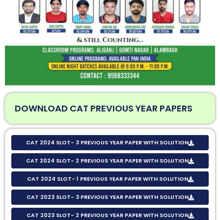
DOWNLOAD CAT PREVIOUS YEAR PAPERS
CAT 2024 SLOT- 3 PREVIOUS YEAR PAPER WITH SOLUTION
CAT 2024 SLOT- 2 PREVIOUS YEAR PAPER WITH SOLUTION
CAT 2024 SLOT- 1 PREVIOUS YEAR PAPER WITH SOLUTION
CAT 2023 SLOT- 3 PREVIOUS YEAR PAPER WITH SOLUTION
CAT 2023 SLOT- 2 PREVIOUS YEAR PAPER WITH SOLUTION