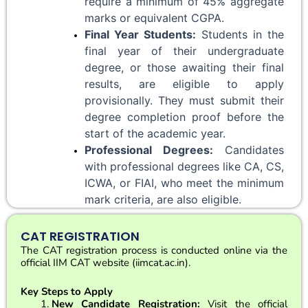
require a minimum of 45% aggregate 
marks or equivalent CGPA.
Final Year Students:
 Students in the 
final year of their undergraduate 
degree, or those awaiting their final 
results, are eligible to apply 
provisionally. They must submit their 
degree completion proof before the 
start of the academic year.
Professional Degrees:
 Candidates 
with professional degrees like CA, CS, 
ICWA, or FIAI, who meet the minimum 
mark criteria, are also eligible.
CAT REGISTRATION
The CAT registration process is conducted online via the
official IIM CAT website (iimcat.ac.in).
Key Steps to Apply
New Candidate Registration:
Visit the official