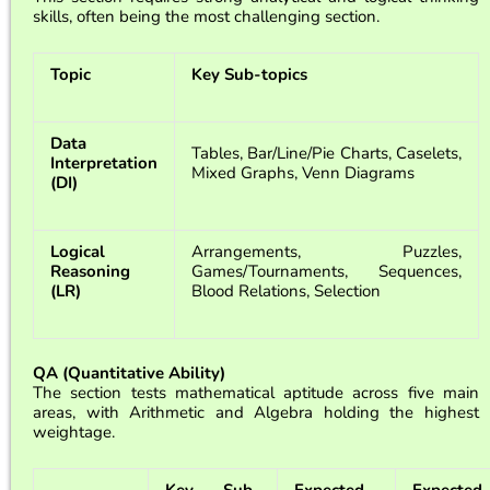
skills, often being the most challenging section.
Topic
Key Sub-topics
Data
Tables, Bar/Line/Pie Charts, Caselets,
Interpretation
Mixed Graphs, Venn Diagrams
(DI)
Logical
Arrangements, Puzzles,
Reasoning
Games/Tournaments, Sequences,
(LR)
Blood Relations, Selection
QA (Quantitative Ability)
The section tests mathematical aptitude across five main
areas, with Arithmetic and Algebra holding the highest
weightage.