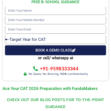
FREE B-SCHOOL GUIDANCE
E
n
E
t
n
E
e
t
n
r
T
e
t
Y
a
r
e
BOOK A DEMO CLASS
o
r
Y
r
u
or call/ whatsapp at
g
o
Y
r
e
u
+91-9598333344
o
N
t
r
No Spam, No Sharing, 100% confidentiality
u
a
Y
M
r
m
e
Ace Your CAT 2026 Preparation with FundaMakers
o
E
e
a
b
m
CHECK OUT OUR BLOG POSTS FOR TO-THE-POINT
r
i
a
GUIDANCE
f
l