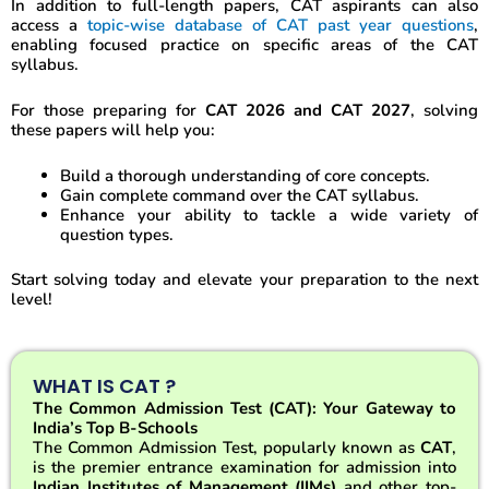
In addition to full-length papers, CAT aspirants can also
access a
topic-wise database of CAT past year questions
,
enabling focused practice on specific areas of the CAT
syllabus.
For those preparing for
CAT 2026 and CAT 2027
, solving
these papers will help you:
Build a thorough understanding of core concepts.
Gain complete command over the CAT syllabus.
Enhance your ability to tackle a wide variety of
question types.
Start solving today and elevate your preparation to the next
level!
WHAT IS CAT ?
The Common Admission Test (CAT): Your Gateway to
India’s Top B-Schools
The Common Admission Test, popularly known as
CAT
,
is the premier entrance examination for admission into
Indian Institutes of Management (IIMs)
and other top-