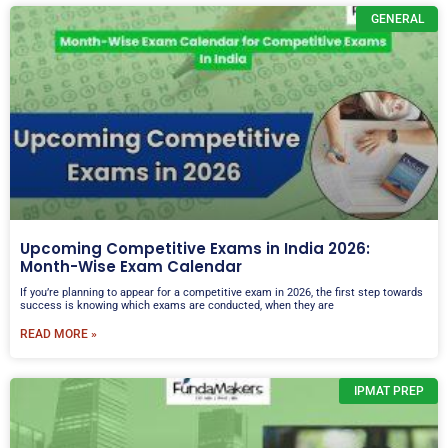
GENERAL
Upcoming Competitive Exams in India 2026:
Month-Wise Exam Calendar
If you’re planning to appear for a competitive exam in 2026, the first step towards
success is knowing which exams are conducted, when they are
READ MORE »
IPMAT PREP