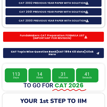
CAT 2002 PREVIOUS YEAR PAPER WITH SOLUTION
CAT 2001 PREVIOUS YEAR PAPER WITH SOLUTION
CAT 2000 PREVIOUS YEAR PAPER WITH SOLUTION
FundaMakers CAT Preparation FORMULA LIST
(IMPORTANT FOR REVISION)
CAT Topic Wise Question Bank[CAT 1994 till date] Click
Here
113
14
31
39
Days
Hours
Minutes
Seconds
CAT 2026
TO GO FOR
YOUR 1st STEP TO IIM