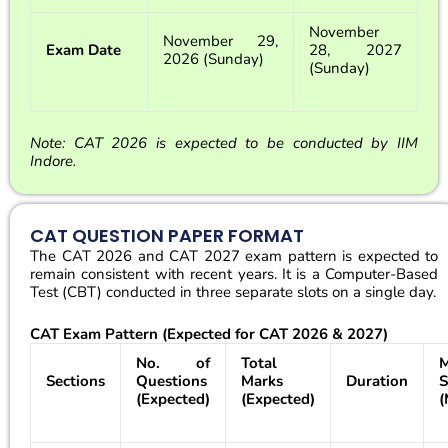
November
November 29,
Exam Date
28, 2027
2026 (Sunday)
(Sunday)
Note: CAT 2026 is expected to be conducted by IIM
Indore.
CAT QUESTION PAPER FORMAT
The CAT 2026 and CAT 2027 exam pattern is expected to
remain consistent with recent years. It is a Computer-Based
Test (CBT) conducted in three separate slots on a single day.
CAT Exam Pattern (Expected for CAT 2026 & 2027)
No. of
Total
M
Sections
Questions
Marks
Duration
S
(Expected)
(Expected)
(