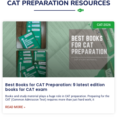
i
CAT PREPARATION RESOURCES
o
e
l
r
N
C
u
CAT-2026
A
m
T
b
/
e
I
r
P
M
A
T
Best Books for CAT Preparation: 9 latest edition
books for CAT exam
Books and study material plays a huge role in CAT preparation. Preparing for the
CAT (Common Admission Test) requires more than just hard work; it
READ MORE »