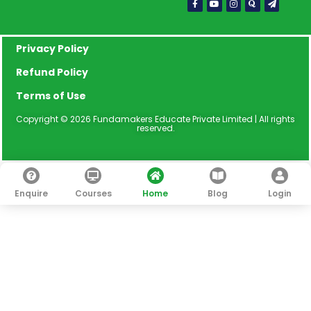
f
plane
Privacy Policy
Refund Policy
Terms of Use
Copyright © 2026 Fundamakers Educate Private Limited | All rights
reserved.
Enquire
Courses
Home
Blog
Login