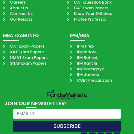
Careers
CAT Question Bank
About Us
CAT Exam Papers
Contact Us
Know Your B-School
Our Results
Profile Professor
MBA EXAM INFO
IPM/BBA
CAT Exam Papers
IPM Prep
XAT Exam Papers
IIM Indore
NMAT Exam Papers
IIM Rohtak
SNAP Exam Papers
IIM Ranchi
IIM Bodhgaya
IIM Jammu
CUET Preparation
JOIN OUR NEWSLETTER!
Email
SUBSCRIBE
Facebook-
Youtube
Instagram
Quora
Paper-