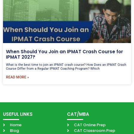
When Should You Join an IPMAT Crash Course for
IPMAT 2027?
What is the best time to join an IPMAT crash course? How Does an IPMAT Crash
Course Differ from a Regular IPMAT Coaching Program? Which
READ MORE »
USEFUL LINKS
CAT/MBA
Home
CAT Online Prep
Blog
CAT Classroom Prep