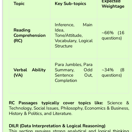
Expected
Topic
Key Sub-topics
Weightage
Inference, Main
Reading
Idea,
~66% (16
Comprehension
Tone/Attitude,
questions)
(RC)
Vocabulary, Logical
Structure
Para Jumbles, Para
Verbal Ability
Summary, Odd
~34% (8
(VA)
Sentence Out,
questions)
Completion
RC Passages typically cover topics like:
Science &
Technology, Social Issues, Philosophy, Economics & Business,
History & Politics, and Literature.
DILR (Data Interpretation & Logical Reasoning)
This section requires strong analytical and logical thinking