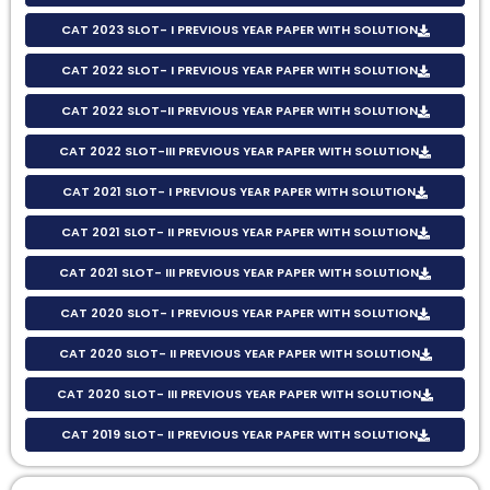
CAT 2023 SLOT- I PREVIOUS YEAR PAPER WITH SOLUTION
CAT 2022 SLOT- I PREVIOUS YEAR PAPER WITH SOLUTION
CAT 2022 SLOT-II PREVIOUS YEAR PAPER WITH SOLUTION
CAT 2022 SLOT-III PREVIOUS YEAR PAPER WITH SOLUTION
CAT 2021 SLOT- I PREVIOUS YEAR PAPER WITH SOLUTION
CAT 2021 SLOT- II PREVIOUS YEAR PAPER WITH SOLUTION
CAT 2021 SLOT- III PREVIOUS YEAR PAPER WITH SOLUTION
CAT 2020 SLOT- I PREVIOUS YEAR PAPER WITH SOLUTION
CAT 2020 SLOT- II PREVIOUS YEAR PAPER WITH SOLUTION
CAT 2020 SLOT- III PREVIOUS YEAR PAPER WITH SOLUTION
CAT 2019 SLOT- II PREVIOUS YEAR PAPER WITH SOLUTION