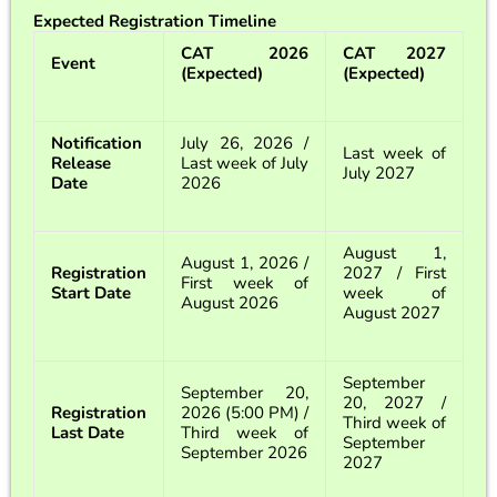
Expected Registration Timeline
CAT 2026
CAT 2027
Event
(Expected)
(Expected)
Notification
July 26, 2026 /
Last week of
Release
Last week of July
July 2027
Date
2026
August 1,
August 1, 2026 /
Registration
2027 / First
First week of
Start Date
week of
August 2026
August 2027
September
September 20,
20, 2027 /
Registration
2026 (5:00 PM) /
Third week of
Last Date
Third week of
September
September 2026
2027