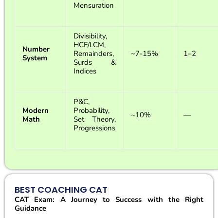
Mensuration
Divisibility,
HCF/LCM,
Number
Remainders,
~7-15%
1–2
System
Surds &
Indices
P&C,
Modern
Probability,
~10%
—
Math
Set Theory,
Progressions
BEST COACHING CAT
CAT Exam: A Journey to Success with the Right
Guidance