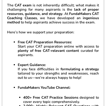
The
CAT exam
is not inherently difficult; what makes it
challenging for many aspirants is the
lack of proper
resources, guidance, and strategy
. At
FundaMakers CAT
Coaching Classes
, we have developed an
ingenious
method
to help aspirants achieve success in the exam.
Here’s how we support your preparation:
Free CAT Preparation Resources:
Start your CAT preparation online with access to
plenty of free CAT-relevant content
curated for
aspirants.
Expert Guidance:
If you face difficulties in
formulating a strategy
tailored to your strengths and weaknesses, reach
out to us—we’re always happy to help!
FundaMakers YouTube Channel:
400+ Free CAT Practice Sessions
designed to
cover every topic comprehensively.
2,000+ Highly Relevant CAT Questions
with