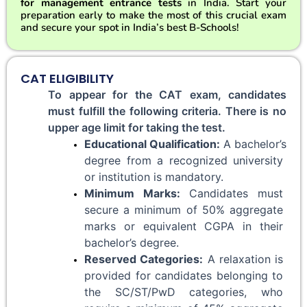
for management entrance tests
in India. Start your
preparation early to make the most of this crucial exam
and secure your spot in India’s best B-Schools!
CAT ELIGIBILITY
To appear for the CAT exam, candidates 
must fulfill the following criteria. There is no 
upper age limit for taking the test.
Educational Qualification:
 A bachelor’s 
degree from a recognized university 
or institution is mandatory.
Minimum Marks:
 Candidates must 
secure a minimum of 50% aggregate 
marks or equivalent CGPA in their 
bachelor’s degree.
Reserved Categories:
 A relaxation is 
provided for candidates belonging to 
the SC/ST/PwD categories, who 