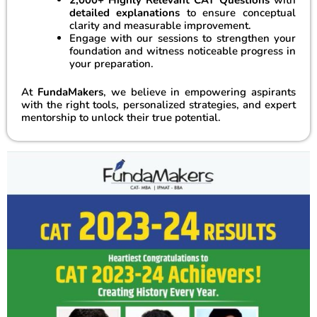
detailed explanations
to ensure conceptual
clarity and measurable improvement.
Engage with our sessions to strengthen your
foundation and witness noticeable progress in
your preparation.
At
FundaMakers
, we believe in empowering aspirants
with the right tools, personalized strategies, and expert
mentorship to unlock their true potential.