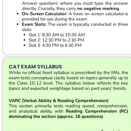
Answer questions where you must type the answer
directly. Crucially, they carry
no negative marking
.
On-Screen Calculator:
A basic on-screen calculator is
provided for use during the exam.
Exam Slots:
The exam is typically conducted in three
slots:
Slot 1: 8:30 AM to 10:30 AM
Slot 2: 12:30 PM to 2:30 PM
Slot 3: 4:30 PM to 6:30 PM
CAT EXAM SYLLABUS
While no official fixed syllabus is prescribed by the IIMs, the
exam tests conceptual clarity based on topics generally up to
the Class 10-12 level. The syllabus below reflects the key
topics and expected weightage based on past years’ trends.
VARC (Verbal Ability & Reading Comprehension)
This section primarily tests reading speed, comprehension,
and analytical ability, with
Reading Comprehension (RC)
dominating the section (approx. 16 questions)
.