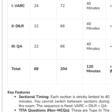
40
I: VARC
24
72
+
Minutes
40
II: DILR
22
66
+
Minutes
40
III: QA
22
66
+
Minutes
120
+
Total
68
204
Minutes
(
Key Features
Sectional Timing:
Each section is strictly limited to 40
minutes. You cannot switch between sections during
the exam. The sequence is fixed: VARC > DILR > QA.
TITA Questions (Non-MCQs):
These are Type In The