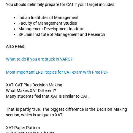
You should definitely prepare for CAT if your target includes:
Indian Institutes of Management
Faculty of Management Studies
Management Development Institute
SP Jain Institute of Management and Research
Also Read:
What to do if you are stuck in VARC?
Most important LRDI topics for CAT exam with Free PDF
XAT: CAT Plus Decision Making
What Makes XAT Different?
Many students feel that XAT is similar to CAT.
That is partly true. The biggest difference is the Decision Making
section, which is unique to XAT.
XAT Paper Pattern