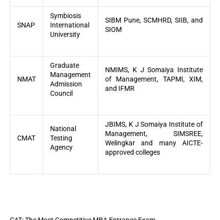
Symbiosis
SIBM Pune, SCMHRD, SIIB, and
SNAP
International
SIOM
University
Graduate
NMIMS, K J Somaiya Institute
Management
NMAT
of Management, TAPMI, XIM,
Admission
and IFMR
Council
JBIMS, K J Somaiya Institute of
National
Management, SIMSREE,
CMAT
Testing
Welingkar and many AICTE-
Agency
approved colleges