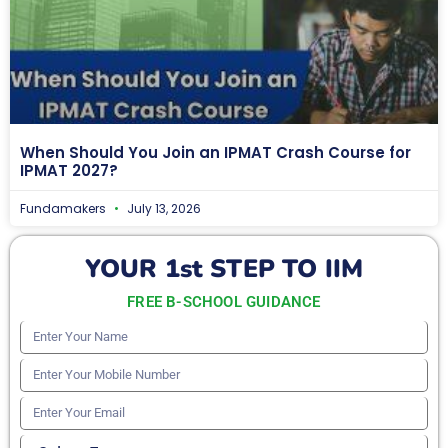
When Should You Join an IPMAT Crash Course for
IPMAT 2027?
Fundamakers
July 13, 2026
YOUR 1st STEP TO IIM
FREE B-SCHOOL GUIDANCE
Enter
Your
Enter
Name
Your
Enter
Mobile
Your