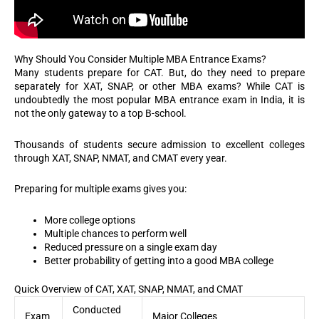
Why Should You Consider Multiple MBA Entrance Exams?
Many students prepare for CAT. But, do they need to prepare
separately for XAT, SNAP, or other MBA exams?
While CAT is
undoubtedly the most popular MBA entrance exam in India, it is
not the only gateway to a top B-school.
Thousands of students secure admission to excellent colleges
through XAT, SNAP, NMAT, and CMAT every year.
Preparing for multiple exams gives you:
More college options
Multiple chances to perform well
Reduced pressure on a single exam day
Better probability of getting into a good MBA college
Quick Overview of CAT, XAT, SNAP, NMAT, and CMAT
Conducted
Exam
Major Colleges