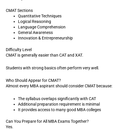
CMAT Sections
Quantitative Techniques
Logical Reasoning
Language Comprehension
General Awareness
Innovation & Entrepreneurship
Difficulty Level
CMAT is generally easier than CAT and XAT.
Students with strong basics often perform very well.
Who Should Appear for CMAT?
Almost every MBA aspirant should consider CMAT because:
The syllabus overlaps significantly with CAT
Additional preparation requirement is minimal
It provides access to many good MBA colleges
Can You Prepare for All MBA Exams Together?
Yes.