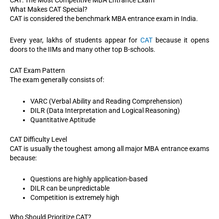
CAT: The Most Competitive MBA Entrance Exam
What Makes CAT Special?
CAT is considered the benchmark MBA entrance exam in India.
Every year, lakhs of students appear for
CAT
because it opens
doors to the IIMs and many other top B-schools.
CAT Exam Pattern
The exam generally consists of:
VARC (Verbal Ability and Reading Comprehension)
DILR (Data Interpretation and Logical Reasoning)
Quantitative Aptitude
CAT Difficulty Level
CAT is usually the toughest among all major MBA entrance exams
because:
Questions are highly application-based
DILR can be unpredictable
Competition is extremely high
Who Should Prioritize CAT?