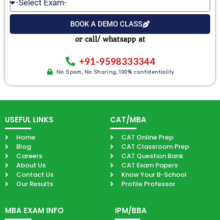
Select
Number
Email
Exam
BOOK A DEMO CLASS
or call/ whatsapp at
+91-9598333344
No Spam, No Sharing, 100% confidentiality
USEFUL LINKS
CAT/MBA
Home
CAT Online Prep
Blog
CAT Classroom Prep
Careers
CAT Question Bank
About Us
CAT Exam Papers
Contact Us
Know Your B-School
Our Results
Profile Professor
MBA EXAM INFO
IPM/BBA