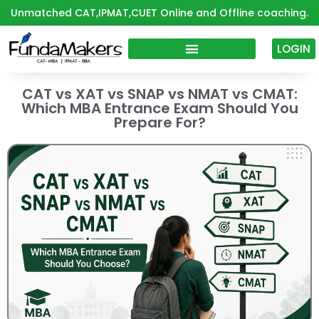
Skip
Unmatched CAT,IPMAT,CUET Online and Offline coaching.
to
content
LOGIN
CAT vs XAT vs SNAP vs NMAT vs CMAT:
Which MBA Entrance Exam Should You
Prepare For?