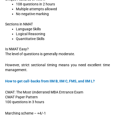
108 questions in 2 hours
Multiple attempts allowed
No negative marking
Sections in NMAT
Language Skills
Logical Reasoning
Quantitative Skills
Is NMAT Easy?
The level of questions is generally moderate.
However, strict sectional timing means you need excellent time
management.
How to get call-backs from IIM B, IIM C, FMS, and IIM L?
CMAT: The Most Underrated MBA Entrance Exam
CMAT Paper Pattern
100 questions in 3 hours
Marching scheme – +4/-1