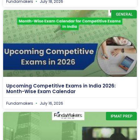
Fundamakers
July 18, 2026
GENERAL
Upcoming Competitive Exams in India 2026:
Month-Wise Exam Calendar
Fundamakers
July 16, 2026
IPMAT PREP