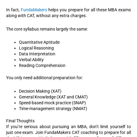
In fact,
FundaMakers
helps you prepare for all these MBA exams
along with CAT, without any extra charges.
The core syllabus remains largely the same:
Quantitative Aptitude
Logical Reasoning
Data Interpretation
Verbal Ability
Reading Comprehension
You only need additional preparation for:
Decision Making (XAT)
General Knowledge (XAT and CMAT)
Speed-based mock practice (SNAP)
Time-management strategy (NMAT)
Final Thoughts
If you’re serious about pursuing an MBA, don’t limit yourself to
just one exam. Join FundaMakers CAT coaching to prepare for all