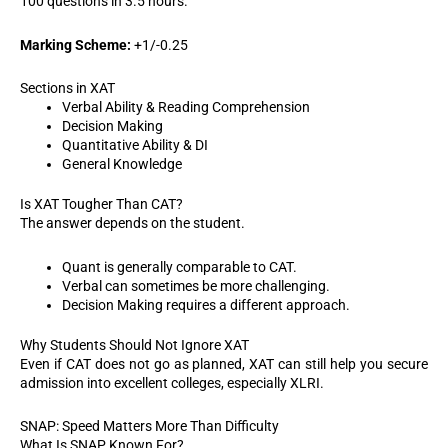
100 questions in 3.5 hours.
Marking Scheme:
+1/-0.25
Sections in XAT
Verbal Ability & Reading Comprehension
Decision Making
Quantitative Ability & DI
General Knowledge
Is XAT Tougher Than CAT?
The answer depends on the student.
Quant is generally comparable to CAT.
Verbal can sometimes be more challenging.
Decision Making requires a different approach.
Why Students Should Not Ignore XAT
Even if CAT does not go as planned, XAT can still help you secure
admission into excellent colleges, especially XLRI.
SNAP: Speed Matters More Than Difficulty
What Is SNAP Known For?