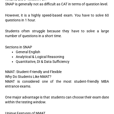
SNAP is generally not as difficult as CAT in terms of question level.
However, it is a highly speed-based exam. You have to solve 60
questions in 1 hour.
Students often struggle because they have to solve a large
number of questions in a short time.
Sections in SNAP
General English
Analytical & Logical Reasoning
Quantitative, DI & Data Sufficiency
NMAT: Student-Friendly and Flexible
Why Do Students Like NMAT?
NMAT is considered one of the most student-friendly MBA
entrance exams.
One major advantage is that students can choose their exam date
within the testing window.
Unique Features of NMAT