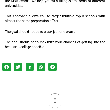
the MBA exams. We help you with filling exam forms of different
universities.
This approach allows you to target multiple top B-schools with
almost the same preparation effort.
The goal should not be to crack just one exam.
The goal should be to maximize your chances of getting into the
best MBA college possible.
0