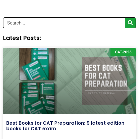
Search
Latest Posts:
CAT-2026
Best Books for CAT Preparation: 9 latest edition
books for CAT exam