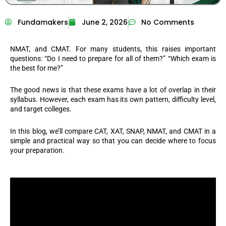
Fundamakers
June 2, 2026
No Comments
NMAT, and CMAT. For many students, this raises important
questions: “Do I need to prepare for all of them?” “Which exam is
the best for me?”
The good news is that these exams have a lot of overlap in their
syllabus. However, each exam has its own pattern, difficulty level,
and target colleges.
In this blog, we’ll compare CAT, XAT, SNAP, NMAT, and CMAT in a
simple and practical way so that you can decide where to focus
your preparation.