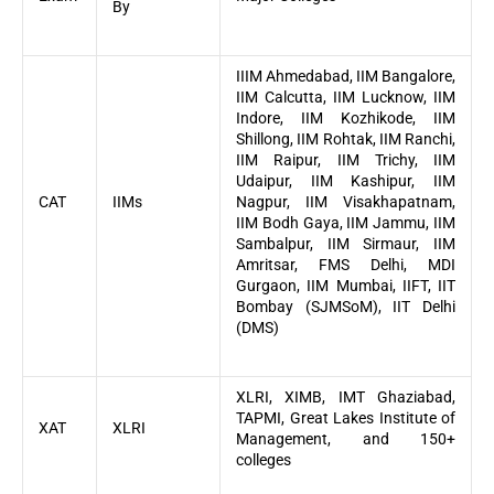
By
IIIM Ahmedabad, IIM Bangalore,
IIM Calcutta, IIM Lucknow, IIM
Indore, IIM Kozhikode, IIM
Shillong, IIM Rohtak, IIM Ranchi,
IIM Raipur, IIM Trichy, IIM
Udaipur, IIM Kashipur, IIM
CAT
IIMs
Nagpur, IIM Visakhapatnam,
IIM Bodh Gaya, IIM Jammu, IIM
Sambalpur, IIM Sirmaur, IIM
Amritsar, FMS Delhi, MDI
Gurgaon, IIM Mumbai, IIFT, IIT
Bombay (SJMSoM), IIT Delhi
(DMS)
XLRI, XIMB, IMT Ghaziabad,
TAPMI, Great Lakes Institute of
XAT
XLRI
Management, and 150+
colleges