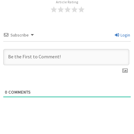
Article Rating
Subscribe
Login
0
COMMENTS