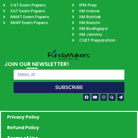
CAT Exam Papers
IPM Prep
XAT Exam Papers
IIM Indore
NMAT Exam Papers
IIM Rohtak
SNAP Exam Papers
IIM Ranchi
IIM Bodhgaya
IIM Jammu
CUET Preparation
JOIN OUR NEWSLETTER!
Email
SUBSCRIBE
Facebook-
Youtube
Instagram
Quora
Paper-
f
plane
Privacy Policy
Refund Policy