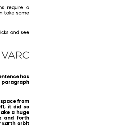
ns require a
can take some
ricks and see
| VARC
sentence has
he paragraph
o space from
, it did so
 take a huge
k and forth
 Earth orbit