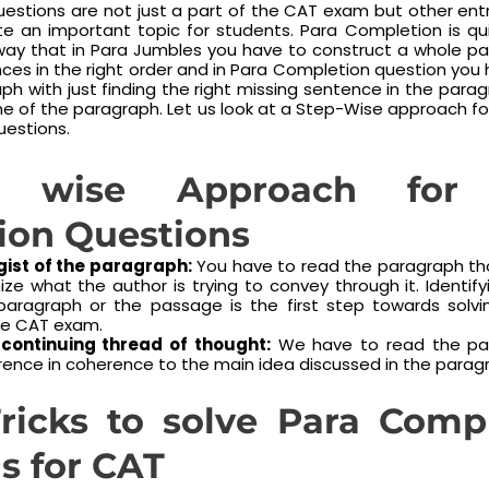
estions are not just a part of the CAT exam but other en
uite an important topic for students. Para Completion is qui
way that in Para Jumbles you have to construct a whole pa
ces in the right order and in Para Completion question you
h with just finding the right missing sentence in the parag
line of the paragraph. Let us look at a Step-Wise approach fo
estions.
 wise Approach for 
ion Questions
 gist of the paragraph:
You have to read the paragraph th
ize what the author is trying to convey through it. Identif
paragraph or the passage is the first step towards solv
the CAT exam.
 continuing thread of thought:
We have to read the pa
rence in coherence to the main idea discussed in the parag
ricks to solve Para Comp
s for CAT