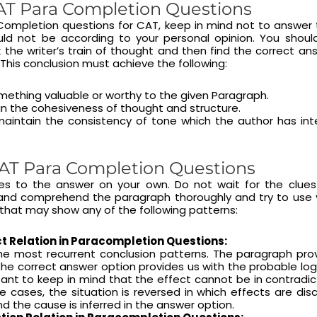
T Para Completion Questions
 Completion questions for CAT, keep in mind not to answer
hould not be according to your personal opinion. You shoul
 the writer’s train of thought and then find the correct an
 This conclusion must achieve the following:
ething valuable or worthy to the given Paragraph.
n the cohesiveness of thought and structure.
intain the consistency of tone which the author has int
AT Para Completion Questions
ues to the answer on your own. Do not wait for the clue
nd comprehend the paragraph thoroughly and try to use yo
that may show any of the following patterns:
t Relation in Paracompletion Questions:
the most recurrent conclusion patterns. The paragraph pro
he correct answer option provides us with the probable logic
tant to keep in mind that the effect cannot be in contradic
re cases, the situation is reversed in which effects are dis
d the cause is inferred in the answer option.