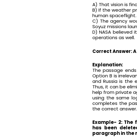
A) That vision is fi
B) If the weather pr
human spaceflight.
C) The agency woul
Soyuz missions laun
D) NASA believed i
operations as well.
Correct Answer: A
Explanation:
The passage ends w
Option B is irrelev
and Russia is the 
Thus, it can be el
help from private 
using the same log
completes the passa
the correct answer.
Example- 2: The 
has been delete
paragraph in the 