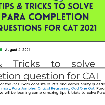
August 4, 2021
& Tricks to solve 
tion question for CAT
or the CAT Exam consists of RCs and Verbal Ability questi
mmary
,
Para Jumbles
,
Critical Reasoning
,
Odd One Out
, Par
e, we will be learning some amazing tips & tricks to solve Pa