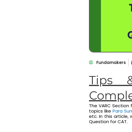
Fundamakers
Tips 
Comple
The VARC Section f
topics like
Para Su
etc. In this articl
Question for CAT.