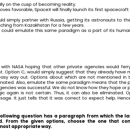
nally on the cusp of becoming reality.
oves favorable, SpaceX will finally launch its first spacecraf
d simply partner with Russia, getting its astronauts to th
ching from Kazakhstan for a few years.
t could emulate this same paradigm as a part of its human
ith NASA hoping that other private agencies would ferry
ant. Option C, would simply suggest that they already have
easy way out. Options about which are not mentioned in 
iminated. Also, emulate the same paradigm means that the p
agencies was successful. We do not know how they hope or p
ic again is not certain. Thus, it can also be eliminated. 
ge. It just tells that it was correct to expect help. Hence
following question has a paragraph from which the la
d. From the given options, choose the one that co
most appropriate way.