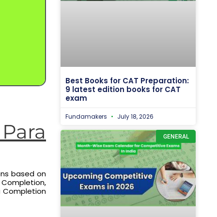
Best Books for CAT Preparation:
9 latest edition books for CAT
exam
Fundamakers
July 18, 2026
Para
GENERAL
ons based on
a Completion,
ra Completion