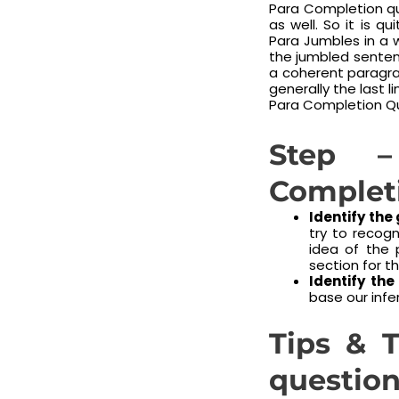
Para Completion qu
as well. So it is q
Para Jumbles in a 
the jumbled senten
a coherent paragrap
generally the last 
Para Completion Qu
Step –
Complet
Identify the
try to recogn
idea of the 
section for 
Identify the
base our infe
Tips & T
question