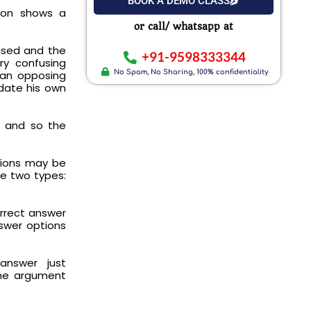
BOOK A DEMO CLASS
tion shows a
or call/ whatsapp at
ased and the
+91-9598333344
ry confusing
No Spam, No Sharing, 100% confidentiality
h an opposing
idate his own
e and so the
tions may be
he two types:
orrect answer
nswer options
answer just
the argument