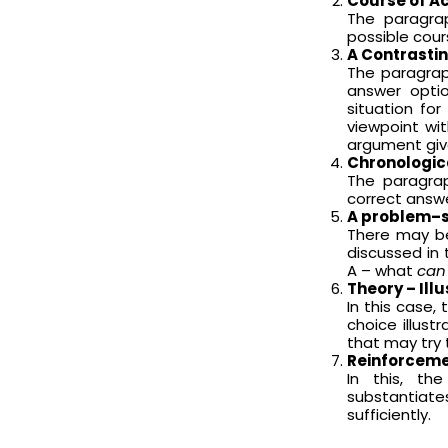
Course of A
The paragra
possible cour
A Contrasti
The paragrap
answer optio
situation fo
viewpoint wit
argument giv
Chronologic
The paragra
correct answ
A problem–s
There may be
discussed in 
A – what
can
Theory – Ill
In this case,
choice illust
that may try 
Reinforceme
In this, t
substantiate
sufficiently.