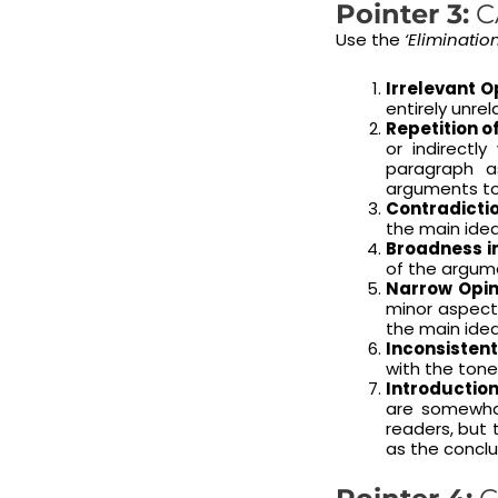
Pointer 3:
C
Use the
‘Eliminatio
Irrelevant O
entirely unrel
Repetition of
or indirectl
paragraph a
arguments to 
Contradictio
the main idea
Broadness in
of the argumen
Narrow Opin
minor aspect
the main ide
Inconsistent
with the ton
Introductio
are somewhat
readers, but
as the conclu