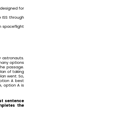
t designed for
e ISS through
 spaceflight
 astronauts.
 many options
the passage.
lan of taking
lan went. So,
Option A best
, option A is
st sentence
mpletes the