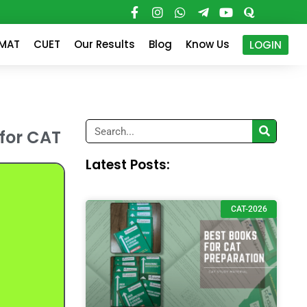
PMAT
CUET
Our Results
Blog
Know Us
LOGIN
Search
 for CAT
Latest Posts:
CAT-2026