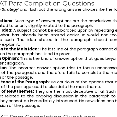
AT Para Completion Questions
n Strategy’
and flush out the wrong answer choices like the fo
ptions:
Such type of answer options are the conclusions th
ated to or only slightly related to the paragraph.
 Idea:
A subject cannot be elaborated upon by repeating ei
y what has already been stated earlier. It would not “c
s such. The idea stated in the paragraph should con
explain it.
n to the Main Idea:
The last line of the paragraph cannot 
 in the paragraph has tried to prove.
 Opinion:
This is the kind of answer option that goes bey
t illogically.
ion:
The incorrect answer option tries to focus unnecessar
 of the paragraph, and therefore fails to complete the ma
a of the passage.
 tone of the Paragraph:
Be cautious of the options that ar
e of the passage used to elucidate the main theme.
n of New themes:
They are the most deceptive of all. Suc
 related to the ongoing discussion in the paragraph to
 they cannot be immediately introduced. No new ideas can 
sion of the passage.