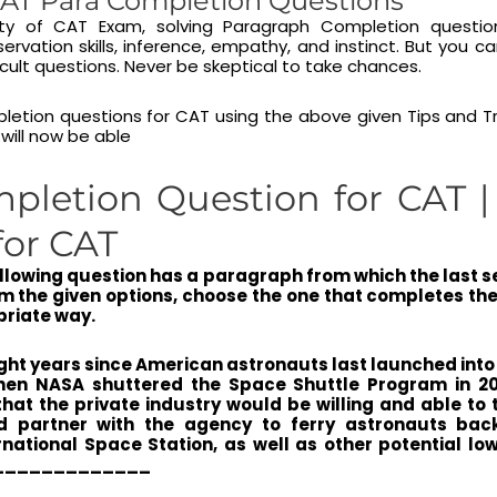
AT Para Completion Questions
lity of CAT Exam, solving Paragraph Completion questio
rvation skills, inference, empathy, and instinct. But you 
ficult questions. Never be skeptical to take chances.
letion questions for CAT using the above given Tips and T
 will now be able
pletion Question for CAT 
for CAT
ollowing question has a paragraph from which the last 
m the given options, choose the one that completes t
priate way.
eight years since American astronauts last launched int
hen NASA shuttered the Space Shuttle Program in 2011
hat the private industry would be willing and able to
d partner with the agency to ferry astronauts bac
national Space Station, as well as other potential low
______________