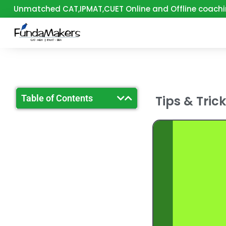
Skip
Unmatched CAT,IPMAT,CUET Online and Offline coachi
to
content
Table of Contents
Tips & Tric