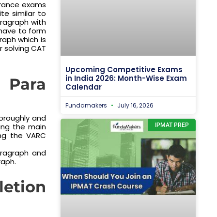
trance exams
te similar to
ragraph with
 have to form
raph which is
r solving CAT
Upcoming Competitive Exams
in India 2026: Month-Wise Exam
Para
Calendar
Fundamakers
July 16, 2026
oroughly and
ying the main
IPMAT PREP
ing the VARC
ragraph and
raph.
letion