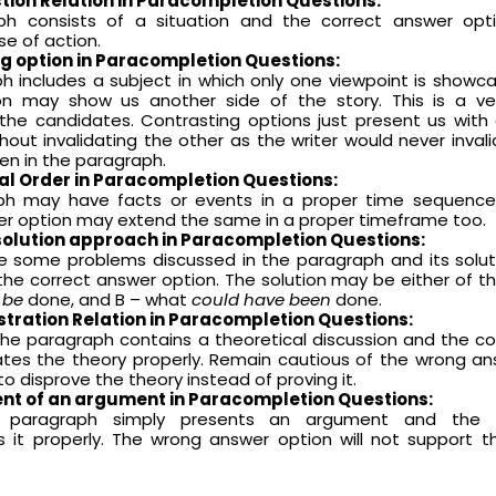
ction
Relation in Paracompletion Questions
:
ph consists of a situation and the correct answer op
se of action.
ng option
in Paracompletion Questions
:
h includes a subject in which only one viewpoint is showc
n may show us another side of the story. This is a ve
r the candidates. Contrasting options just present us wit
hout invalidating the other as the writer would never inval
en in the paragraph.
al Order
in Paracompletion Questions
:
ph may have facts or events in a proper time sequenc
er option may extend the same in a proper timeframe too.
olution approach
in Paracompletion Questions
:
 some problems discussed in the paragraph and its solu
the correct answer option. The solution may be either of t
 be
done, and B – what
could have been
done.
ustration
Relation in Paracompletion Questions
:
 the paragraph contains a theoretical discussion and the c
rates the theory properly. Remain cautious of the wrong a
to disprove the theory instead of proving it.
nt of an argument
in Paracompletion Questions
:
he paragraph simply presents an argument and the 
s it properly. The wrong answer option will not support 