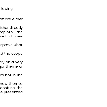
llowing:
at are either
ther directly
omplete” the
sist of new
disprove what
ond the scope
ily on a very
jor theme or
e not in line
h new themes
 confuse the
be presented