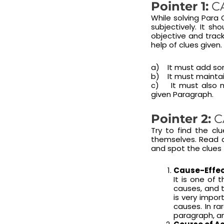
Pointer 1:
CA
While solving Para
subjectively. It s
objective and track
help of clues given.
a) It must add som
b) It must maintai
c) It must also ma
given Paragraph.
Pointer 2:
C
Try to find the cl
themselves. Read a
and spot the clues 
Cause-Effec
It is one of 
causes, and t
is very impor
causes. In ra
paragraph, an