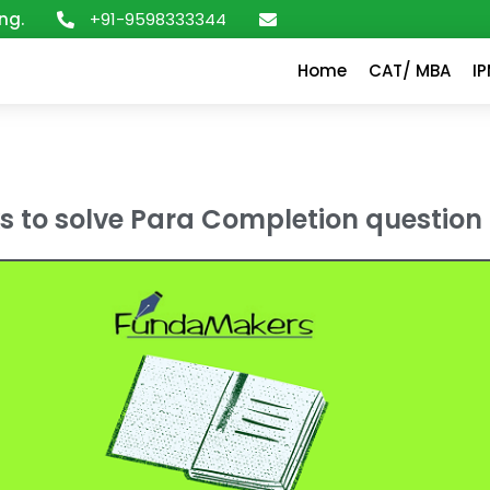
+91-9598333344
ng.
Home
CAT/ MBA
I
ks to solve Para Completion question