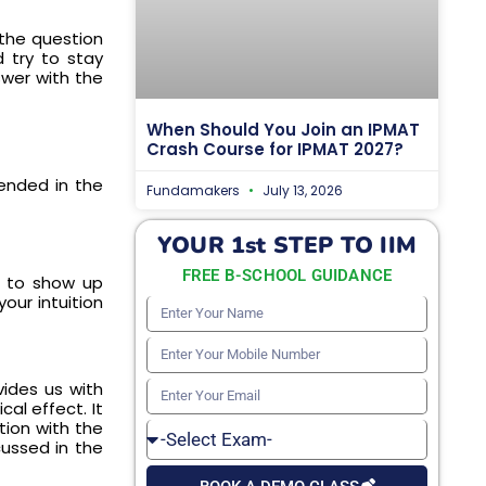
 the question
d try to stay
swer with the
When Should You Join an IPMAT
Crash Course for IPMAT 2027?
ended in the
Fundamakers
July 13, 2026
YOUR 1st STEP TO IIM
FREE B-SCHOOL GUIDANCE
s to show up
ur intuition
Enter
Your
Enter
Name
Your
vides us with
Enter
al effect. It
Mobile
Your
tion with the
Select
Number
cussed in the
Email
Exam