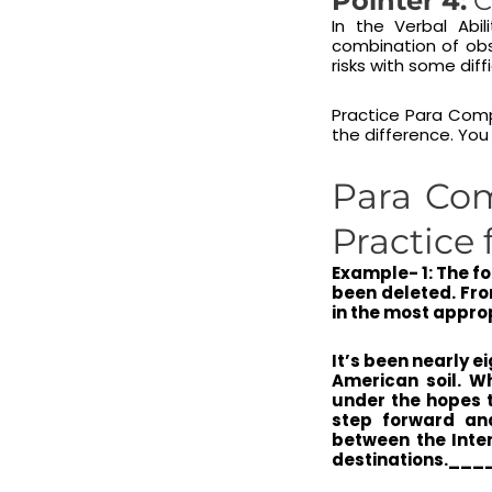
Pointer 4:
C
In the Verbal Abi
combination of obse
risks with some dif
Practice Para Comp
the difference. You
Para Com
Practice 
Example- 1: The f
been deleted. Fro
in the most appro
It’s been nearly 
American soil. W
under the hopes t
step forward an
between the Inter
destinations.__