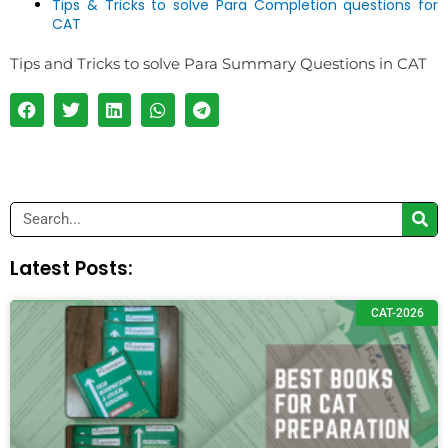
Tips & Tricks to solve Para Completion questions for
CAT
Tips and Tricks to solve Para Summary Questions in CAT
Search
Latest Posts:
CAT-2026