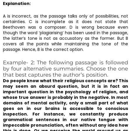
Explanation:
A is incorrect, as the passage talks only of possibilities, not
certainties. C is incomplete as it does not state that
Beethoven was a composer. D is wrong because even
though the word ‘plagiarising’ has been used in the passage,
the latter’s tone is not as accusatory as the former. But B
covers all the points while maintaining the tone of the
passage. Hence, B is the correct option.
Example- 2: The following passage is followed
by four alternative summaries. Choose the one
that best captures the author’s position.
Do people know what their religious concepts are? This
may seem an absurd question, but it is in fact an
important question in the psychology of religion, and
whose true answer is probably in the negative. In most
domains of mental activity, only a small part of what
goes on in our brains is accessible to conscious
inspection. For instance, we constantly produce
grammatical sentences in our native tongue with
impeccable pronunciation, often without any idea how
this is done. Or we perceive the world around us as