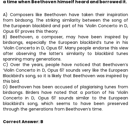
a time when Beethoven himself heard and borrowed it.
A) Composers like Beethoven have taken their inspiration
from birdsong. The striking similarity between the song of
the European blackbird and part of his ‘Violin Concerto in D,
Opus 61’ proves this theory.
B) Beethoven, a composer, may have been inspired by
birdsongs, especially the European blackbird’s tune in his
‘Violin Concerto in D, Opus 61’. Many people endorse this view
after observing the latter’s similarity to blackbird tunes
spanning many generations.
C) Over the years, people have noticed that Beethoven’s
‘Violin Concerto in D, Opus 61’ sounds very like the European
Blackbird’s song, so it is likely that Beethoven was inspired by
this bird.
D) Beethoven has been accused of plagiarising tunes from
birdsongs. Birders have noted that a portion of his ‘Violin
Concerto in D, Opus 61’ sounds similar to the European
blackbird’s song, which seems to have been preserved
through the generations from Beethoven’s time.
Correct Answer: B