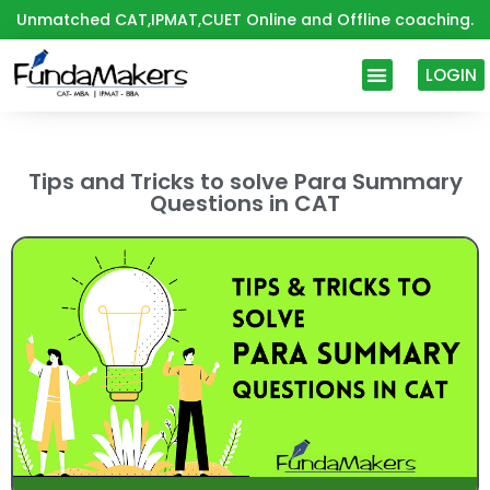
Skip
Unmatched CAT,IPMAT,CUET Online and Offline coaching.
to
content
LOGIN
Tips and Tricks to solve Para Summary
Questions in CAT