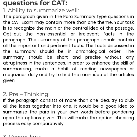
questions for CAT:
1. Ability to summarize well:
The paragraph given in the Para Summary type questions in
the CAT Exam may contain more than one theme. Your task
is to recognize the main or the central idea of the passage.
Opt-out the non-essential or irrelevant facts in the
paragraph. The summary of the paragraph should contain
all the important and pertinent facts. The facts discussed in
the summary should be in chronological order. The
summary should be short and precise without any
abruptness in the sentences. In order to enhance the skill of
summarizing, make a habit of reading newspapers or
magazines daily and try to find the main idea of the articles
given.
2. Pre – Thinking:
If the paragraph consists of more than one idea, try to club
all the ideas together into one. It would be a good idea to
summarize the para in your own words before pondering
upon the options given. This will make the option choosing
process easy comparatively.