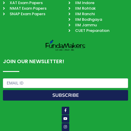
XAT Exam Papers
IIM Indore
NMAT Exam Papers
IIM Rohtak
SNAP Exam Papers
IIM Ranchi
IIM Bodhgaya
IIM Jammu
CUET Preparation
JOIN OUR NEWSLETTER!
Email
SUBSCRIBE
Facebook-
Youtube
Instagram
Quora
Paper-
f
plane