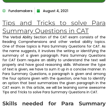
Fundamakers
August 4, 2021
Tips and Tricks to solve Para
Summary Questions in CAT
The Verbal Ability Section of the CAT exam consists of the
Reading Comprehensions and other verbal ability topics.
One of those topics is Para Summary Questions for CAT. As
the name suggests, it involves the writing or identifying the
summary of a given paragraph. Para Summary Questions
for CAT Exam require an ability to understand the text well
properly and have good reasoning skills. Whatever the type
of text is given, we have to sum it up in a concise manner. In
Para Summary Questions, a paragraph is given and among
the four options given with the question, one has to identify
an option that best summarizes the given paragraph in the
CAT exam. In this article, we will be learning some awesome
Tips and Tricks to solve Para Summary Questions in CAT.
Skills needed for Para Summary