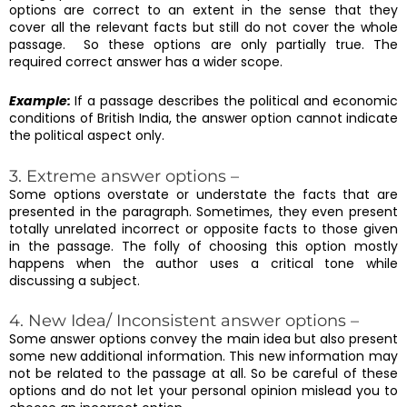
options are correct to an extent in the sense that they
cover all the relevant facts but still do not cover the whole
passage. So these options are only partially true. The
required correct answer has a wider scope.
Example:
If a passage describes the political and economic
conditions of British India, the answer option cannot indicate
the political aspect only.
3. Extreme answer options –
Some options overstate or understate the facts that are
presented in the paragraph. Sometimes, they even present
totally unrelated incorrect or opposite facts to those given
in the passage. The folly of choosing this option mostly
happens when the author uses a critical tone while
discussing a subject.
4. New Idea/ Inconsistent answer options –
Some answer options convey the main idea but also present
some new additional information. This new information may
not be related to the passage at all. So be careful of these
options and do not let your personal opinion mislead you to