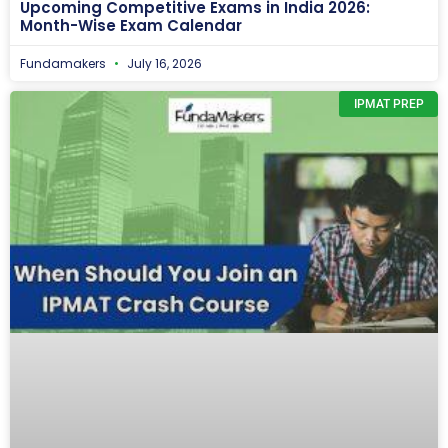
Upcoming Competitive Exams in India 2026:
Month-Wise Exam Calendar
Fundamakers
July 16, 2026
IPMAT PREP