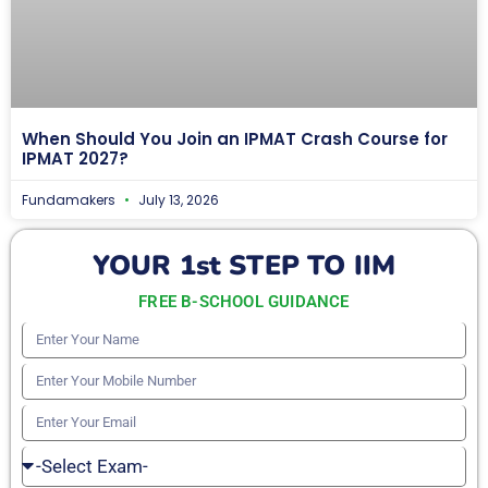
When Should You Join an IPMAT Crash Course for
IPMAT 2027?
Fundamakers
July 13, 2026
YOUR 1st STEP TO IIM
FREE B-SCHOOL GUIDANCE
Enter
Your
Enter
Name
Your
Enter
Mobile
Your
Select
Number
Email