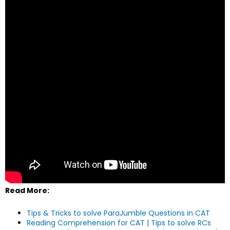
Read More:
Tips & Tricks to solve ParaJumble Questions in CAT
Reading Comprehension for CAT | Tips to solve RCs