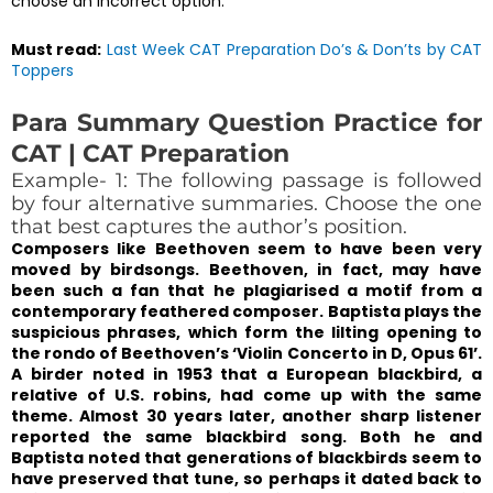
choose an incorrect option.
Must read:
Last Week CAT Preparation Do’s & Don’ts by CAT
Toppers
Para Summary Question Practice for
CAT | CAT Preparation
Example- 1: The following passage is followed
by four alternative summaries. Choose the one
that best captures the author’s position.
Composers like Beethoven seem to have been very
moved by birdsongs. Beethoven, in fact, may have
been such a fan that he plagiarised a motif from a
contemporary feathered composer. Baptista plays the
suspicious phrases, which form the lilting opening to
the rondo of Beethoven’s ‘Violin Concerto in D, Opus 61’.
A birder noted in 1953 that a European blackbird, a
relative of U.S. robins, had come up with the same
theme. Almost 30 years later, another sharp listener
reported the same blackbird song. Both he and
Baptista noted that generations of blackbirds seem to
have preserved that tune, so perhaps it dated back to