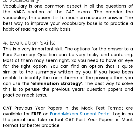
3. Vocabulary:
Vocabulary is one common aspect in all the questions of
the VARC section of the CAT exam. The broader the
vocabulary, the easier it is to reach an accurate answer. The
best way to improve your vocabulary base is to practice a
habit of reading on a daily basis.
4. Evaluation Skills:
This is a very important skill. The options for the answer to a
Para Summary Question can be very tricky and confusing.
Most of them may seem right. So you need to have an eye
for the right option. You can find an option that is quite
similar to the summary written by you. If you have been
unable to identify the main theme of the passage then you
can use the
‘elimination strategy’
. The best way to solve
this is to peruse the previous years’ question papers and
practice mock tests.
CAT Previous Year Papers in the Mock Test Format are
available for
FREE
on
FundaMakers Student Portal
. Log in on
the portal and take actual CAT Past Year Papers in Mock
Format for better practice.