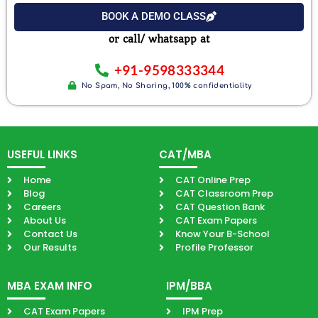
Exam
BOOK A DEMO CLASS
or call/ whatsapp at
+91-9598333344
No Spam, No Sharing, 100% confidentiality
USEFUL LINKS
CAT/MBA
Home
CAT Online Prep
Blog
CAT Classroom Prep
Careers
CAT Question Bank
About Us
CAT Exam Papers
Contact Us
Know Your B-School
Our Results
Profile Professor
MBA EXAM INFO
IPM/BBA
CAT Exam Papers
IPM Prep