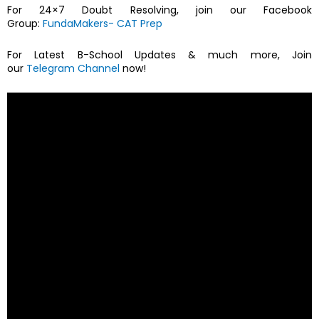
For 24×7 Doubt Resolving, join our Facebook
Group:
FundaMakers- CAT Prep
For Latest B-School Updates & much more, Join
our
Telegram Channel
now!