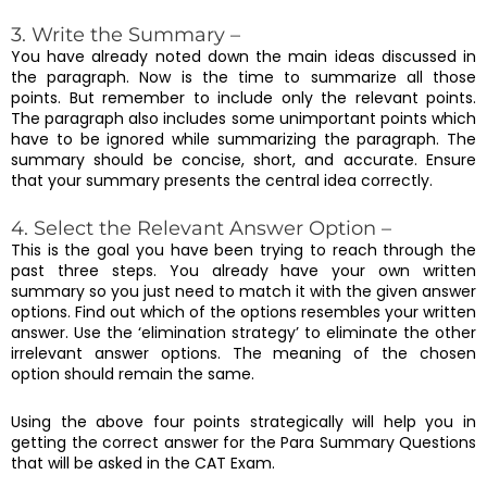
3. Write the Summary –
You have already noted down the main ideas discussed in
the paragraph. Now is the time to summarize all those
points. But remember to include only the relevant points.
The paragraph also includes some unimportant points which
have to be ignored while summarizing the paragraph. The
summary should be concise, short, and accurate. Ensure
that your summary presents the central idea correctly.
4. Select the Relevant Answer Option –
This is the goal you have been trying to reach through the
past three steps. You already have your own written
summary so you just need to match it with the given answer
options. Find out which of the options resembles your written
answer. Use the ‘elimination strategy’ to eliminate the other
irrelevant answer options. The meaning of the chosen
option should remain the same.
Using the above four points strategically will help you in
getting the correct answer for the Para Summary Questions
that will be asked in the CAT Exam.