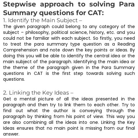
Stepwise approach to solving Para
Summary questions for CAT:
1. Identify the Main Subject –
The given paragraph could belong to any category of the
subject – philosophy, political science, history, etc. and you
could not be familiar with each subject. So firstly, you need
to treat the para summary type question as a Reading
Comprehension and note down the key points or ideas. By
doing this you will be able to identify the central idea or the
main subject of the paragraph. Identifying the main idea or
the theme of the paragraph given in the Para Summary
questions in CAT is the first step towards solving such
questions.
2. Linking the Key Ideas –
Get a mental picture of all the ideas presented in the
paragraph and then try to link them to each other. Try to
find out what the author is conveying through the
paragraph by thinking from his point of view. This way you
are also combining all the ideas into one. Linking the Key
Ideas ensures that no main point is missing from our final
answer.