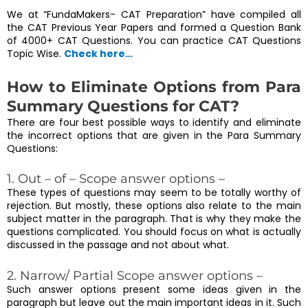
We at “FundaMakers- CAT Preparation” have compiled all
the CAT Previous Year Papers and formed a Question Bank
of 4000+ CAT Questions. You can practice CAT Questions
Topic Wise.
Check here…
How to Eliminate Options from Para
Summary Questions for CAT?
There are four best possible ways to identify and eliminate
the incorrect options that are given in the Para Summary
Questions:
1. Out – of – Scope answer options –
These types of questions may seem to be totally worthy of
rejection. But mostly, these options also relate to the main
subject matter in the paragraph. That is why they make the
questions complicated. You should focus on what is actually
discussed in the passage and not about what.
2. Narrow/ Partial Scope answer options –
Such answer options present some ideas given in the
paragraph but leave out the main important ideas in it. Such