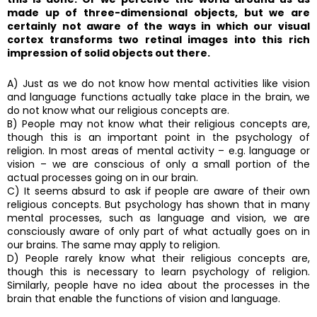
made up of three-dimensional objects, but we are
certainly not aware of the ways in which our visual
cortex transforms two retinal images into this rich
impression of solid objects out there.
A) Just as we do not know how mental activities like vision
and language functions actually take place in the brain, we
do not know what our religious concepts are.
B) People may not know what their religious concepts are,
though this is an important point in the psychology of
religion. In most areas of mental activity – e.g. language or
vision – we are conscious of only a small portion of the
actual processes going on in our brain.
C) It seems absurd to ask if people are aware of their own
religious concepts. But psychology has shown that in many
mental processes, such as language and vision, we are
consciously aware of only part of what actually goes on in
our brains. The same may apply to religion.
D) People rarely know what their religious concepts are,
though this is necessary to learn psychology of religion.
Similarly, people have no idea about the processes in the
brain that enable the functions of vision and language.