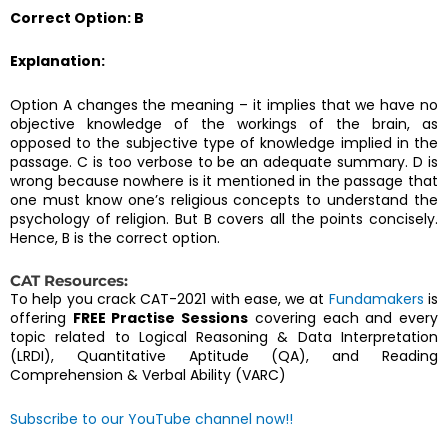
Correct Option: B
Explanation:
Option A changes the meaning – it implies that we have no
objective knowledge of the workings of the brain, as
opposed to the subjective type of knowledge implied in the
passage. C is too verbose to be an adequate summary. D is
wrong because nowhere is it mentioned in the passage that
one must know one’s religious concepts to understand the
psychology of religion. But B covers all the points concisely.
Hence, B is the correct option.
CAT Resources:
To help you crack CAT-2021 with ease, we at
Fundamakers
is
offering
FREE Practise Sessions
covering each and every
topic related to Logical Reasoning & Data Interpretation
(LRDI), Quantitative Aptitude (QA), and Reading
Comprehension & Verbal Ability (VARC)
Subscribe to our YouTube channel now!!