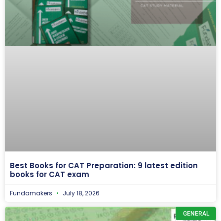
Best Books for CAT Preparation: 9 latest edition
books for CAT exam
Fundamakers
July 18, 2026
GENERAL