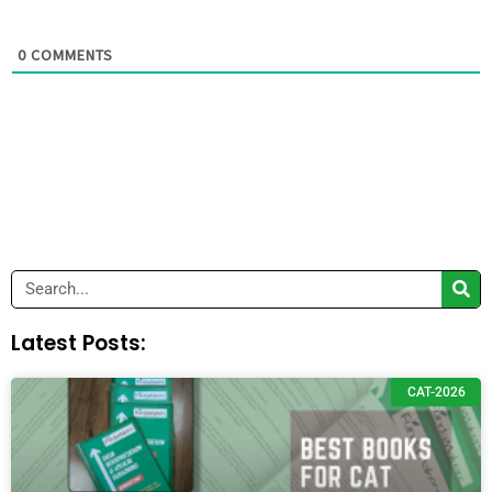
0
COMMENTS
Search
Latest Posts:
CAT-2026