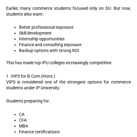
Earlier, many commerce students focused only on DU. But now,
students also want:
Better professional exposure
Skill development
Internship opportunities
Finance and consulting exposure
Backup options with strong ROI
This has made top IPU colleges increasingly competitive.
1. VIPS for B.Com (Hons.)
VIPS is considered one of the strongest options for commerce
students under IP University.
Students preparing for:
CA
CFA
MBA
Finance certifications