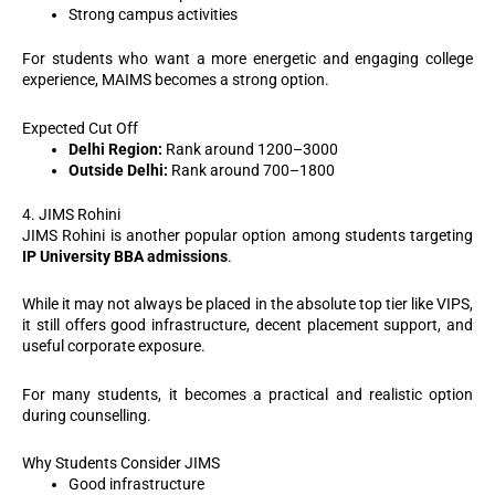
Strong campus activities
For students who want a more energetic and engaging college
experience, MAIMS becomes a strong option.
Expected Cut Off
Delhi Region:
Rank around 1200–3000
Outside Delhi:
Rank around 700–1800
4. JIMS Rohini
JIMS Rohini is another popular option among students targeting
IP University BBA admissions
.
While it may not always be placed in the absolute top tier like VIPS,
it still offers good infrastructure, decent placement support, and
useful corporate exposure.
For many students, it becomes a practical and realistic option
during counselling.
Why Students Consider JIMS
Good infrastructure