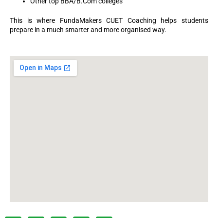
Other top BBA/B.Com colleges
This is where FundaMakers CUET Coaching helps students
prepare in a much smarter and more organised way.