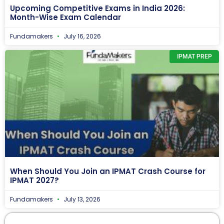
Upcoming Competitive Exams in India 2026:
Month-Wise Exam Calendar
Fundamakers
July 16, 2026
IPMAT PREP
When Should You Join an IPMAT Crash Course for
IPMAT 2027?
Fundamakers
July 13, 2026