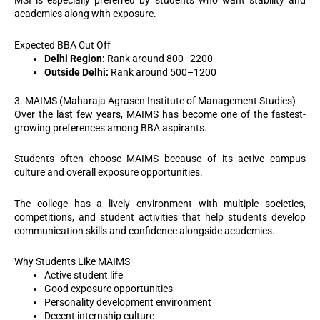
MSI is especially preferred by students who want stability and
academics along with exposure.
Expected BBA Cut Off
Delhi Region:
Rank around 800–2200
Outside Delhi:
Rank around 500–1200
3. MAIMS (Maharaja Agrasen Institute of Management Studies)
Over the last few years, MAIMS has become one of the fastest-
growing preferences among BBA aspirants.
Students often choose MAIMS because of its active campus
culture and overall exposure opportunities.
The college has a lively environment with multiple societies,
competitions, and student activities that help students develop
communication skills and confidence alongside academics.
Why Students Like MAIMS
Active student life
Good exposure opportunities
Personality development environment
Decent internship culture