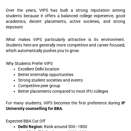
Over the years, VIPS has built a strong reputation among
students because it offers a balanced college experience, good
academics, decent placements, active societies, and strong
exposure.
What makes VIPS particularly attractive is its environment.
Students here are generally more competitive and career-focused,
which automatically pushes you to grow.
Why Students Prefer VIPS
Excellent Delhi location
Better internship opportunities
Strong student societies and events
Competitive peer group
Better placements compared to most IPU colleges
For many students, VIPS becomes the first preference during
IP
University counselling for BBA
.
Expected BBA Cut Off
Delhi Region:
Rank around 500–1800