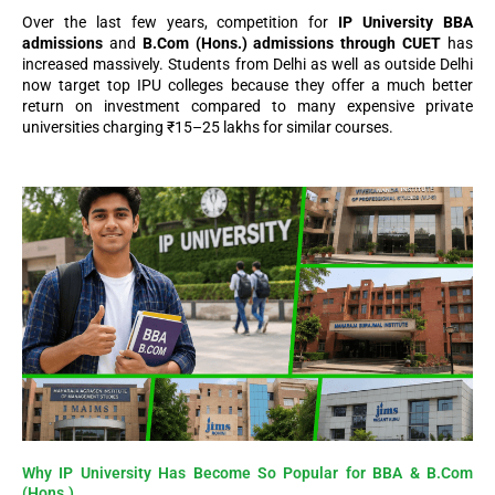
Over the last few years, competition for
IP University BBA
admissions
and
B.Com (Hons.) admissions through CUET
has
increased massively. Students from Delhi as well as outside Delhi
now target top IPU colleges because they offer a much better
return on investment compared to many expensive private
universities charging ₹15–25 lakhs for similar courses.
Why IP University Has Become So Popular for BBA & B.Com
(Hons.)