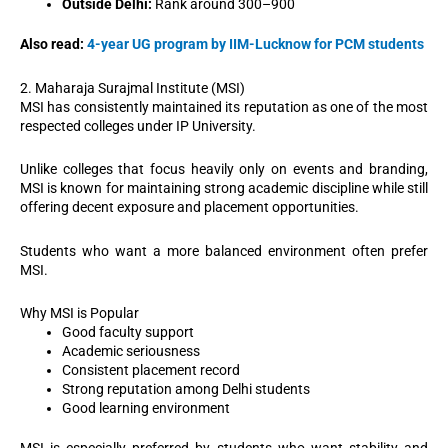
Outside Delhi:
Rank around 300–900
Also read:
4-year UG program by IIM-Lucknow for PCM students
2. Maharaja Surajmal Institute (MSI)
MSI has consistently maintained its reputation as one of the most
respected colleges under IP University.
Unlike colleges that focus heavily only on events and branding,
MSI is known for maintaining strong academic discipline while still
offering decent exposure and placement opportunities.
Students who want a more balanced environment often prefer
MSI.
Why MSI is Popular
Good faculty support
Academic seriousness
Consistent placement record
Strong reputation among Delhi students
Good learning environment