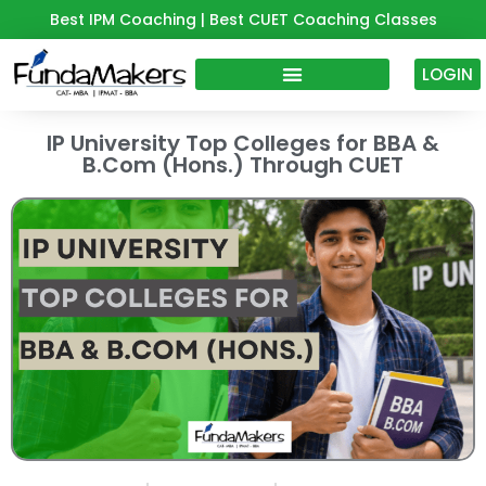
Skip
Best IPM Coaching | Best CUET Coaching Classes
to
content
LOGIN
IP University Top Colleges for BBA &
B.Com (Hons.) Through CUET