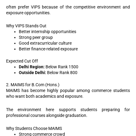
often prefer VIPS because of the competitive environment and
exposure opportunities.
Why VIPS Stands Out
Better internship opportunities
Strong peer group
Good extracurricular culture
Better finance-related exposure
Expected Cut Off
Delhi Region:
Below Rank 1500
Outside Delhi:
Below Rank 800
2. MAIMS for B.Com (Hons.)
MAIMS has become highly popular among commerce students
who want both academics and exposure.
The environment here supports students preparing for
professional courses alongside graduation.
Why Students Choose MAIMS
Strong commerce crowd