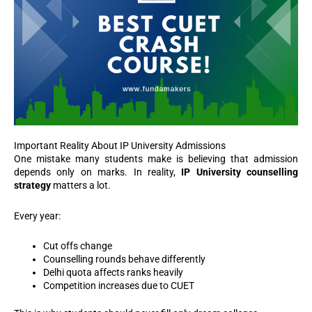
Important Reality About IP University Admissions
One mistake many students make is believing that admission
depends only on marks. In reality,
IP University counselling
strategy
matters a lot.
Every year:
Cut offs change
Counselling rounds behave differently
Delhi quota affects ranks heavily
Competition increases due to CUET