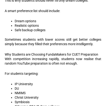
This is why students should never fill only dream colleges.
A smart preference list should include:
Dream options
Realistic options
Safe backup colleges
Sometimes students with lower scores still get better colleges
simply because they filled their preferences more intelligently.
Why Students are Choosing FundaMakers for CUET Preparation
With competition increasing rapidly, students now realise that
random YouTube preparation is often not enough.
For students targeting:
IP University
DU
NMIMS
Christ University
Symbiosis