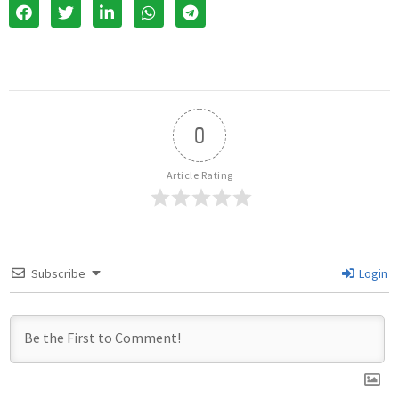
0
Article Rating
Subscribe
Login