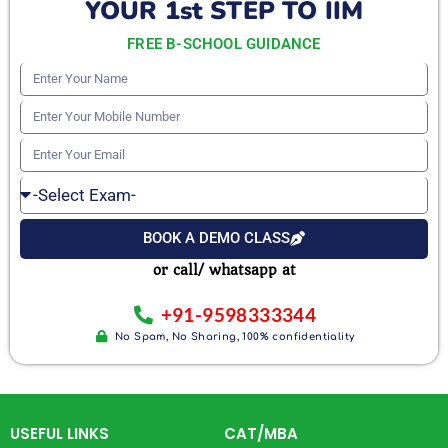
YOUR 1st STEP TO IIM
FREE B-SCHOOL GUIDANCE
Enter
Your
Enter
Name
Your
Enter
Mobile
Your
Select
Number
Email
Exam
BOOK A DEMO CLASS
or call/ whatsapp at
+91-9598333344
No Spam, No Sharing, 100% confidentiality
USEFUL LINKS
CAT/MBA