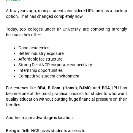
A few years ago, many students considered IPU only as a backup
option.
That has changed completely now.
Today, top colleges under IP University are competing strongly
because they offer:
Good academics
Better industry exposure
Affordable fee structure
Strong Delhi NCR corporate connectivity
Internship opportunities
Competitive student environment
For courses like
BBA
,
B.Com. (Hons.)
,
BJMC
, and
BCA
, IPU has
become one of the most practical choices for students who want
quality education without putting huge financial pressure on their
families.
Another major advantage is location.
Being in Delhi NCR gives students access to: