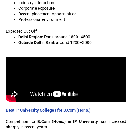
Industry interaction
Corporate exposure
Decent placement opportunities
Professional environment
Expected Cut Off
Delhi Region:
Rank around 1800–4500
Outside Delhi:
Rank around 1200–3000
Best IP University Colleges for B.Com (Hons.)
Competition for
B.Com (Hons.) in IP University
has increased
sharply in recent years.