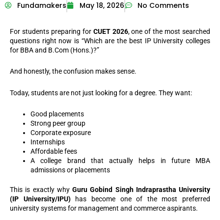
Fundamakers
May 18, 2026
No Comments
For students preparing for
CUET 2026
, one of the most searched
questions right now is “Which are the best IP University colleges
for BBA and B.Com (Hons.)?”
And honestly, the confusion makes sense.
Today, students are not just looking for a degree. They want:
Good placements
Strong peer group
Corporate exposure
Internships
Affordable fees
A college brand that actually helps in future MBA
admissions or placements
This is exactly why
Guru Gobind Singh Indraprastha University
(IP University/IPU)
has become one of the most preferred
university systems for management and commerce aspirants.