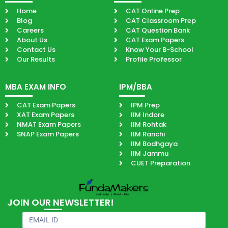
Home
CAT Online Prep
Blog
CAT Classroom Prep
Careers
CAT Question Bank
About Us
CAT Exam Papers
Contact Us
Know Your B-School
Our Results
Profile Professor
MBA EXAM INFO
IPM/BBA
CAT Exam Papers
IPM Prep
XAT Exam Papers
IIM Indore
NMAT Exam Papers
IIM Rohtak
SNAP Exam Papers
IIM Ranchi
IIM Bodhgaya
IIM Jammu
CUET Preparation
JOIN OUR NEWSLETTER!
Email