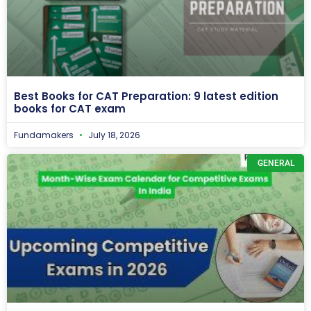
Best Books for CAT Preparation: 9 latest edition
books for CAT exam
Fundamakers
July 18, 2026
GENERAL