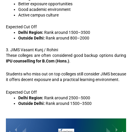
Better exposure opportunities
Good academic environment
Active campus culture
Expected Cut Off
Delhi Region:
Rank around 1500–3500
Outside Delhi:
Rank around 800–2000
3. JIMS Vasant Kunj / Rohini
These colleges are often considered good backup options during
IPU counselling for B.Com (Hons.)
.
Students who miss out on top colleges still consider JIMS because
it offers decent exposure and a practical learning environment.
Expected Cut Off
Delhi Region:
Rank around 2500–5000
Outside Delhi:
Rank around 1500–3500