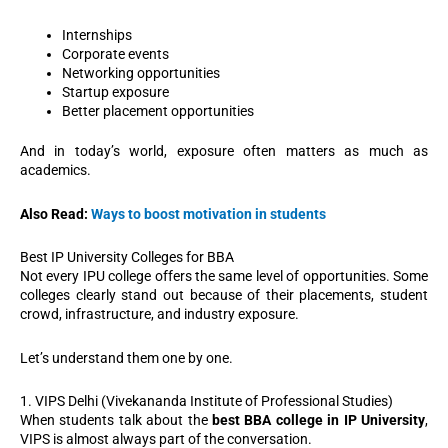
Internships
Corporate events
Networking opportunities
Startup exposure
Better placement opportunities
And in today’s world, exposure often matters as much as
academics.
Also Read:
Ways to boost motivation in students
Best IP University Colleges for BBA
Not every IPU college offers the same level of opportunities. Some
colleges clearly stand out because of their placements, student
crowd, infrastructure, and industry exposure.
Let’s understand them one by one.
1. VIPS Delhi (Vivekananda Institute of Professional Studies)
When students talk about the
best BBA college in IP University
,
VIPS is almost always part of the conversation.