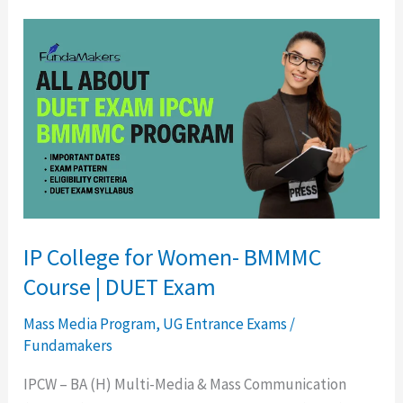
IP
College
for
Women-
BMMMC
Course
|
DUET
Exam
IP College for Women- BMMMC
Course | DUET Exam
Mass Media Program
,
UG Entrance Exams
/
Fundamakers
IPCW – BA (H) Multi-Media & Mass Communication