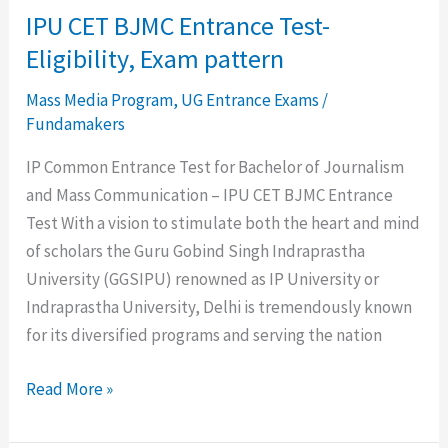
IPU CET BJMC Entrance Test-
Eligibility, Exam pattern
Mass Media Program
,
UG Entrance Exams
/
Fundamakers
IP Common Entrance Test for Bachelor of Journalism
and Mass Communication – IPU CET BJMC Entrance
Test With a vision to stimulate both the heart and mind
of scholars the Guru Gobind Singh Indraprastha
University (GGSIPU) renowned as IP University or
Indraprastha University, Delhi is tremendously known
for its diversified programs and serving the nation
Read More »