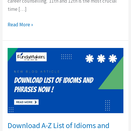
career counselling. 11th and 12th is the most crucial
time […]
Read More »
Download
A-
Z
List
of
Idioms
and
Phrases
for
Download A-Z List of Idioms and
Exams!