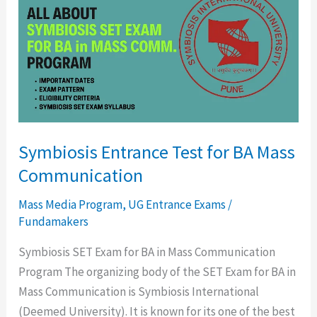
Test
for
BA
Mass
Communication
Symbiosis Entrance Test for BA Mass
Communication
Mass Media Program
,
UG Entrance Exams
/
Fundamakers
Symbiosis SET Exam for BA in Mass Communication
Program The organizing body of the SET Exam for BA in
Mass Communication is Symbiosis International
(Deemed University). It is known for its one of the best