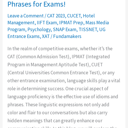
Phrases for Exams!
Leave a Comment
/
CAT 2023
,
CUCET
,
Hotel
Management
,
IIFT Exam
,
IPMAT Prep
,
Mass Media
Program
,
Psychology
,
SNAP Exam
,
TISSNET
,
UG
Entrance Exams
,
XAT
/
Fundamakers
In the realm of competitive exams, whether it’s the
CAT (Common Admission Test), IPMAT (Integrated
Program in Management Aptitude Test), CUET
(Central Universities Common Entrance Test), or any
other entrance examination, language skills play a vital
role in determining success. One crucial aspect of
language proficiency is the effective use of idioms and
phrases. These linguistic expressions not only add
color and flair to our conversations but also carry
hidden meanings that can greatly enhance our