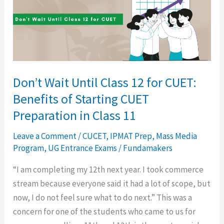
12
for
CUET:
Benefits
of
Don’t Wait Until Class 12 for CUET:
Starting
Benefits of Starting CUET
CUET
Preparation
Preparation in Class 11
in
Leave a Comment
/
CUCET
,
IPMAT Prep
,
Mass Media
Class
Program
,
UG Entrance Exams
/
Fundamakers
11
“I am completing my 12th next year. I took commerce
stream because everyone said it had a lot of scope, but
now, I do not feel sure what to do next.” This was a
concern for one of the students who came to us for