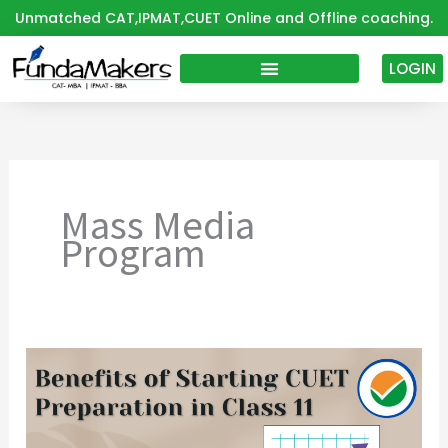
Skip
Unmatched CAT,IPMAT,CUET Online and Offline coaching.
to
content
LOGIN
Mass Media
Program
Don’t
Wait
Until
Class