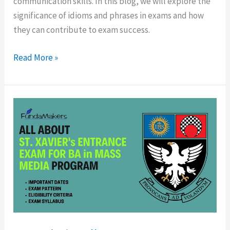
communication skills. In this blog, we will explore the
significance of idioms and phrases in exams and how
they can contribute to exam success.
Read More »
St.
Xavier’s
College
BMM
Entrance
Test