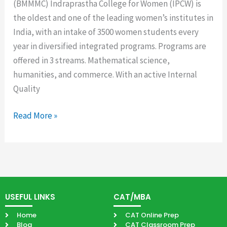
(BMMMC) Indraprastha College for Women (IPCW) is
the oldest and one of the leading women’s institutes in
India, with an intake of 3500 women students every
year in diversified integrated programs. Programs are
offered in 3 streams. Mathematical science,
humanities, and commerce. With an active Internal
Quality
Read More »
USEFUL LINKS
CAT/MBA
Home
CAT Online Prep
Blog
CAT Classroom Prep