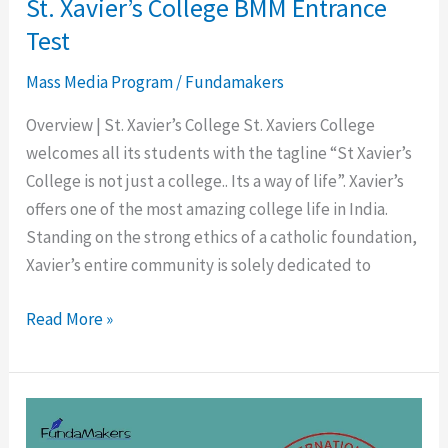
St. Xavier’s College BMM Entrance
Test
Mass Media Program
/
Fundamakers
Overview | St. Xavier’s College St. Xaviers College
welcomes all its students with the tagline “St Xavier’s
College is not just a college.. Its a way of life”. Xavier’s
offers one of the most amazing college life in India.
Standing on the strong ethics of a catholic foundation,
Xavier’s entire community is solely dedicated to
Read More »
Symbiosis
Entrance