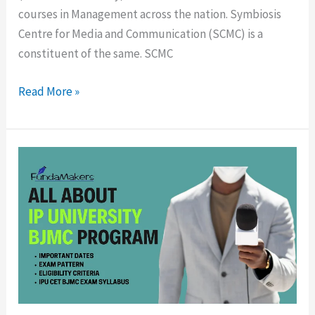
courses in Management across the nation. Symbiosis
Centre for Media and Communication (SCMC) is a
constituent of the same. SCMC
Read More »
IPU
CET
BJMC
Entrance
Test-
Eligibility,
Exam
pattern