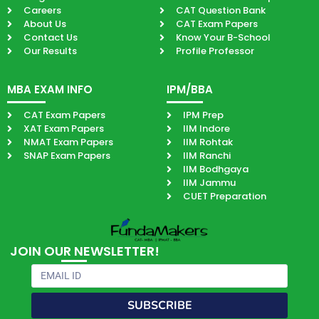
Careers
CAT Question Bank
About Us
CAT Exam Papers
Contact Us
Know Your B-School
Our Results
Profile Professor
MBA EXAM INFO
IPM/BBA
CAT Exam Papers
IPM Prep
XAT Exam Papers
IIM Indore
NMAT Exam Papers
IIM Rohtak
SNAP Exam Papers
IIM Ranchi
IIM Bodhgaya
IIM Jammu
CUET Preparation
JOIN OUR NEWSLETTER!
Email
SUBSCRIBE