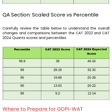
QA Section: Scaled Score vs Percentile
Carefully review the table below to understand the overall
changes and comparisons between the CAT 2023 and CAT
2024 Quants scores and percentiles.
Where to Prepare for GDPI-WAT