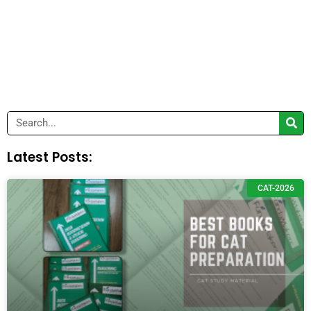
Search
Latest Posts:
CAT-2026