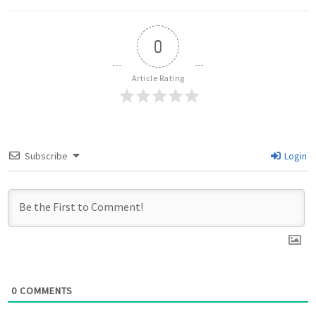
0
Article Rating
Subscribe
Login
0
COMMENTS