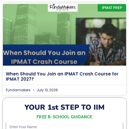
IPMAT PREP
When Should You Join an IPMAT Crash Course for
IPMAT 2027?
Fundamakers
July 13, 2026
YOUR 1st STEP TO IIM
FREE B-SCHOOL GUIDANCE
Enter