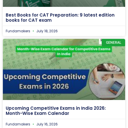
Best Books for CAT Preparation: 9 latest edition
books for CAT exam
Fundamakers
July 18, 2026
GENERAL
Upcoming Competitive Exams in India 2026:
Month-Wise Exam Calendar
Fundamakers
July 16, 2026