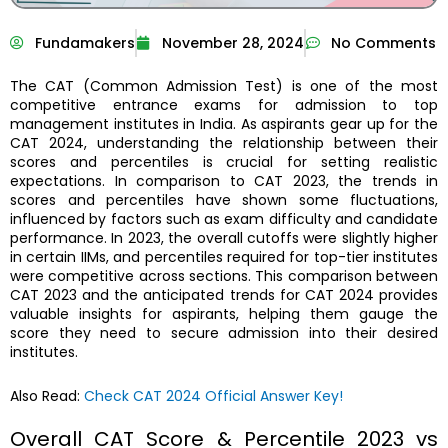
Fundamakers
November 28, 2024
No Comments
The CAT (Common Admission Test) is one of the most
competitive entrance exams for admission to top
management institutes in India. As aspirants gear up for the
CAT 2024, understanding the relationship between their
scores and percentiles is crucial for setting realistic
expectations. In comparison to CAT 2023, the trends in
scores and percentiles have shown some fluctuations,
influenced by factors such as exam difficulty and candidate
performance. In 2023, the overall cutoffs were slightly higher
in certain IIMs, and percentiles required for top-tier institutes
were competitive across sections. This comparison between
CAT 2023 and the anticipated trends for CAT 2024 provides
valuable insights for aspirants, helping them gauge the
score they need to secure admission into their desired
institutes.
Also Read:
Check CAT 2024 Official Answer Key!
Overall CAT Score & Percentile 2023 vs