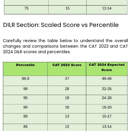
DILR Section: Scaled Score vs Percentile
Carefully review the table below to understand the overall
changes and comparisons between the CAT 2023 and CAT
2024 DILR scores and percentiles.