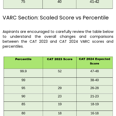
VARC Section: Scaled Score vs Percentile
Aspirants are encouraged to carefully review the table below
to understand the overall changes and comparisons
between the CAT 2023 and CAT 2024 VARC scores and
percentiles.