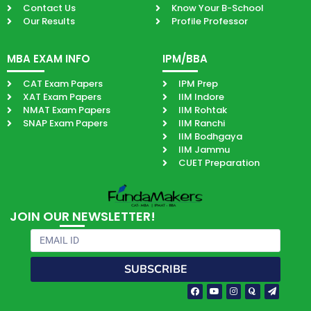
Contact Us
Know Your B-School
Our Results
Profile Professor
MBA EXAM INFO
IPM/BBA
CAT Exam Papers
IPM Prep
XAT Exam Papers
IIM Indore
NMAT Exam Papers
IIM Rohtak
SNAP Exam Papers
IIM Ranchi
IIM Bodhgaya
IIM Jammu
CUET Preparation
JOIN OUR NEWSLETTER!
Email
SUBSCRIBE
Facebook-
Youtube
Instagram
Quora
Paper-
f
plane