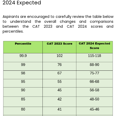
2024 Expected
Aspirants are encouraged to carefully review the table below
to understand the overall changes and comparisons
between the CAT 2023 and CAT 2024 scores and
percentiles.