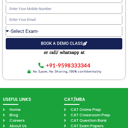
Your
Enter
Name
Your
Enter
Mobile
Your
Select
Number
Email
Exam
BOOK A DEMO CLASS
or call/ whatsapp at
+91-9598333344
No Spam, No Sharing, 100% confidentiality
USEFUL LINKS
CAT/MBA
Home
CAT Online Prep
Blog
CAT Classroom Prep
Careers
CAT Question Bank
About Us
CAT Exam Papers