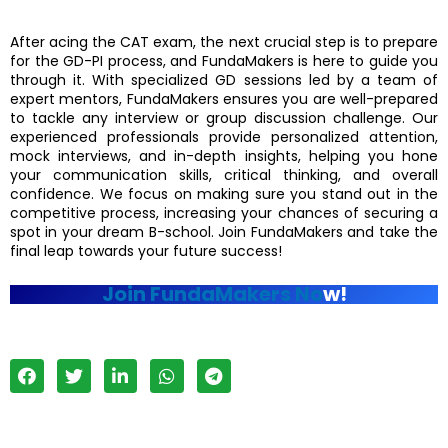
After acing the CAT exam, the next crucial step is to prepare
for the GD-PI process, and FundaMakers is here to guide you
through it. With specialized GD sessions led by a team of
expert mentors, FundaMakers ensures you are well-prepared
to tackle any interview or group discussion challenge. Our
experienced professionals provide personalized attention,
mock interviews, and in-depth insights, helping you hone
your communication skills, critical thinking, and overall
confidence. We focus on making sure you stand out in the
competitive process, increasing your chances of securing a
spot in your dream B-school. Join FundaMakers and take the
final leap towards your future success!
Join FundaMakers No
w!