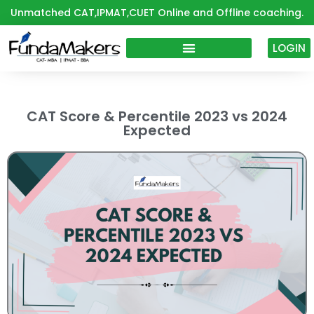
Skip
Unmatched CAT,IPMAT,CUET Online and Offline coaching.
to
content
LOGIN
CAT Score & Percentile 2023 vs 2024
Expected