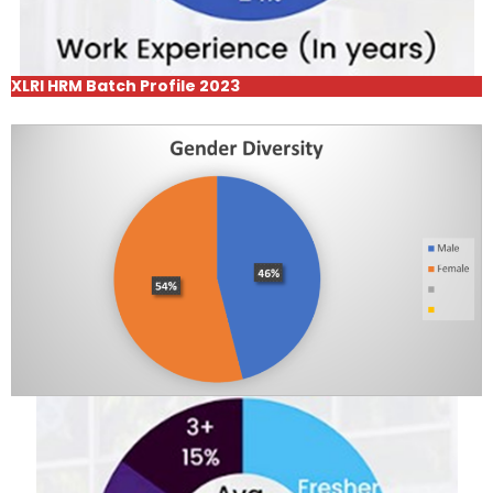
XLRI HRM Batch Profile 2023