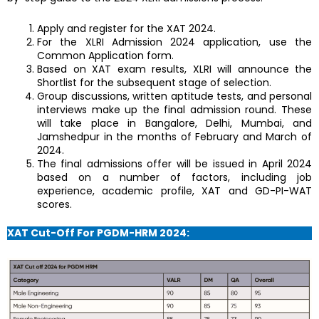
Apply and register for the XAT 2024.
For the XLRI Admission 2024 application, use the
Common Application form.
Based on XAT exam results, XLRI will announce the
Shortlist for the subsequent stage of selection.
Group discussions, written aptitude tests, and personal
interviews make up the final admission round. These
will take place in Bangalore, Delhi, Mumbai, and
Jamshedpur in the months of February and March of
2024.
The final admissions offer will be issued in April 2024
based on a number of factors, including job
experience, academic profile, XAT and GD-PI-WAT
scores.
XAT Cut-Off For PGDM-HRM 2024: