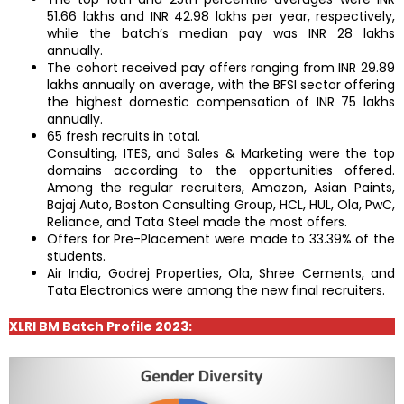
51.66 lakhs and INR 42.98 lakhs per year, respectively,
while the batch’s median pay was INR 28 lakhs
annually.
The cohort received pay offers ranging from INR 29.89
lakhs annually on average, with the BFSI sector offering
the highest domestic compensation of INR 75 lakhs
annually.
65 fresh recruits in total.
Consulting, ITES, and Sales & Marketing were the top
domains according to the opportunities offered.
Among the regular recruiters, Amazon, Asian Paints,
Bajaj Auto, Boston Consulting Group, HCL, HUL, Ola, PwC,
Reliance, and Tata Steel made the most offers.
Offers for Pre-Placement were made to 33.39% of the
students.
Air India, Godrej Properties, Ola, Shree Cements, and
Tata Electronics were among the new final recruiters.
XLRI BM Batch Profile 2023: