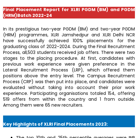
Final Placement Report for XLRI PGDM (BM) and PGDM
(HRM)Batch 2022-24
In its prestigious two-year PGDM (BM) and two-year PGDM
(HRM) programmes, XLRI Jamshedpur and XLRI Delhi NCR
have successfully achieved 100% placements for the
graduating class of 2022–2024. During the Final Recruitment
Process, all,503 students received job offers. There were two
stages to the placing procedure. At first, candidates with
previous work experience were given preference in the
Lateral Recruitment Process (LRP), which offered them
positions above the entry level. The Campus Recruitment
Process (CRP) was then put into place, and candidates were
evaluated without taking into account their prior work
experience. Participating organisations totaled 154, offering
519 offers from within the country and 1 from outside.
Among them were 65 new recruiters.
Key Highlights of XLRI Final Placements 2023:
The top 10th and 25th percentile averages were INR