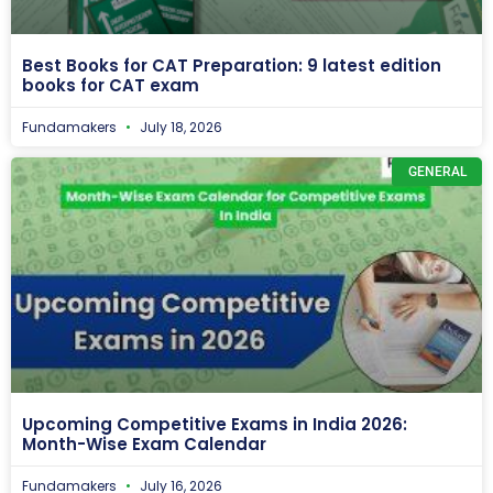
Best Books for CAT Preparation: 9 latest edition
books for CAT exam
Fundamakers
July 18, 2026
GENERAL
Upcoming Competitive Exams in India 2026:
Month-Wise Exam Calendar
Fundamakers
July 16, 2026