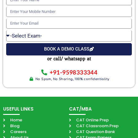
Your
Enter
Name
Your
Enter
Mobile
Your
Select
Number
Email
Exam
BOOK A DEMO CLASS
or call/ whatsapp at
+91-9598333344
No Spam, No Sharing, 100% confidentiality
USEFUL LINKS
CAT/MBA
Home
CAT Online Prep
Blog
CAT Classroom Prep
Careers
CAT Question Bank
About Us
CAT Exam Papers