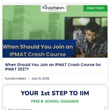
IPMAT PREP
When Should You Join an IPMAT Crash Course for
IPMAT 2027?
Fundamakers
July 13, 2026
YOUR 1st STEP TO IIM
FREE B-SCHOOL GUIDANCE
Enter