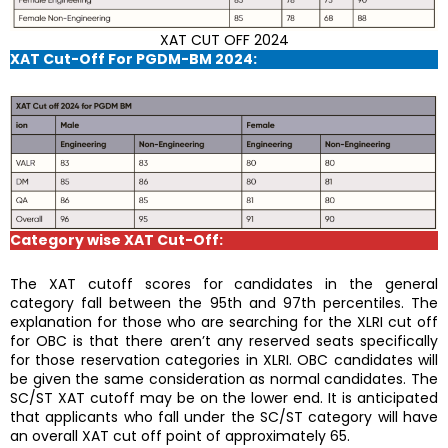
XAT CUT OFF 2024
XAT Cut-Off For PGDM-BM 2024:
Category wise XAT Cut-Off:
The XAT cutoff scores for candidates in the general
category fall between the 95th and 97th percentiles. The
explanation for those who are searching for the XLRI cut off
for OBC is that there aren’t any reserved seats specifically
for those reservation categories in XLRI. OBC candidates will
be given the same consideration as normal candidates. The
SC/ST XAT cutoff may be on the lower end. It is anticipated
that applicants who fall under the SC/ST category will have
an overall XAT cut off point of approximately 65.