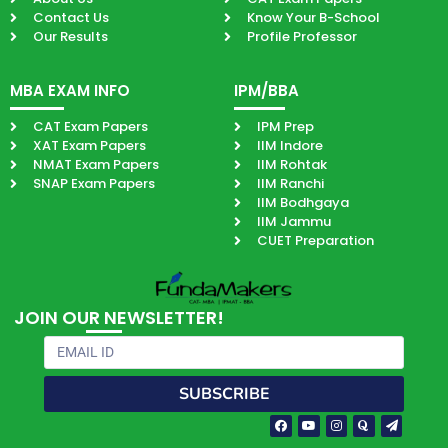
Contact Us
Know Your B-School
Our Results
Profile Professor
MBA EXAM INFO
IPM/BBA
CAT Exam Papers
IPM Prep
XAT Exam Papers
IIM Indore
NMAT Exam Papers
IIM Rohtak
SNAP Exam Papers
IIM Ranchi
IIM Bodhgaya
IIM Jammu
CUET Preparation
JOIN OUR NEWSLETTER!
Email
SUBSCRIBE
Facebook-
Youtube
Instagram
Quora
Paper-
f
plane