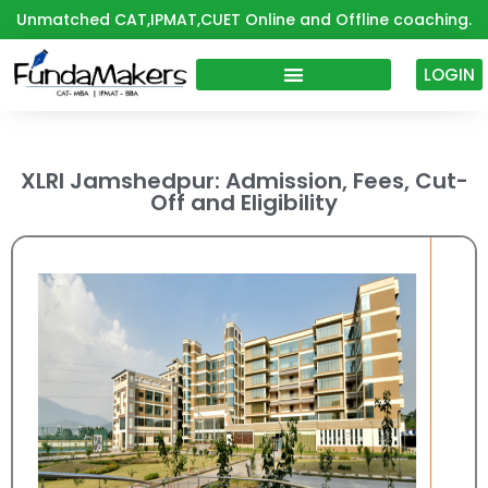
Skip
Unmatched CAT,IPMAT,CUET Online and Offline coaching.
to
content
LOGIN
XLRI Jamshedpur: Admission, Fees, Cut-
Off and Eligibility