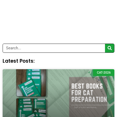
Search
Latest Posts:
CAT-2026