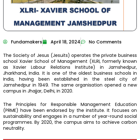
Fundamakers
April 18, 2024
No Comments
The Society of Jesus (Jesuits) operates the private business
school Xavier School of Management (XLRI, formerly known
as Xavier Labour Relations Institute) in Jamshedpur,
Jharkhand, India. It is one of the oldest business schools in
India, having been established in the steel city of
Jamshedpur in 1949. The same organisation opened a new
campus in Jhajjar, Delhi, in 2020.
The Principles for Responsible Management Education
(PRME) have been endorsed by the institute. It focuses on
sustainability and engages in a number of year-round social
programmes. By 2020, the campus aims to achieve carbon
neutrality.