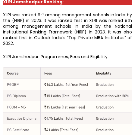
XLRI Jamshedpur Ranking:
th
XLRI was ranked 9
among management schools in India by
the (NIRF) in 2023. It was ranked first in XLRI was ranked 9th
among management schools in India by the National
Institutional Ranking Framework (NIRF) in 2023. It was also
ranked first in Outlook India’s “Top Private MBA Institutes” of
2022.
XLRI Jamshedpur: Programmes, Fees and Eligibility