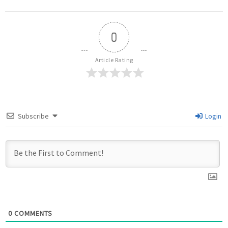
0
Article Rating
Subscribe
Login
0
COMMENTS