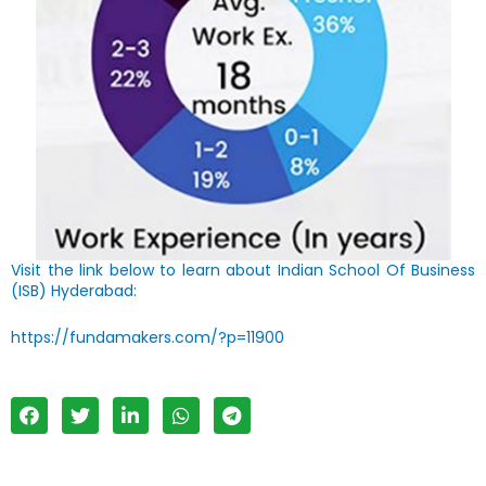
Visit the link below to learn about Indian School Of Business
(ISB) Hyderabad:
https://fundamakers.com/?p=11900