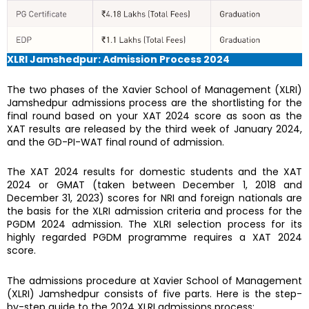
XLRI Jamshedpur: Admission Process 2024
The two phases of the Xavier School of Management (XLRI)
Jamshedpur admissions process are the shortlisting for the
final round based on your XAT 2024 score as soon as the
XAT results are released by the third week of January 2024,
and the GD-PI-WAT final round of admission.
The XAT 2024 results for domestic students and the XAT
2024 or GMAT (taken between December 1, 2018 and
December 31, 2023) scores for NRI and foreign nationals are
the basis for the XLRI admission criteria and process for the
PGDM 2024 admission. The XLRI selection process for its
highly regarded PGDM programme requires a XAT 2024
score.
The admissions procedure at Xavier School of Management
(XLRI) Jamshedpur consists of five parts. Here is the step-
by-step guide to the 2024 XLRI admissions process: