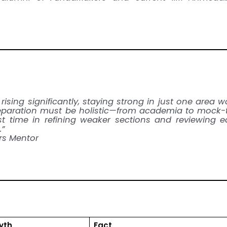
 rising significantly, staying strong in just one area w
eparation must be holistic—from academia to mock-
est time in refining weaker sections and reviewing 
.”
s Mentor
yth
Fact