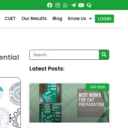
CUET
Our Results
Blog
Know Us
LOGIN
Search
ential
Latest Posts:
CAT-2026