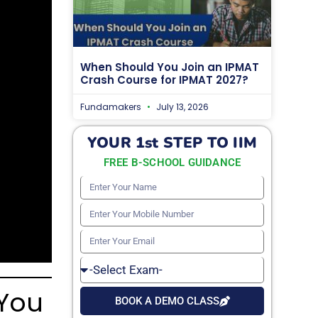
When Should You Join an IPMAT
Crash Course for IPMAT 2027?
Fundamakers
July 13, 2026
YOUR 1st STEP TO IIM
FREE B-SCHOOL GUIDANCE
Enter
Your
Enter
Name
Your
Enter
Mobile
Your
Select
Number
Email
Exam
 You
BOOK A DEMO CLASS