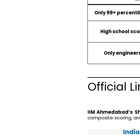
Only 99+ percenti
High school sc
Only engineer
Official 
IIM Ahmedabad’s Sho
composite scoring, a
Indi