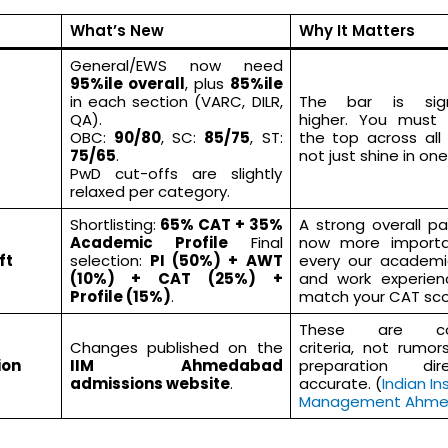
What’s New
Why It Matters
General/EWS now need
95%ile overall
, plus
85%ile
in each section (VARC, DILR,
The bar is signi
QA).
higher. You must
OBC:
90/80
, SC:
85/75
, ST:
the top across all
75/65
.
not just shine in one
PwD cut-offs are slightly
relaxed per category.
Shortlisting:
65% CAT + 35%
A strong overall p
Academic Profile
Final
now more importa
ft
selection:
PI (50%) + AWT
every our academi
(10%) + CAT (25%) +
and work experie
Profile (15%)
.
match your CAT sco
These are con
Changes published on the
criteria, not rumo
ion
IIM Ahmedabad
preparation direc
admissions website
.
accurate. (
Indian In
Management Ahm