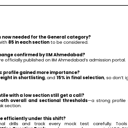
is now needed for the General category?
 with
85 in each section
to be considered.
y change confirmed by IIM Ahmedabad?
 officially published on IIM Ahmedabad’s admission portal.
c profile gained more importance?
ight in shortlisting
, and
15% in final selection
, so don’t 
le with a low section still get a call?
both overall and sectional thresholds
—a strong profile c
k section.
e efficiently under this shift?
al drills and track every mock test carefully. Tools