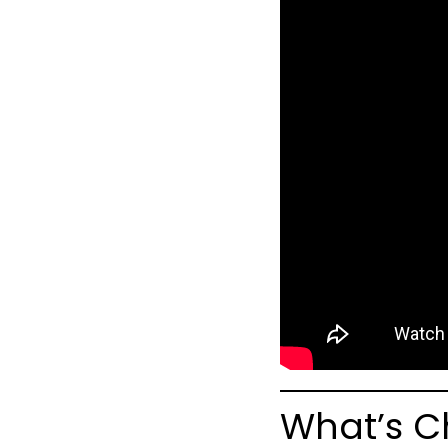
What’s C