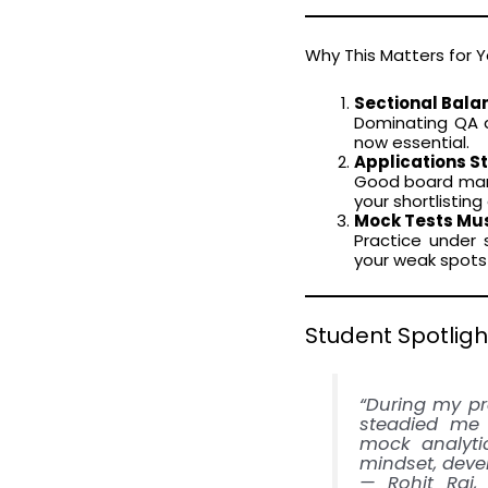
Why This Matters for 
Sectional Balan
Dominating QA a
now essential.
Applications St
Good board mark
your shortlistin
Mock Tests Must
Practice under 
your weak spots 
Student Spotligh
“During my pr
steadied me 
mock analytic
mindset, deve
— Rohit Raj