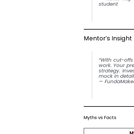
student
Mentor’s Insight
“With cut-offs
work. Your pr
strategy. Inv
mock in detail
— FundaMaker
Myths vs Facts
M