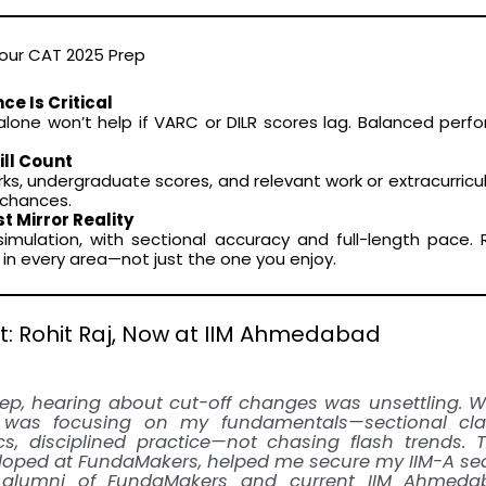
Your CAT 2025 Prep
ce Is Critical
lone won’t help if VARC or DILR scores lag. Balanced perf
ill Count
s, undergraduate scores, and relevant work or extracurricu
g chances.
 Mirror Reality
simulation, with sectional accuracy and full-length pace.
in every area—not just the one you enjoy.
t: Rohit Raj, Now at IIM Ahmedabad
ep, hearing about cut-off changes was unsettling. 
was focusing on my fundamentals—sectional clari
s, disciplined practice—not chasing flash trends. 
loped at FundaMakers, helped me secure my IIM-A sea
, alumni of FundaMakers and current IIM Ahmeda