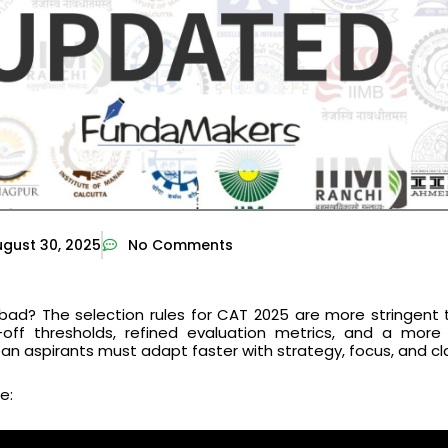
gust 30, 2025
No Comments
ad? The selection rules for CAT 2025 are more stringent 
-off thresholds, refined evaluation metrics, and a more
 aspirants must adapt faster with strategy, focus, and cla
e: