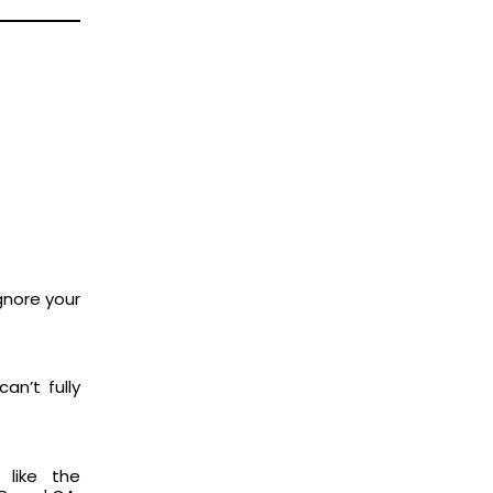
ignore your
an’t fully
 like the