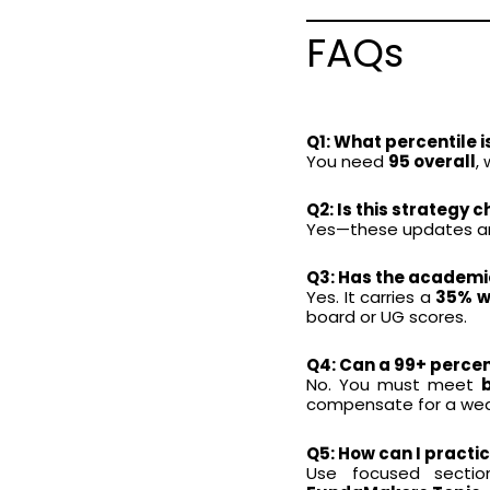
FAQs
Q1: What percentile 
You need
95 overall
,
Q2: Is this strateg
Yes—these updates are
Q3: Has the academi
Yes. It carries a
35% we
board or UG scores.
Q4: Can a 99+ percenti
No. You must meet
compensate for a wea
Q5: How can I practic
Use focused section