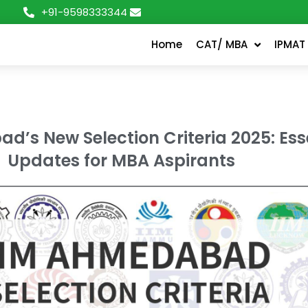
+91-9598333344
Home
CAT/ MBA
IPMAT
d’s New Selection Criteria 2025: Ess
Updates for MBA Aspirants