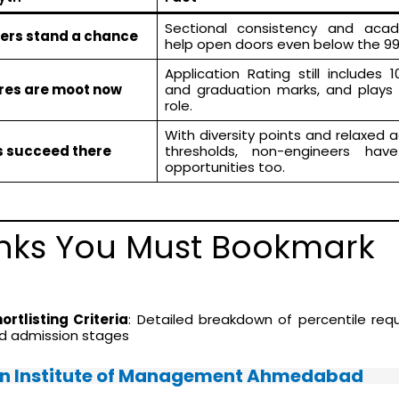
Sectional consistency and acad
lers stand a chance
help open doors even below the 99
Application Rating still includes 10
ores are moot now
and graduation marks, and plays 
role.
With diversity points and relaxed
s succeed there
thresholds, non-engineers hav
opportunities too.
Links You Must Bookmark
rtlisting Criteria
: Detailed breakdown of percentile req
nd admission stages
an Institute of Management Ahmedabad