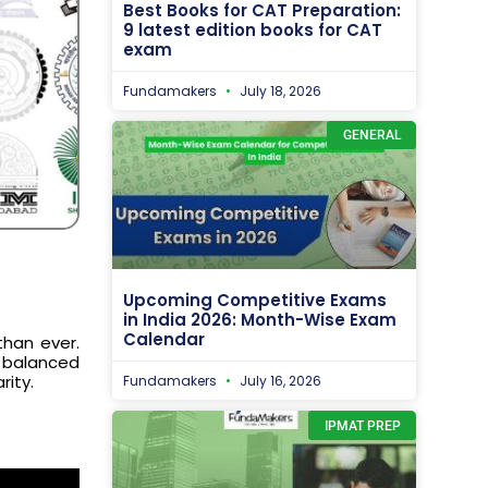
Best Books for CAT Preparation:
9 latest edition books for CAT
exam
Fundamakers
July 18, 2026
GENERAL
Upcoming Competitive Exams
in India 2026: Month-Wise Exam
Calendar
than ever.
 balanced
rity.
Fundamakers
July 16, 2026
IPMAT PREP