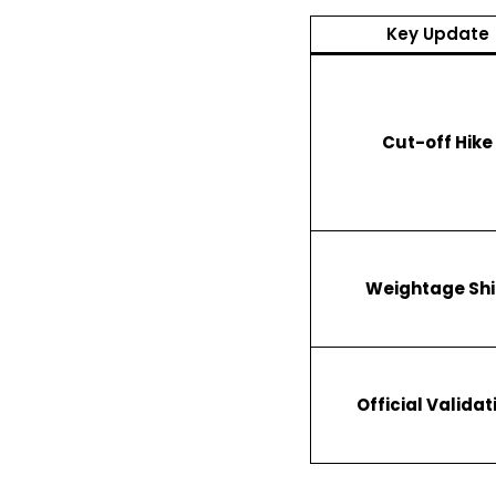
Key Update
Cut-off Hike
Weightage Shi
Official Validat