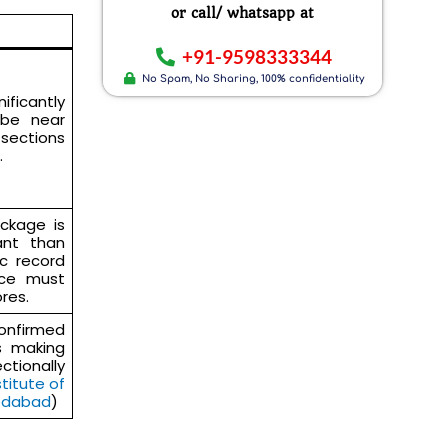
or call/ whatsapp at
+91-9598333344
No Spam, No Sharing, 100% confidentiality
ficantly
 be near
 sections
.
ackage is
nt than
c record
nce must
res.
firmed
rs making
tionally
stitute of
edabad
)