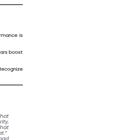
ormance is
lars boost
 Recognize
What
ty,
That
t.”
bad