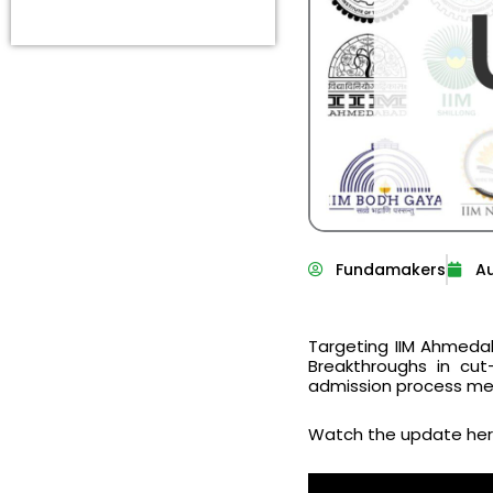
Fundamakers
Au
Targeting IIM Ahmedab
Breakthroughs in cut
admission process mean
Watch the update her