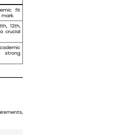
emic fit
 mark.
th, 12th,
a crucial
 academic
e strong
uirements,