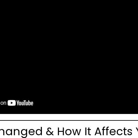
hanged & How It Affects