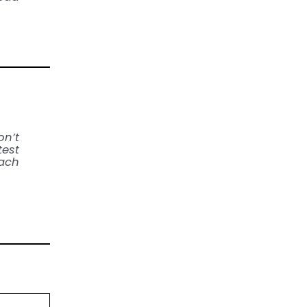
on’t
test
each