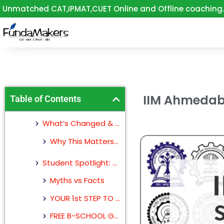
Skip
Unmatched CAT,IPMAT,CUET Online and Offline coaching.
to
content
IIM Ahmedaba
Table of Contents
What’s Changed & How It Affects You
Why This Matters for Your CAT 2025 Prep
Student Spotlight: Rohit Raj, Now at IIM Ahmedabad
Myths vs Facts
YOUR 1st STEP TO IIM
FREE B-SCHOOL GUIDANCE