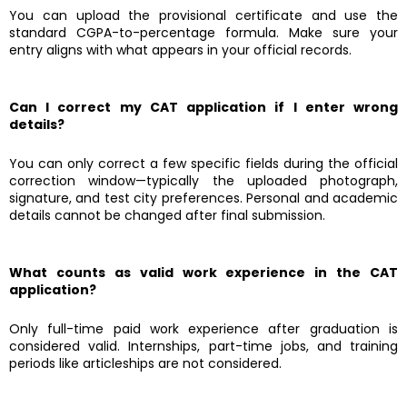
You can upload the provisional certificate and use the
standard CGPA-to-percentage formula. Make sure your
entry aligns with what appears in your official records.
Can I correct my CAT application if I enter wrong
details?
You can only correct a few specific fields during the official
correction window—typically the uploaded photograph,
signature, and test city preferences. Personal and academic
details cannot be changed after final submission.
What counts as valid work experience in the CAT
application?
Only full-time paid work experience after graduation is
considered valid. Internships, part-time jobs, and training
periods like articleships are not considered.