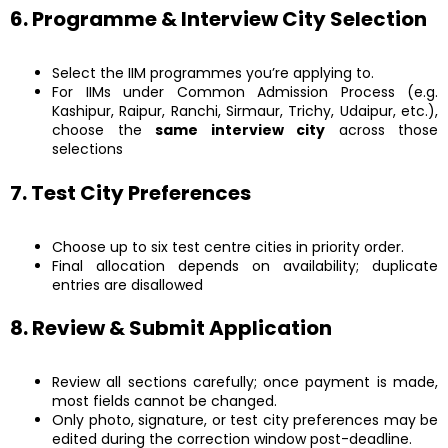
6. Programme & Interview City Selection
Select the IIM programmes you’re applying to.
For IIMs under Common Admission Process (e.g.
Kashipur, Raipur, Ranchi, Sirmaur, Trichy, Udaipur, etc.),
choose the
same interview city
across those
selections
7. Test City Preferences
Choose up to six test centre cities in priority order.
Final allocation depends on availability; duplicate
entries are disallowed
8. Review & Submit Application
Review all sections carefully; once payment is made,
most fields cannot be changed.
Only photo, signature, or test city preferences may be
edited during the correction window post-deadline.