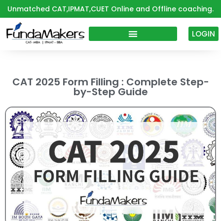
Skip
Unmatched CAT,IPMAT,CUET Online and Offline coaching.
to
content
LOGIN
CAT 2025 Form Filling : Complete Step-
by-Step Guide