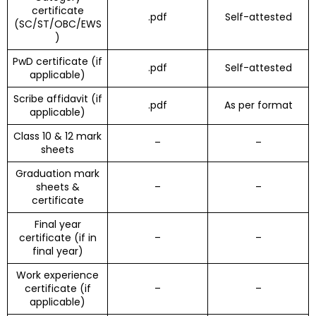
certificate
.pdf
Self-attested
(SC/ST/OBC/EWS
)
PwD certificate (if
.pdf
Self-attested
applicable)
Scribe affidavit (if
.pdf
As per format
applicable)
Class 10 & 12 mark
–
–
sheets
Graduation mark
sheets &
–
–
certificate
Final year
certificate (if in
–
–
final year)
Work experience
certificate (if
–
–
applicable)