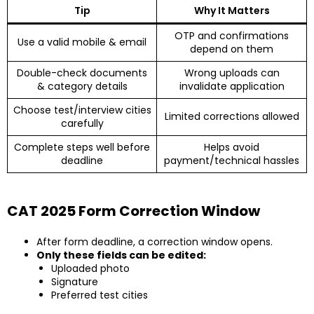
Tip
Why It Matters
OTP and confirmations
Use a valid mobile & email
depend on them
Double-check documents
Wrong uploads can
& category details
invalidate application
Choose test/interview cities
Limited corrections allowed
carefully
Complete steps well before
Helps avoid
deadline
payment/technical hassles
CAT 2025 Form Correction Window
After form deadline, a correction window opens.
Only these fields can be edited:
Uploaded photo
Signature
Preferred test cities