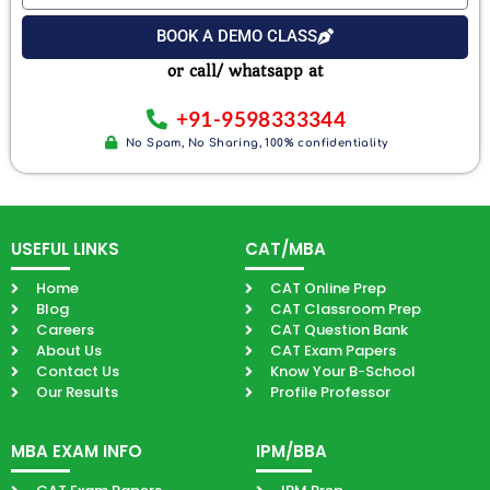
Email
Exam
BOOK A DEMO CLASS
or call/ whatsapp at
+91-9598333344
No Spam, No Sharing, 100% confidentiality
USEFUL LINKS
CAT/MBA
Home
CAT Online Prep
Blog
CAT Classroom Prep
Careers
CAT Question Bank
About Us
CAT Exam Papers
Contact Us
Know Your B-School
Our Results
Profile Professor
MBA EXAM INFO
IPM/BBA