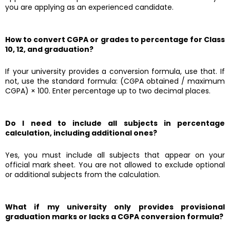
you are applying as an experienced candidate.
How to convert CGPA or grades to percentage for Class
10, 12, and graduation?
If your university provides a conversion formula, use that. If
not, use the standard formula: (CGPA obtained / maximum
CGPA) × 100. Enter percentage up to two decimal places.
Do I need to include all subjects in percentage
calculation, including additional ones?
Yes, you must include all subjects that appear on your
official mark sheet. You are not allowed to exclude optional
or additional subjects from the calculation.
What if my university only provides provisional
graduation marks or lacks a CGPA conversion formula?