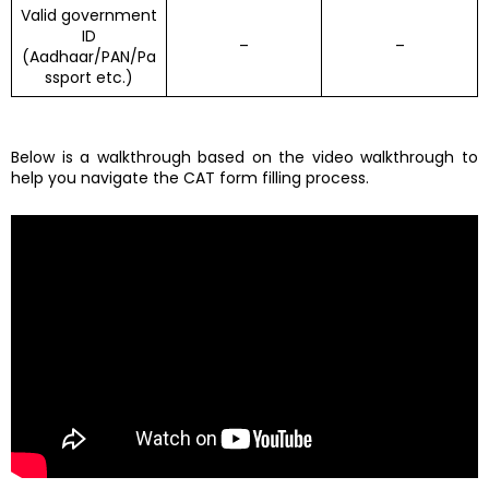
Valid government
ID
–
–
(Aadhaar/PAN/Pa
ssport etc.)
Below is a walkthrough based on the video walkthrough to
help you navigate the CAT form filling process.