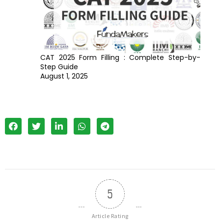
CAT 2025 Form Filling : Complete Step-by-
Step Guide
August 1, 2025
5
Article Rating