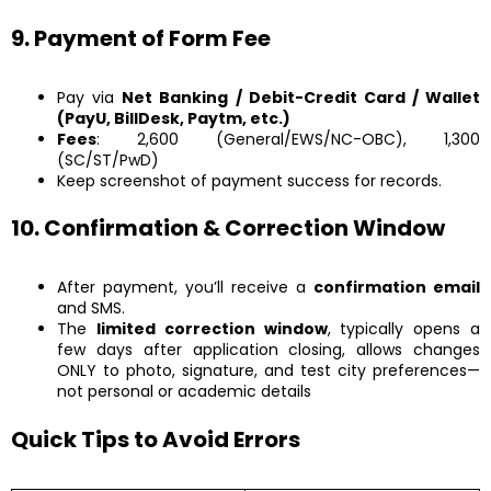
9. Payment of Form Fee
Pay via
Net Banking / Debit-Credit Card / Wallet
(PayU, BillDesk, Paytm, etc.)
Fees
: ₹2,600 (General/EWS/NC-OBC), ₹1,300
(SC/ST/PwD)
Keep screenshot of payment success for records.
10. Confirmation & Correction Window
After payment, you’ll receive a
confirmation email
and SMS.
The
limited correction window
, typically opens a
few days after application closing, allows changes
ONLY to photo, signature, and test city preferences—
not personal or academic details
Quick Tips to Avoid Errors