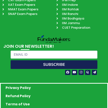
CAT Exam Papers
IPM Prep
XAT Exam Papers
IIM Indore
NMAT Exam Papers
IIM Rohtak
SNAP Exam Papers
IIM Ranchi
IIM Bodhgaya
IIM Jammu
CUET Preparation
JOIN OUR NEWSLETTER!
Email
SUBSCRIBE
Facebook-
Youtube
Instagram
Quora
Paper-
f
plane
Privacy Policy
Refund Policy
Terms of Use