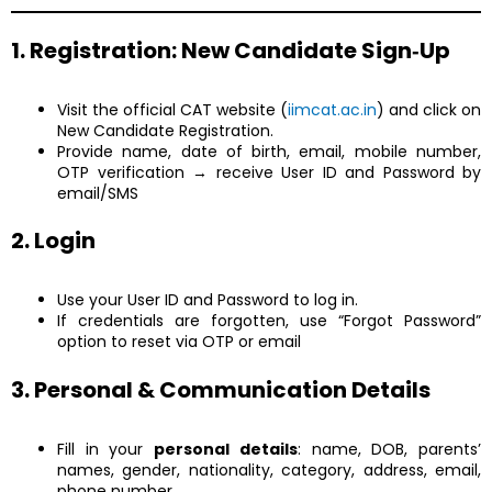
1. Registration: New Candidate Sign‑Up
Visit the official CAT website (
iimcat.ac.in
) and click on
New Candidate Registration.
Provide name, date of birth, email, mobile number,
OTP verification → receive User ID and Password by
email/SMS
2. Login
Use your User ID and Password to log in.
If credentials are forgotten, use “Forgot Password”
option to reset via OTP or email
3. Personal & Communication Details
Fill in your
personal details
: name, DOB, parents’
names, gender, nationality, category, address, email,
phone number.