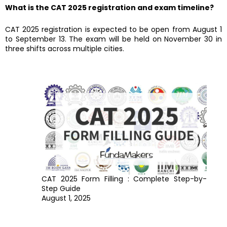
What is the CAT 2025 registration and exam timeline?
CAT 2025 registration is expected to be open from August 1
to September 13. The exam will be held on November 30 in
three shifts across multiple cities.
CAT 2025 Form Filling : Complete Step-by-
Step Guide
August 1, 2025