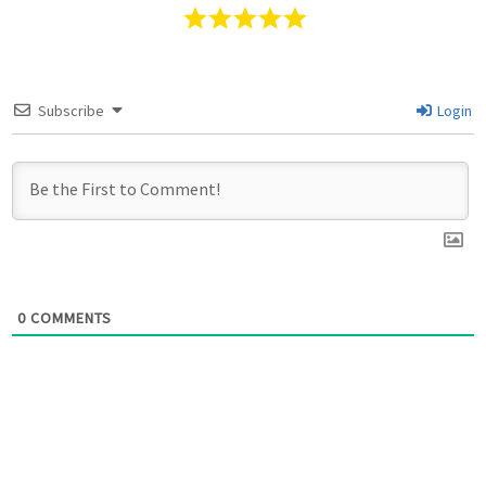
Subscribe
Login
0
COMMENTS