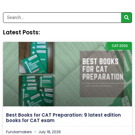
Search
Latest Posts:
CAT-2026
Best Books for CAT Preparation: 9 latest edition
books for CAT exam
Fundamakers
July 18, 2026