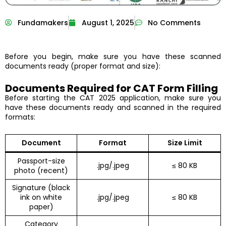
Fundamakers
August 1, 2025
No Comments
Before you begin, make sure you have these scanned
documents ready (proper format and size):
Documents Required for CAT Form Filling
Before starting the CAT 2025 application, make sure you
have these documents ready and scanned in the required
formats:
Document
Format
Size Limit
Passport-size
.jpg/.jpeg
≤ 80 KB
photo (recent)
Signature (black
ink on white
.jpg/.jpeg
≤ 80 KB
paper)
Category