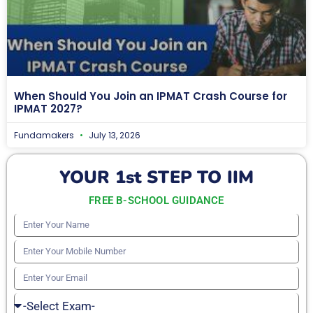
When Should You Join an IPMAT Crash Course for
IPMAT 2027?
Fundamakers
July 13, 2026
YOUR 1st STEP TO IIM
FREE B-SCHOOL GUIDANCE
Enter
Your
Enter
Name
Your
Enter
Mobile
Your
Select
Number