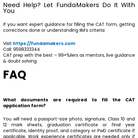
Need Help? Let FundaMakers Do It With
You
If you want expert guidance for filling the CAT form, getting
corrections done or understanding IIM’s criteria:
Visit
https://fundamakers.com
Call: 9598333344
CAT prep with the best – 99+%ilers as mentors, live guidance
& doubt solving.
FAQ
What documents are required to fill the CAT
application form?
You will need a passport-size photo, signature, Class 10 and
12 mark sheets, graduation certificate or final year
certificate, identity proof, and category or PwD certificate if
applicable. Work experience certificates are needed only if