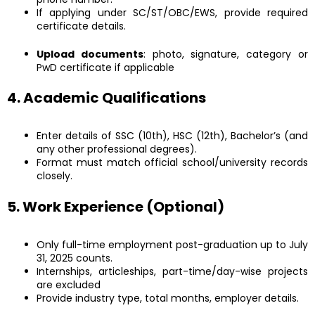
If applying under SC/ST/OBC/EWS, provide required
certificate details.
Upload documents
: photo, signature, category or
PwD certificate if applicable
4. Academic Qualifications
Enter details of SSC (10th), HSC (12th), Bachelor’s (and
any other professional degrees).
Format must match official school/university records
closely.
5. Work Experience (Optional)
Only full-time employment post-graduation up to July
31, 2025 counts.
Internships, articleships, part-time/day-wise projects
are excluded
Provide industry type, total months, employer details.