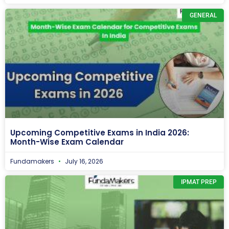
GENERAL
Upcoming Competitive Exams in India 2026:
Month-Wise Exam Calendar
Fundamakers
July 16, 2026
IPMAT PREP