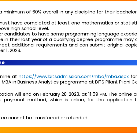
a minimum of 60% overall in any discipline for their bachelor
ust have completed at least one mathematics or statisti
bove high school level.
e for candidates to have some programming language experi
 in their last year of a qualifying degree programme may a
meet additional requirements and can submit original copie
r 1, 2023.
re
nline at
https://www.bitsadmission.com/mba/mba.aspx
for
BA in Business Analytics programme at BITS Pilani, Pilani 
cation will end on February 28, 2023, at 11:59 PM. The online 
he payment method, which is online, for the application 
fee cannot be transferred or refunded.