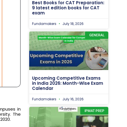
Best Books for CAT Preparation:
9 latest edition books for CAT
exam
Fundamakers
July 18, 2026
GENERAL
Upcoming Competitive Exams
in India 2026: Month-Wise Exam
Calendar
Fundamakers
July 16, 2026
mpuses in
IPMAT PREP
rsity. The
 2020.