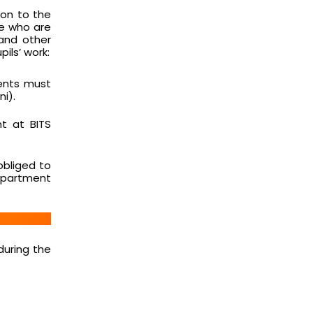
ion to the
se who are
 and other
ils’ work:
dents must
i).
t at BITS
obliged to
department
during the