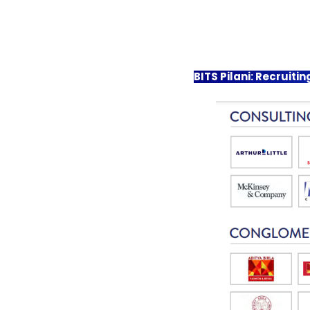
BITS Pilani: Recruit