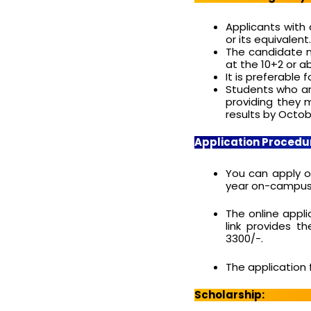
Applicants with 
or its equivalent.
The candidate m
at the 10+2 or a
It is preferabl
Students who are
providing they 
results by Octobe
Application Procedu
You can apply o
year on-campus M
The online appli
link provides t
3300/-.
The application 
Scholarship: