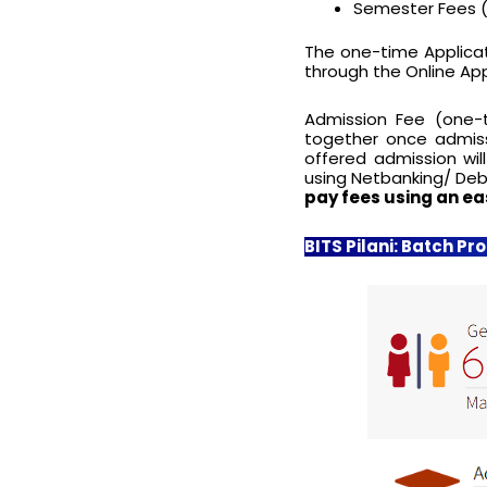
Semester Fees (
The one-time Applicat
through the Online App
Admission Fee (one-
together once admiss
offered admission wi
using Netbanking/ Deb
pay fees using an ea
BITS Pilani: Batch Pro