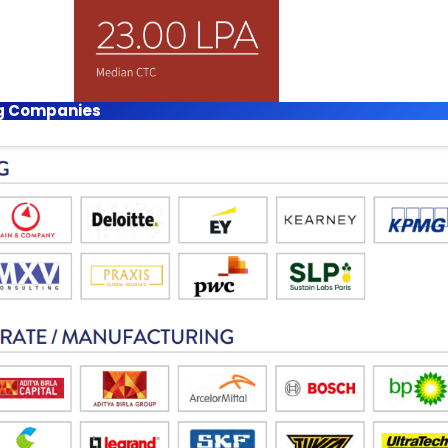
ing Companies