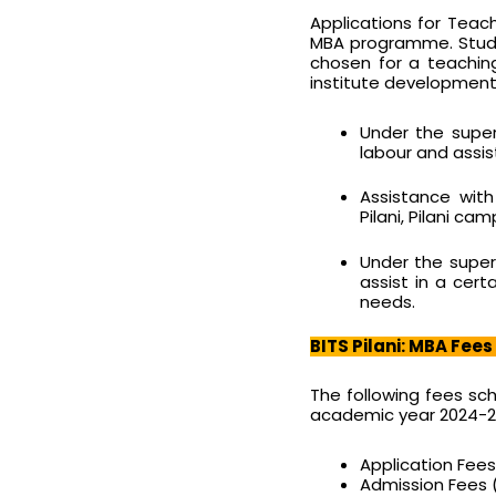
Applications for Teac
MBA programme. Stude
chosen for a teachin
institute development 
Under the super
labour and assis
Assistance wit
Pilani, Pilani ca
Under the super
assist in a cert
needs.
BITS Pilani: MBA Fees
The following fees sc
academic year 2024-2
Application Fees 
Admission Fees (