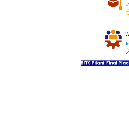
BITS Pilani: Final Pl