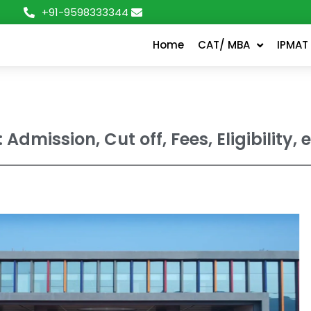
+91-9598333344
Home
CAT/ MBA
IPMAT
: Admission, Cut off, Fees, Eligibility, e