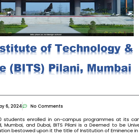
y 6, 2024
No Comments
00 students enrolled in on-campus programmes at its ca
d, Mumbai, and Dubai, BITS Pilani is a Deemed to be Unive
ation bestowed upon it the title of Institution of Eminence in