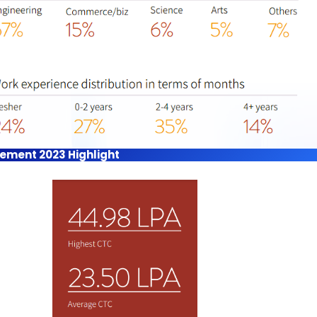
acement 2023 Highlight