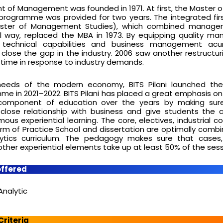
nt of Management was founded in 1971. At first, the Master o
 programme was provided for two years. The integrated fi
ter of Management Studies), which combined manage
el way, replaced the MBA in 1973. By equipping quality 
 technical capabilities and business management ac
ose the gap in the industry. 2006 saw another restructur
 time in response to industry demands.
needs of the modern economy, BITS Pilani launched the
me in 2021–2022. BITS Pilani has placed a great emphasis on
component of education over the years by making sure
lose relationship with business and give students the 
ous experiential learning. The core, electives, industrial 
orm of Practice School and dissertation are optimally combi
ytics curriculum. The pedagogy makes sure that cases, 
 other experiential elements take up at least 50% of the sess
offered
Analytic
 Criteria