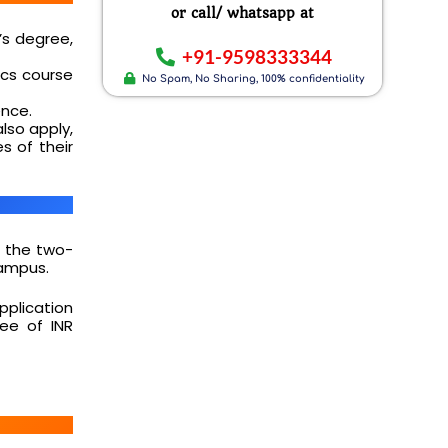
or call/ whatsapp at
’s degree,
+91-9598333344
cs course
No Spam, No Sharing, 100% confidentiality
ence.
lso apply,
s of their
 the two-
Campus.
application
fee of INR