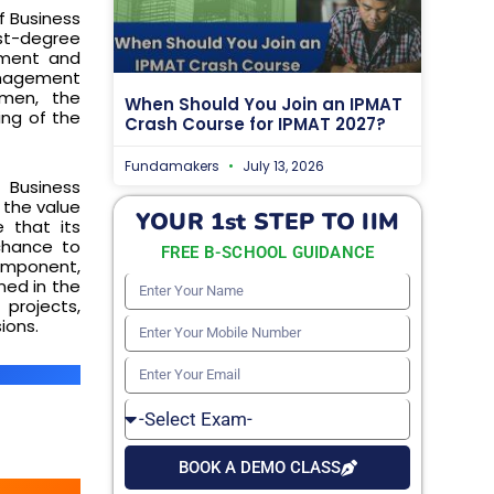
f Business
rst-degree
ment and
management
umen, the
When Should You Join an IPMAT
ing of the
Crash Course for IPMAT 2027?
Fundamakers
July 13, 2026
 Business
 the value
YOUR 1st STEP TO IIM
 that its
chance to
FREE B-SCHOOL GUIDANCE
component,
ned in the
Enter
projects,
Your
ions.
Enter
Name
Your
Enter
Mobile
Your
Select
Number
Email
Exam
BOOK A DEMO CLASS