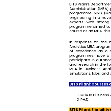
BITS Pilani’s Departme
Administration (MBA)
programme MMS (Mas
engineering in a nov
experts with strong
programme aimed to cl
course as an MBA, this
In response to the 
Analytics MBA program
of experience as a 
programmes have a c
participate in autonom
and research in the f
MBA in Business Anal
simulations, labs, and
BITS Pilani: Courses 
MBA in Business 
PH.D.
BITS Pilani: Eligibility