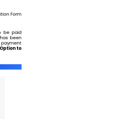
ation Form
o be paid
 has been
e payment
Option to