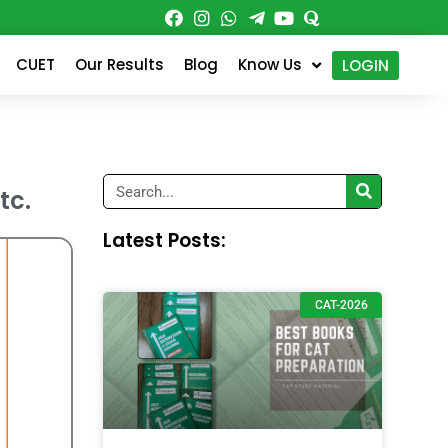
CUET
Our Results
Blog
Know Us
LOGIN
Search
tc.
Latest Posts:
CAT-2026