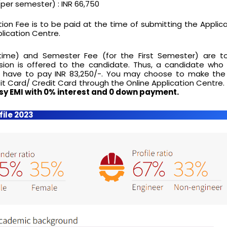
per semester) : INR 66,750
ion Fee is to be paid at the time of submitting the Applic
lication Centre.
time) and Semester Fee (for the First Semester) are t
ion is offered to the candidate. Thus, a candidate who
ll have to pay INR 83,250/-. You may choose to make th
it Card/ Credit Card through the Online Application Centre.
sy EMI with 0% interest and 0 down payment.
file 2023