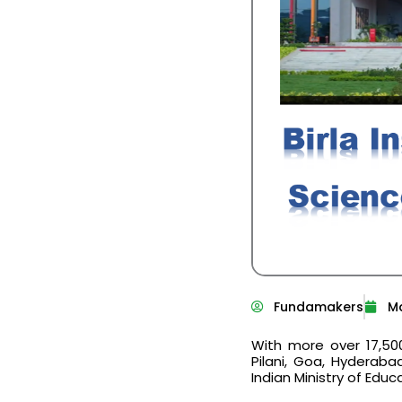
Fundamakers
Ma
With more over 17,5
Pilani, Goa, Hyderaba
Indian Ministry of Educ