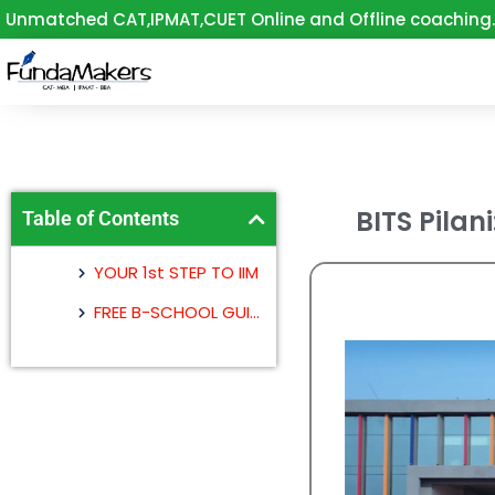
Skip
Unmatched CAT,IPMAT,CUET Online and Offline coaching.
to
content
BITS Pilani
Table of Contents
YOUR 1st STEP TO IIM
FREE B-SCHOOL GUIDANCE