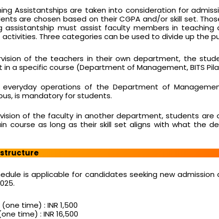
hing Assistantships are taken into consideration for admiss
nts are chosen based on their CGPA and/or skill set. Tho
g assistantship must assist faculty members in teaching
activities. Three categories can be used to divide up the pup
vision of the teachers in their own department, the stu
t in a specific course (Department of Management, BITS Pilan
h everyday operations of the Department of Managemen
mpus, is mandatory for students.
vision of the faculty in another department, students are 
ain course as long as their skill set aligns with what the 
 structure
hedule is applicable for candidates seeking new admission 
025.
(one time) : INR 1,500
one time) : INR 16,500