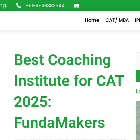
+91-9598333344
ng.
Home
CAT/ MBA
I
Best Coaching
S
Institute for CAT
L
2025:
FundaMakers