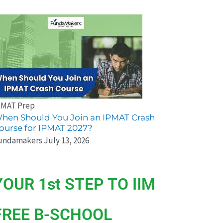
PMAT Prep
hen Should You Join an IPMAT Crash
ourse for IPMAT 2027?
undamakers
July 13, 2026
YOUR 1st STEP TO IIM
FREE B-SCHOOL