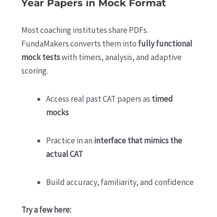
Year Papers in Mock Format
Most coaching institutes share PDFs.
FundaMakers converts them into
fully functional
mock tests
with timers, analysis, and adaptive
scoring.
Access real past CAT papers as
timed
mocks
Practice in an
interface that mimics the
actual CAT
Build accuracy, familiarity, and confidence
Try a few here: