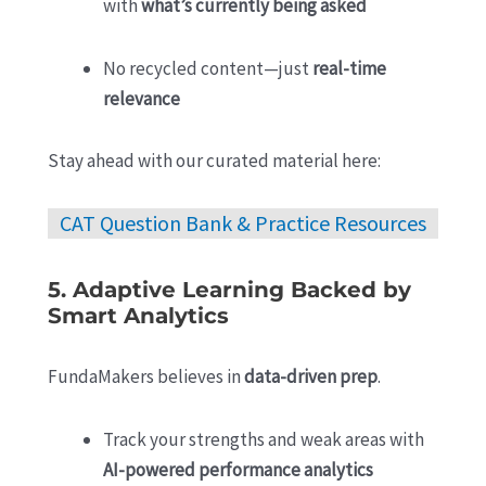
with
what’s currently being asked
No recycled content—just
real-time
relevance
Stay ahead with our curated material here:
CAT Question Bank & Practice Resources
5. Adaptive Learning Backed by
Smart Analytics
FundaMakers believes in
data-driven prep
.
Track your strengths and weak areas with
AI-powered performance analytics