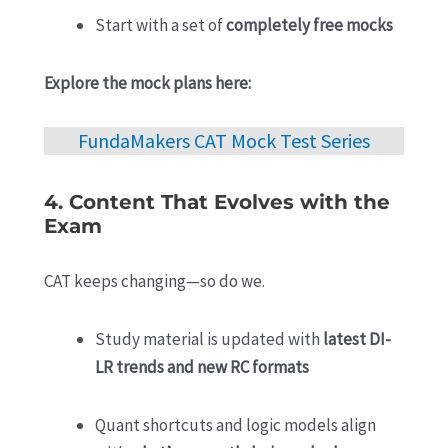
Start with a set of
completely free mocks
Explore the mock plans here:
FundaMakers CAT Mock Test Series
4. Content That Evolves with the
Exam
CAT keeps changing—so do we.
Study material is updated with
latest DI-
LR trends and new RC formats
Quant shortcuts and logic models align