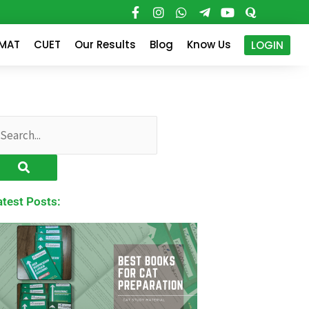
PMAT
CUET
Our Results
Blog
Know Us
LOGIN
earch
atest Posts: