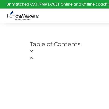
Skip
Unmatched CAT,IPMAT,CUET Online and Offline coachi
to
content
Table of Contents