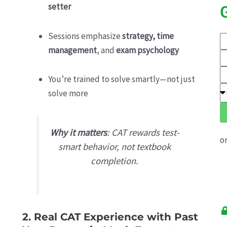
setter
Sessions emphasize
strategy, time
E
management
, and
exam psychology
Y
E
N
Y
E
You’re trained to solve smartly—not just
M
Y
S
solve more
N
E
E
Why it matters
: CAT rewards test-
o
smart behavior, not textbook
completion.
2. Real CAT Experience with Past