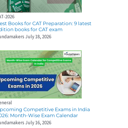
AT-2026
est Books for CAT Preparation: 9 latest
dition books for CAT exam
undamakers
July 18, 2026
eneral
pcoming Competitive Exams in India
026: Month-Wise Exam Calendar
undamakers
July 16, 2026