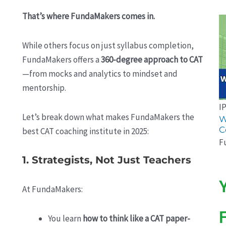
That’s where FundaMakers comes in.
While others focus on just syllabus completion,
FundaMakers offers a
360-degree approach to CAT
—from mocks and analytics to mindset and
mentorship.
I
Let’s break down what makes FundaMakers the
W
C
best CAT coaching institute in 2025:
F
1. Strategists, Not Just Teachers
At FundaMakers:
You learn
how to think like a CAT paper-