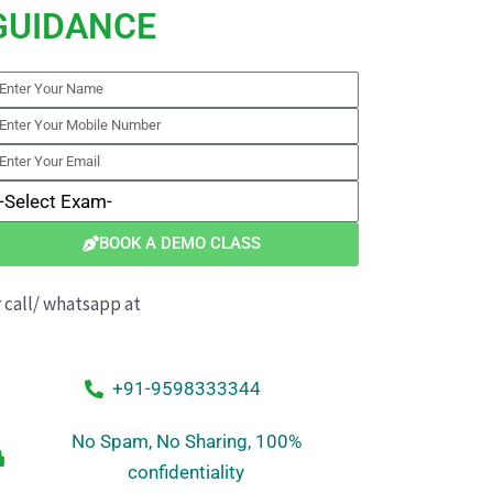
GUIDANCE
nter
our
nter
ame
our
nter
obile
our
elect
umber
mail
xam
BOOK A DEMO CLASS
r call/ whatsapp at
+91-9598333344
No Spam, No Sharing, 100%
confidentiality