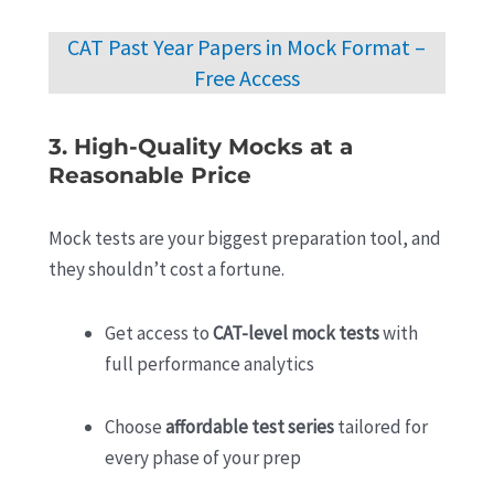
CAT Past Year Papers in Mock Format –
Free Access
3. High-Quality Mocks at a
Reasonable Price
Mock tests are your biggest preparation tool, and
they shouldn’t cost a fortune.
Get access to
CAT-level mock tests
with
full performance analytics
Choose
affordable test series
tailored for
every phase of your prep