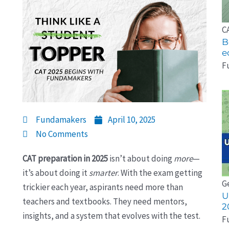
C
B
e
F
Fundamakers
April 10, 2025
No Comments
CAT preparation in 2025
isn’t about doing
more
—
it’s about doing it
smarter
. With the exam getting
G
trickier each year, aspirants need more than
U
teachers and textbooks. They need mentors,
2
insights, and a system that evolves with the test.
F