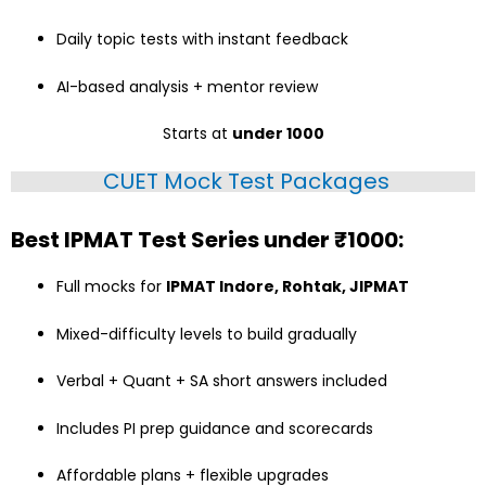
Daily topic tests with instant feedback
AI-based analysis + mentor review
Starts at
under ₹1000
CUET Mock Test Packages
Best IPMAT Test Series under ₹1000:
Full mocks for
IPMAT Indore, Rohtak, JIPMAT
Mixed-difficulty levels to build gradually
Verbal + Quant + SA short answers included
Includes PI prep guidance and scorecards
Affordable plans + flexible upgrades