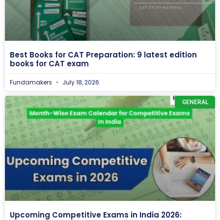
Best Books for CAT Preparation: 9 latest edition
books for CAT exam
Fundamakers
July 18, 2026
GENERAL
Upcoming Competitive Exams in India 2026: