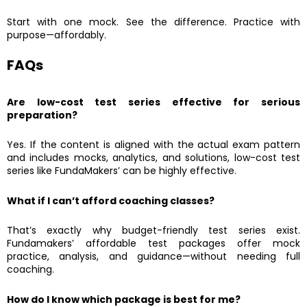
Start with one mock. See the difference. Practice with
purpose—affordably.
FAQs
Are low-cost test series effective for serious
preparation?
Yes. If the content is aligned with the actual exam pattern
and includes mocks, analytics, and solutions, low-cost test
series like FundaMakers’ can be highly effective.
What if I can’t afford coaching classes?
That’s exactly why budget-friendly test series exist.
Fundamakers’ affordable test packages offer mock
practice, analysis, and guidance—without needing full
coaching.
How do I know which package is best for me?