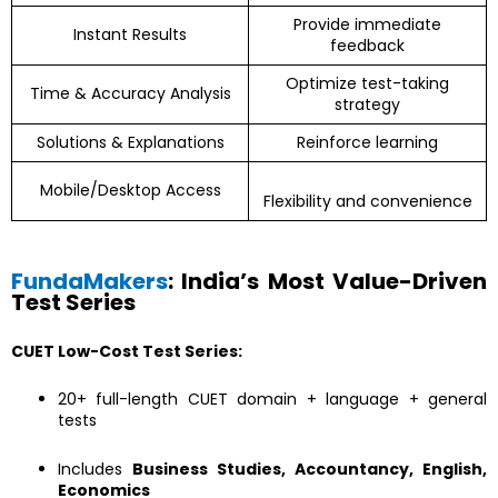
Provide immediate
Instant Results
feedback
Optimize test-taking
Time & Accuracy Analysis
strategy
Solutions & Explanations
Reinforce learning
Mobile/Desktop Access
Flexibility and convenience
FundaMakers
: India’s Most Value-Driven
Test Series
CUET Low-Cost Test Series:
20+ full-length CUET domain + language + general
tests
Includes
Business Studies, Accountancy, English,
Economics