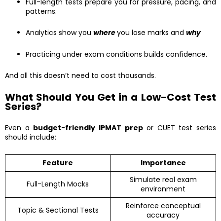
Full-length tests prepare you for pressure, pacing, and
patterns.
Analytics show you
where
you lose marks and
why
Practicing under exam conditions builds confidence.
And all this doesn’t need to cost thousands.
What Should You Get in a Low-Cost Test
Series?
Even a
budget-friendly IPMAT prep
or CUET test series
should include:
Feature
Importance
Simulate real exam
Full-Length Mocks
environment
Reinforce conceptual
Topic & Sectional Tests
accuracy