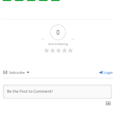
0
Article Rating
Subscribe
Login