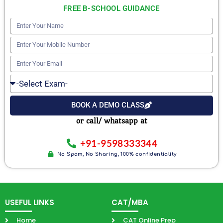
FREE B-SCHOOL GUIDANCE
Enter
Your
Enter
Name
Your
Enter
Mobile
Your
Select
Number
Email
Exam
BOOK A DEMO CLASS
or call/ whatsapp at
+91-9598333344
No Spam, No Sharing, 100% confidentiality
USEFUL LINKS
CAT/MBA
Home
CAT Online Prep