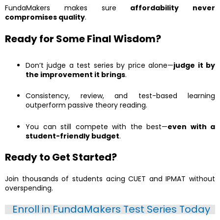
FundaMakers makes sure
affordability never
compromises quality
.
Ready for Some Final Wisdom?
Don’t judge a test series by price alone—
judge it by
the improvement it brings
.
Consistency, review, and test-based learning
outperform passive theory reading.
You can still compete with the best—
even with a
student-friendly budget
.
Ready to Get Started?
Join thousands of students acing CUET and IPMAT without
overspending.
Enroll in FundaMakers Test Series Today