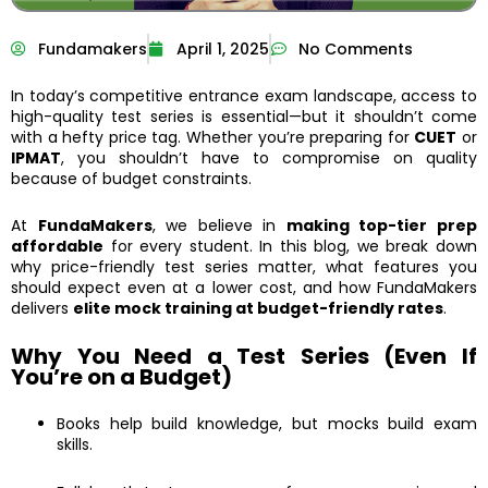
Fundamakers
April 1, 2025
No Comments
In today’s competitive entrance exam landscape, access to
high-quality test series is essential—but it shouldn’t come
with a hefty price tag. Whether you’re preparing for
CUET
or
IPMAT
, you shouldn’t have to compromise on quality
because of budget constraints.
At
FundaMakers
, we believe in
making top-tier prep
affordable
for every student. In this blog, we break down
why price-friendly test series matter, what features you
should expect even at a lower cost, and how FundaMakers
delivers
elite mock training at budget-friendly rates
.
Why You Need a Test Series (Even If
You’re on a Budget)
Books help build knowledge, but mocks build exam
skills.