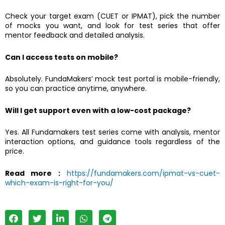
Check your target exam (CUET or IPMAT), pick the number
of mocks you want, and look for test series that offer
mentor feedback and detailed analysis.
Can I access tests on mobile?
Absolutely. FundaMakers’ mock test portal is mobile-friendly,
so you can practice anytime, anywhere.
Will I get support even with a low-cost package?
Yes. All Fundamakers test series come with analysis, mentor
interaction options, and guidance tools regardless of the
price.
Read more :
https://fundamakers.com/ipmat-vs-cuet-
which-exam-is-right-for-you/