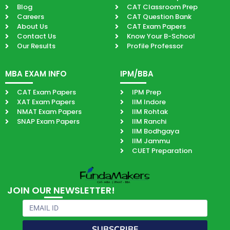
Blog
CAT Classroom Prep
Careers
CAT Question Bank
About Us
CAT Exam Papers
Contact Us
Know Your B-School
Our Results
Profile Professor
MBA EXAM INFO
IPM/BBA
CAT Exam Papers
IPM Prep
XAT Exam Papers
IIM Indore
NMAT Exam Papers
IIM Rohtak
SNAP Exam Papers
IIM Ranchi
IIM Bodhgaya
IIM Jammu
CUET Preparation
JOIN OUR NEWSLETTER!
Email
SUBSCRIBE