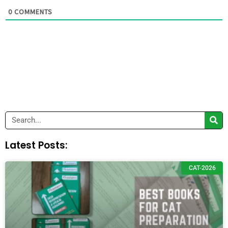
0
COMMENTS
Search
Latest Posts:
CAT-2026