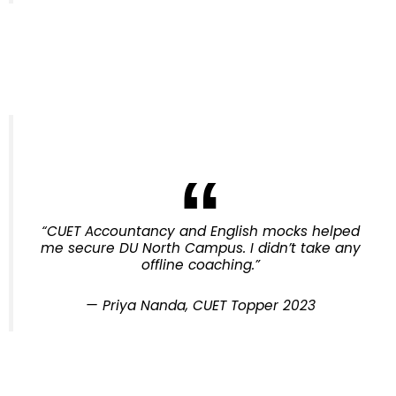
“CUET Accountancy and English mocks helped
me secure DU North Campus. I didn’t take any
offline coaching.”
—
Priya Nanda, CUET Topper 2023