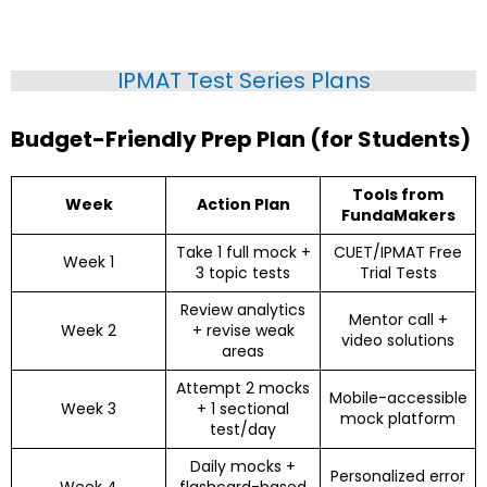
IPMAT Test Series Plans
Budget-Friendly Prep Plan (for Students)
Tools from
Week
Action Plan
FundaMakers
Take 1 full mock +
CUET/IPMAT Free
Week 1
3 topic tests
Trial Tests
Review analytics
Mentor call +
Week 2
+ revise weak
video solutions
areas
Attempt 2 mocks
Mobile-accessible
Week 3
+ 1 sectional
mock platform
test/day
Daily mocks +
Personalized error