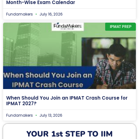
Month-Wise Exam Calendar
Fundamakers
July 16, 2026
IPMAT PREP
When Should You Join an IPMAT Crash Course for
IPMAT 2027?
Fundamakers
July 13, 2026
YOUR 1st STEP TO IIM