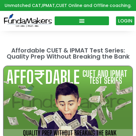
Skip
Unmatched CAT,IPMAT,CUET Online and Offline coaching.
to
content
LOGIN
Affordable CUET & IPMAT Test Series:
Quality Prep Without Breaking the Bank