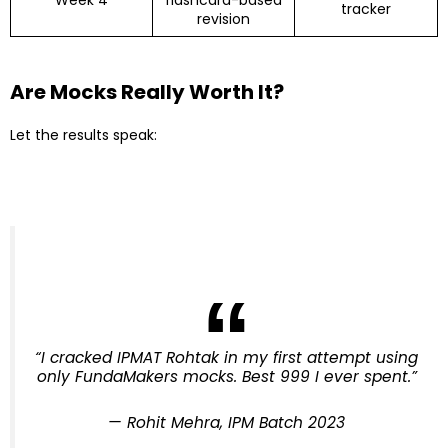
Week 4
flashcard-based
tracker
revision
Are Mocks Really Worth It?
Let the results speak:
“I cracked IPMAT Rohtak in my first attempt using
only FundaMakers mocks. Best ₹999 I ever spent.”
—
Rohit Mehra, IPM Batch 2023