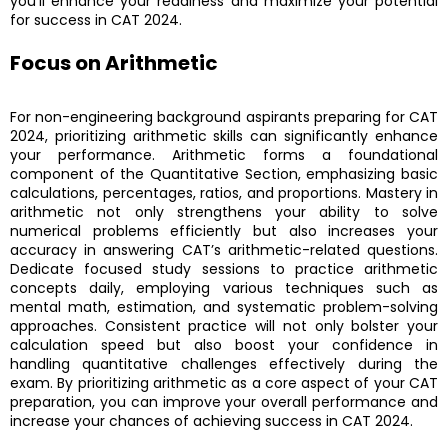
you’ll enhance your readiness and maximize your potential
for success in CAT 2024.
Focus on Arithmetic
For non-engineering background aspirants preparing for CAT
2024, prioritizing arithmetic skills can significantly enhance
your performance. Arithmetic forms a foundational
component of the Quantitative Section, emphasizing basic
calculations, percentages, ratios, and proportions. Mastery in
arithmetic not only strengthens your ability to solve
numerical problems efficiently but also increases your
accuracy in answering CAT’s arithmetic-related questions.
Dedicate focused study sessions to practice arithmetic
concepts daily, employing various techniques such as
mental math, estimation, and systematic problem-solving
approaches. Consistent practice will not only bolster your
calculation speed but also boost your confidence in
handling quantitative challenges effectively during the
exam. By prioritizing arithmetic as a core aspect of your CAT
preparation, you can improve your overall performance and
increase your chances of achieving success in CAT 2024.