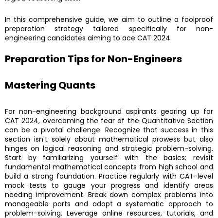
In this comprehensive guide, we aim to outline a foolproof
preparation strategy tailored specifically for non-
engineering candidates aiming to ace CAT 2024.
Preparation Tips for Non-Engineers
Mastering Quants
For non-engineering background aspirants gearing up for
CAT 2024, overcoming the fear of the Quantitative Section
can be a pivotal challenge. Recognize that success in this
section isn’t solely about mathematical prowess but also
hinges on logical reasoning and strategic problem-solving.
Start by familiarizing yourself with the basics: revisit
fundamental mathematical concepts from high school and
build a strong foundation. Practice regularly with CAT-level
mock tests to gauge your progress and identify areas
needing improvement. Break down complex problems into
manageable parts and adopt a systematic approach to
problem-solving. Leverage online resources, tutorials, and