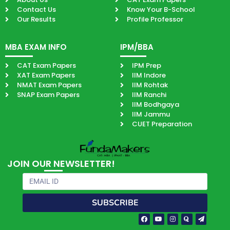
Contact Us
Know Your B-School
Our Results
Profile Professor
MBA EXAM INFO
IPM/BBA
CAT Exam Papers
IPM Prep
XAT Exam Papers
IIM Indore
NMAT Exam Papers
IIM Rohtak
SNAP Exam Papers
IIM Ranchi
IIM Bodhgaya
IIM Jammu
CUET Preparation
JOIN OUR NEWSLETTER!
Email
SUBSCRIBE
Facebook-
Youtube
Instagram
Quora
Paper-
f
plane