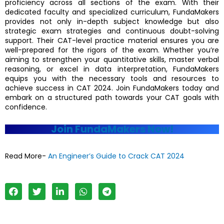
proficiency across all sections of the exam. With their
dedicated faculty and specialized curriculum, FundaMakers
provides not only in-depth subject knowledge but also
strategic exam strategies and continuous doubt-solving
support. Their CAT-level practice material ensures you are
well-prepared for the rigors of the exam. Whether you’re
aiming to strengthen your quantitative skills, master verbal
reasoning, or excel in data interpretation, FundaMakers
equips you with the necessary tools and resources to
achieve success in CAT 2024. Join FundaMakers today and
embark on a structured path towards your CAT goals with
confidence.
Join FundaMakers Now!
Read More-
An Engineer’s Guide to Crack CAT 2024