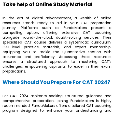
Take help of Online Study Material
In the era of digital advancement, a wealth of online
resources stands ready to aid in your CAT preparation
journey. Platforms such as FundaMakers present a
compelling option, offering extensive CAT coaching
alongside round-the-clock doubt-solving services. Their
specialized CAT course delivers a systematic curriculum,
CAT-level practice materials, and expert mentorship,
equipping you to tackle the Quantitative section with
assurance and proficiency. Accessing these resources
ensures a structured approach to mastering CAT’s
challenges, empowering aspirants to excel in their exam
preparations.
Where Should You Prepare For CAT 2024?
For CAT 2024 aspirants seeking structured guidance and
comprehensive preparation, joining FundaMakers is highly
recommended. FundaMakers offers a tailored CAT coaching
program designed to enhance your understanding and