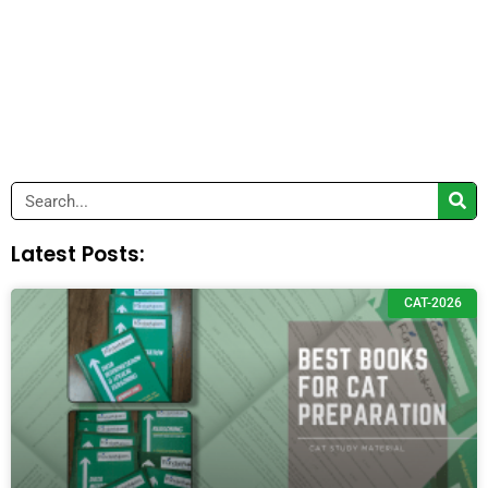
Search
Latest Posts:
CAT-2026