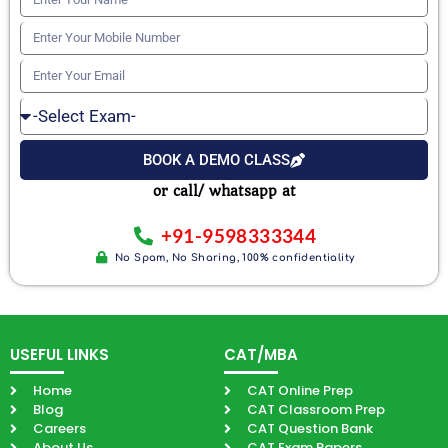
Your
Enter
Name
Your
Enter
Mobile
Your
Select
Number
Email
Exam
BOOK A DEMO CLASS
or call/ whatsapp at
+91-9598333344
No Spam, No Sharing, 100% confidentiality
USEFUL LINKS
CAT/MBA
Home
CAT Online Prep
Blog
CAT Classroom Prep
Careers
CAT Question Bank
About Us
CAT Exam Papers