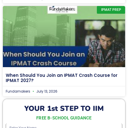
IPMAT PREP
When Should You Join an IPMAT Crash Course for
IPMAT 2027?
Fundamakers
July 13, 2026
YOUR 1st STEP TO IIM
FREE B-SCHOOL GUIDANCE
Enter