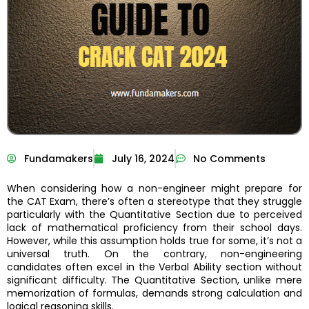
Fundamakers
July 16, 2024
No Comments
When considering how a non-engineer might prepare for
the CAT Exam, there’s often a stereotype that they struggle
particularly with the Quantitative Section due to perceived
lack of mathematical proficiency from their school days.
However, while this assumption holds true for some, it’s not a
universal truth. On the contrary, non-engineering
candidates often excel in the Verbal Ability section without
significant difficulty. The Quantitative Section, unlike mere
memorization of formulas, demands strong calculation and
logical reasoning skills.