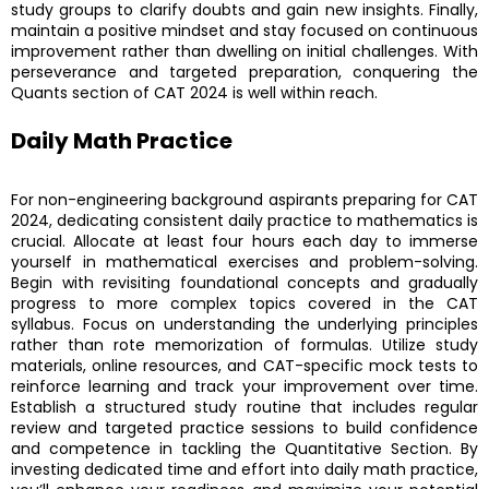
study groups to clarify doubts and gain new insights. Finally,
maintain a positive mindset and stay focused on continuous
improvement rather than dwelling on initial challenges. With
perseverance and targeted preparation, conquering the
Quants section of CAT 2024 is well within reach.
Daily Math Practice
For non-engineering background aspirants preparing for CAT
2024, dedicating consistent daily practice to mathematics is
crucial. Allocate at least four hours each day to immerse
yourself in mathematical exercises and problem-solving.
Begin with revisiting foundational concepts and gradually
progress to more complex topics covered in the CAT
syllabus. Focus on understanding the underlying principles
rather than rote memorization of formulas. Utilize study
materials, online resources, and CAT-specific mock tests to
reinforce learning and track your improvement over time.
Establish a structured study routine that includes regular
review and targeted practice sessions to build confidence
and competence in tackling the Quantitative Section. By
investing dedicated time and effort into daily math practice,