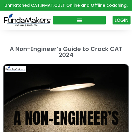
Skip
Unmatched CAT,IPMAT,CUET Online and Offline coaching.
to
content
LOGIN
A Non-Engineer’s Guide to Crack CAT
2024