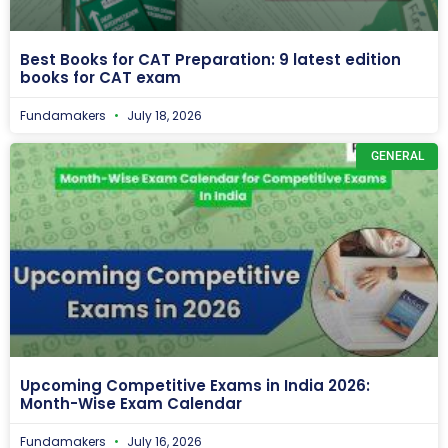
Best Books for CAT Preparation: 9 latest edition
books for CAT exam
Fundamakers
July 18, 2026
GENERAL
Upcoming Competitive Exams in India 2026:
Month-Wise Exam Calendar
Fundamakers
July 16, 2026