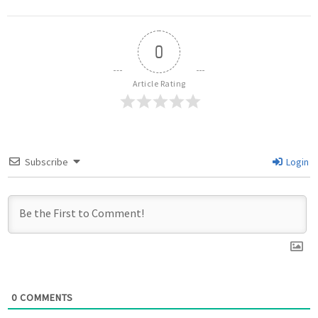
0
Article Rating
Subscribe
Login
0
COMMENTS