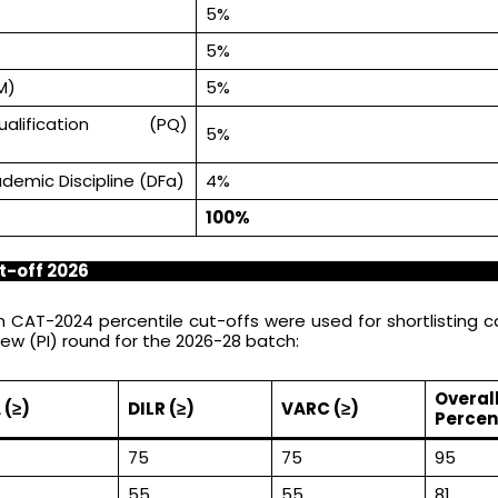
5%
5%
M)
5%
alification (PQ)
5%
ademic Discipline (DFa)
4%
100%
t-off 2026
 CAT-2024 percentile cut-offs were used for shortlisting 
iew (PI) round for the 2026-28 batch:
Overal
 (≥)
DILR (≥)
VARC (≥)
Percent
75
75
95
55
55
81