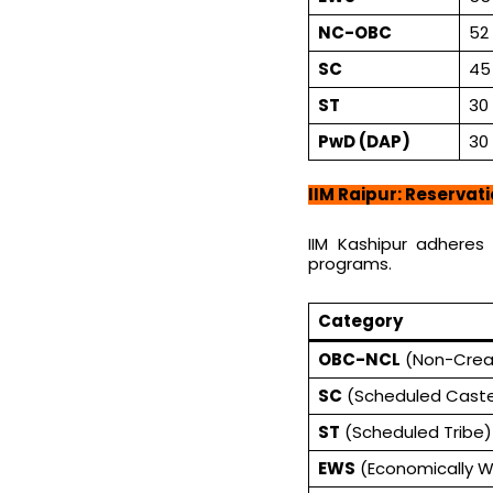
NC-OBC
52
SC
45
ST
30
PwD (DAP)
30
IIM Raipur: Reservat
IIM Kashipur adheres
programs.
Category
OBC-NCL
(Non-Crea
SC
(Scheduled Cast
ST
(Scheduled Tribe)
EWS
(Economically W