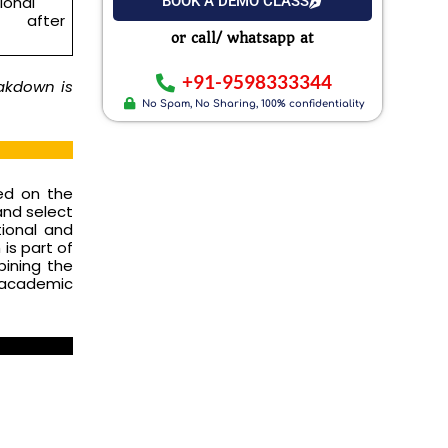
BOOK A DEMO CLASS
ional
after
or call/ whatsapp at
+91-9598333344
eakdown is
No Spam, No Sharing, 100% confidentiality
sed on the
and select
tional and
 is part of
bining the
 academic