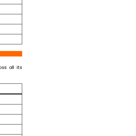
ss all its