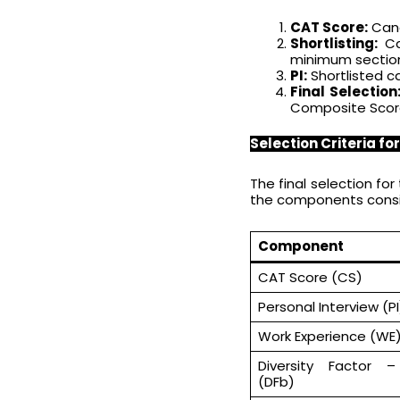
CAT Score:
Cand
Shortlisting:
Can
minimum sectiona
PI:
Shortlisted c
Final Selection
Composite Score,
Selection Criteria fo
The final selection f
the components consid
Component
CAT Score (CS)
Personal Interview (P
Work Experience (WE
Diversity Factor 
(DFb)