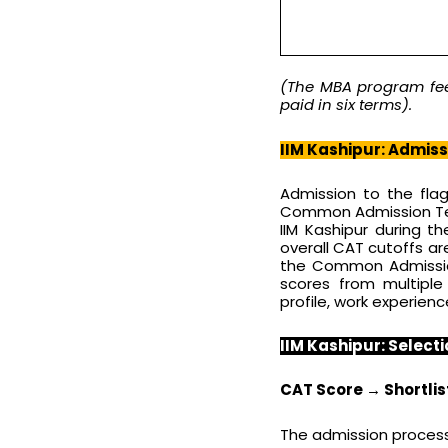
(The MBA program fee 
paid in six terms).
IIM Kashipur: Admis
Admission to the fla
Common Admission Tes
IIM Kashipur during 
overall CAT cutoffs are
the Common Admission
scores from multipl
profile, work experienc
IIM Kashipur: Selecti
CAT Score → Shortlist
The admission process