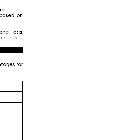
ur.
 based on
rand Total
ponents.
htages for