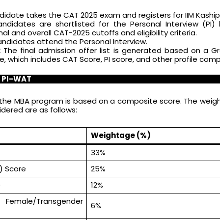
idate takes the CAT 2025 exam and registers for IIM Kaship
didates are shortlisted for the Personal Interview (PI)
l and overall CAT-2025 cutoffs and eligibility criteria.
andidates attend the Personal Interview.
:
The final admission offer list is generated based on a G
 which includes CAT Score, PI score, and other profile com
r PI-WAT
or the MBA program is based on a composite score. The weig
ered are as follows:
Weightage (%)
33%
I) Score
25%
)
12%
– Female/Transgender
6%