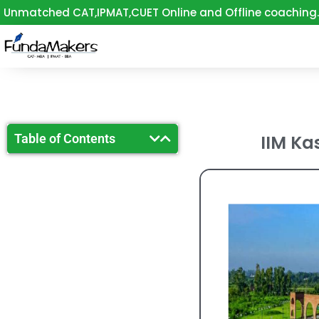
Skip
Unmatched CAT,IPMAT,CUET Online and Offline coaching.
to
content
Table of Contents
IIM Kas