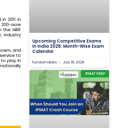
in 2011 in
a 200-acre
n the NIRF
, industry
Upcoming Competitive Exams
in India 2026: Month-Wise Exam
oncern, and
Calendar
service to
to play in
Fundamakers
July 16, 2026
nationally
IPMAT PREP