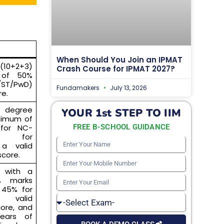
When Should You Join an IPMAT
(10+2+3)
Crash Course for IPMAT 2027?
 of 50%
/ST/PwD)
Fundamakers
July 13, 2026
re.
’s degree
YOUR 1st STEP TO IIM
nimum of
for NC-
FREE B-SCHOOL GUIDANCE
% for
Enter
a valid
core.
Your
Enter
e with a
Name
Your
% marks
Enter
 45% for
Mobile
Your
 valid
Select
Number
ore, and
Email
Exam
ears of