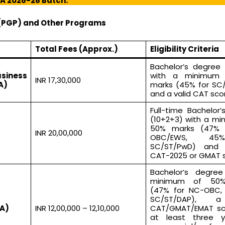
BA 2026-28 Batch:
(PGP) and Other Programs
Total Fees (Approx.)
Eligibility Criteria
Bachelor’s degree 
iness
with a minimum
INR 17,30,000
A)
marks (45% for SC
and a valid CAT sco
Full-time Bachelor
(10+2+3) with a mi
50% marks (47% 
INR 20,00,000
OBC/EWS, 45
SC/ST/PwD) and 
CAT-2025 or GMAT s
Bachelor’s degre
minimum of 50
(47% for NC-OBC,
SC/ST/DAP), a
A)
INR 12,00,000 – 12,10,000
CAT/GMAT/EMAT sc
at least three y