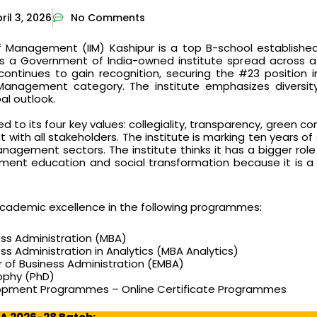
ril 3, 2026
No Comments
of Management (IIM) Kashipur is a top B-school established 
t is a Government of India-owned institute spread across 
continues to gain recognition, securing the #23 position i
Management category. The institute emphasizes diversity
al outlook.
ed to its four key values: collegiality, transparency, green c
ith all stakeholders. The institute is marking ten years of 
agement sectors. The institute thinks it has a bigger role 
ent education and social transformation because it is a 
 academic excellence in the following programmes:
ess Administration (MBA)
ss Administration in Analytics (MBA Analytics)
 of Business Administration (EMBA)
sophy (PhD)
lopment Programmes – Online Certificate Programmes