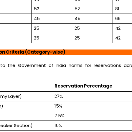
52
52
81
45
45
66
25
25
42
25
25
42
ion Criteria (Category-wise)
 to the Government of India norms for reservations acro
Reservation Percentage
my Layer)
27%
e)
15%
7.5%
eaker Section)
10%