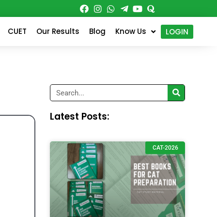
CUET
Our Results
Blog
Know Us
LOGIN
Search
Latest Posts:
CAT-2026