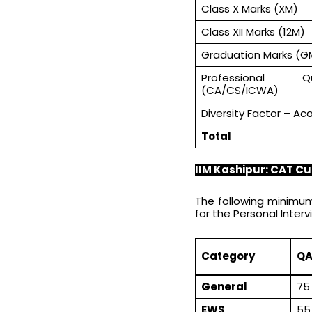
Class X Marks (XM)
Class XII Marks (12M)
Graduation Marks (G
Professional Qu
(CA/CS/ICWA)
Diversity Factor – Ac
Total
IIM Kashipur: CAT Cu
The following minimum
for the Personal Interv
Category
QA
General
75
EWS
55