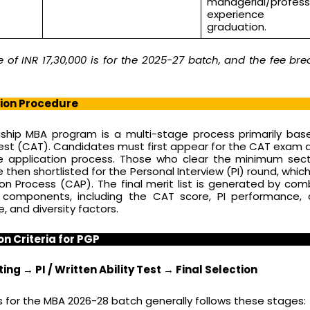
managerial/profess
experience 
graduation.
of INR 17,30,000 is for the 2025-27 batch, and the fee br
sion Procedure
gship MBA program is a multi-stage process primarily ba
t (CAT). Candidates must first appear for the CAT exam 
the application process. Those who clear the minimum sec
 then shortlisted for the Personal Interview (PI) round, which
 Process (CAP). The final merit list is generated by com
e components, including the CAT score, PI performance,
e, and diversity factors.
on Criteria for PGP
ing → PI / Written Ability Test → Final Selection
 for the MBA 2026-28 batch generally follows these stages: