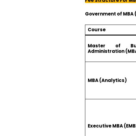
Fee Structure For M
Government of
MBA 
Course
Master of Bus
Administration (MB
MBA (Analytics)
Executive MBA (EMB