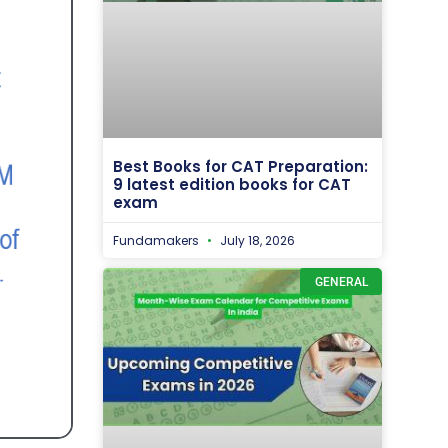
Best Books for CAT Preparation:
9 latest edition books for CAT
exam
Fundamakers
July 18, 2026
GENERAL