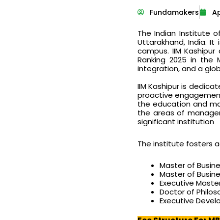
Fundamakers
Ap
The Indian Institute 
Uttarakhand, India. I
campus. IIM Kashipur 
Ranking 2025 in the 
integration, and a glob
IIM Kashipur is dedicat
proactive engagement w
the education and man
the areas of managem
significant institution
The institute fosters
Master of Busin
Master of Busine
Executive Master
Doctor of Philo
Executive Deve