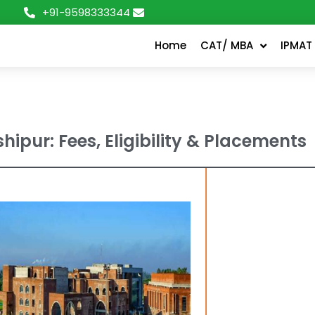
+91-9598333344
Home
CAT/ MBA
IPMAT
hipur: Fees, Eligibility & Placements