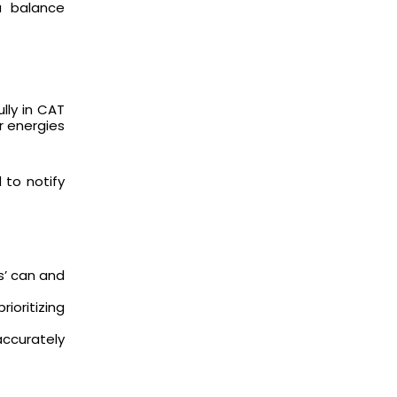
a balance
lly in CAT
ur energies
 to notify
s’ can and
ioritizing
accurately