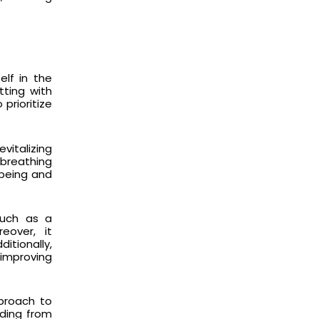
elf in the
tting with
prioritize
evitalizing
 breathing
l-being and
such as a
eover, it
itionally,
 improving
pproach to
nding from