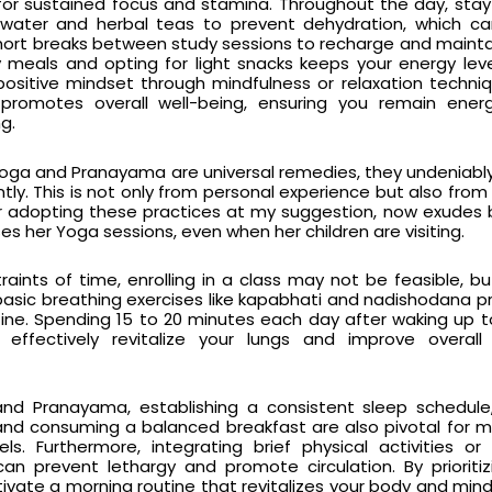
for sustained focus and stamina. Throughout the day, sta
f water and herbal teas to prevent dehydration, which c
short breaks between study sessions to recharge and maint
vy meals and opting for light snacks keeps your energy leve
a positive mindset through mindfulness or relaxation techni
romotes overall well-being, ensuring you remain ener
g.
f Yoga and Pranayama are universal remedies, they undeniab
antly. This is not only from personal experience but also from
r adopting these practices at my suggestion, now exudes
s her Yoga sessions, even when her children are visiting.
raints of time, enrolling in a class may not be feasible, b
 basic breathing exercises like kapabhati and nadishodana
tine. Spending 15 to 20 minutes each day after waking up 
effectively revitalize your lungs and improve overall 
and Pranayama, establishing a consistent sleep schedule
nd consuming a balanced breakfast are also pivotal for m
ls. Furthermore, integrating brief physical activities or
an prevent lethargy and promote circulation. By prioriti
tivate a morning routine that revitalizes your body and mind