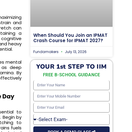
maximizing
strain and
tretch can
taining a
When Should You Join an IPMAT
cognitive
Crash Course for IPMAT 2027?
 and heavy
ntial.
Fundamakers
July 13, 2026
tes mental
YOUR 1st STEP TO IIM
h as deep
amina. By
FREE B-SCHOOL GUIDANCE
fectively
Enter
Your
e Day
Enter
Name
Your
Enter
ential to
Mobile
Your
. Begin by
Select
Number
etching to
Email
Exam
ains fuels