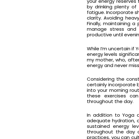
your energy reserves 
by drinking plenty o
fatigue. Incorporate 
clarity. Avoiding hea
Finally, maintaining 
manage stress and p
productive until evenin
While I’m uncertain i
energy levels signific
my mother, who, afte
energy and never misse
Considering the const
certainly incorporate
into your morning rou
these exercises can 
throughout the day.
In addition to Yoga 
adequate hydration, a
sustained energy leve
throughout the day c
practices, you can cul