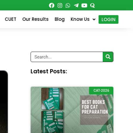
CUET
Our Results
Blog
Know Us
LOGIN
Search
Latest Posts:
CAT-2026