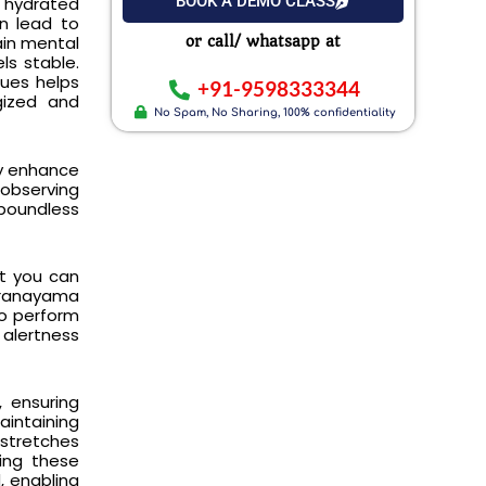
BOOK A DEMO CLASS
y hydrated
an lead to
ain mental
or call/ whatsapp at
ls stable.
ques helps
+91-9598333344
gized and
No Spam, No Sharing, 100% confidentiality
ly enhance
 observing
 boundless
ut you can
 pranayama
to perform
alertness
, ensuring
aintaining
 stretches
zing these
, enabling