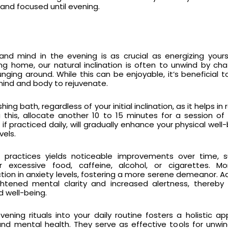
and focused until evening.
nd mind in the evening is as crucial as energizing yours
ng home, our natural inclination is often to unwind by cha
ging around. While this can be enjoyable, it’s beneficial to 
e mind and body to rejuvenate.
hing bath, regardless of your initial inclination, as it helps in r
g this, allocate another 10 to 15 minutes for a session of
, if practiced daily, will gradually enhance your physical wel
vels.
e practices yields noticeable improvements over time, 
r excessive food, caffeine, alcohol, or cigarettes. Mor
tion in anxiety levels, fostering a more serene demeanor. Add
ightened mental clarity and increased alertness, thereby
d well-being.
vening rituals into your daily routine fosters a holistic a
and mental health. They serve as effective tools for unwi