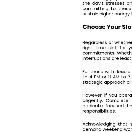
the day’s stresses an
committing to these p
sustain higher energy l
Choose Your Slo
Regardless of whether 
right time slot for 
commitments. Whether 
interruptions are least
For those with flexibl
to 4 PM or 11 AM to 7
strategic approach all
However, if you opera
diligently. Complete
dedicate focused ti
responsibilities.
Acknowledging that 
demand weekend work a