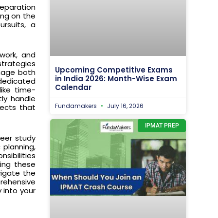
reparation
ing on the
ursuits, a
 work, and
strategies
Upcoming Competitive Exams
anage both
in India 2026: Month-Wise Exam
 dedicated
Calendar
like time-
tly handle
Fundamakers
July 16, 2026
ects that
IPMAT PREP
peer study
 planning,
sibilities
ting these
vigate the
prehensive
 into your