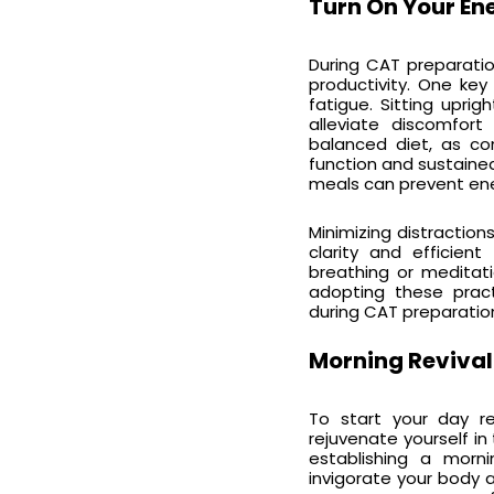
Turn On Your En
During CAT preparatio
productivity. One key
fatigue. Sitting upri
alleviate discomfor
balanced diet, as co
function and sustaine
meals can prevent ener
Minimizing distractio
clarity and efficien
breathing or meditat
adopting these pract
during CAT preparation
Morning Revival
To start your day re
rejuvenate yourself in
establishing a morni
invigorate your body a