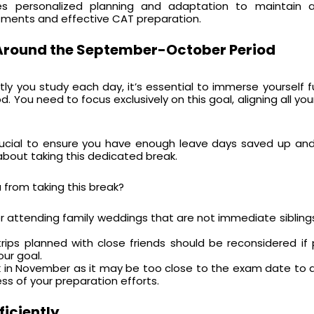
res personalized planning and adaptation to maintain 
ents and effective CAT preparation.
 Around the September-October Period
ly you study each day, it’s essential to immerse yourself fu
d. You need to focus exclusively on this goal, aligning all yo
 crucial to ensure you have enough leave days saved up and
about taking this dedicated break.
 from taking this break?
or attending family weddings that are not immediate sibling
rips planned with close friends should be reconsidered if pr
our goal.
ak in November as it may be too close to the exam date to 
s of your preparation efforts.
ficiently