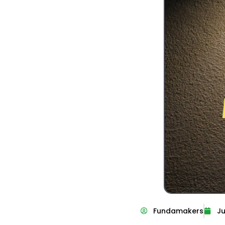
Fundamakers
Ju