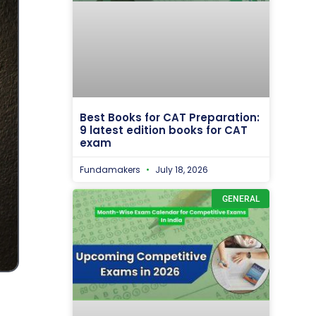
Best Books for CAT Preparation:
9 latest edition books for CAT
exam
Fundamakers
July 18, 2026
GENERAL