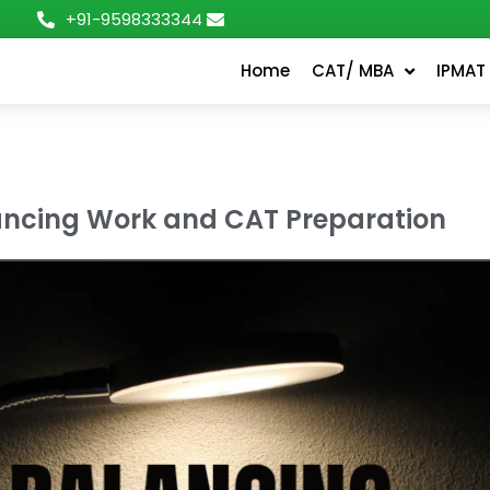
+91-9598333344
Home
CAT/ MBA
IPMAT
ncing Work and CAT Preparation