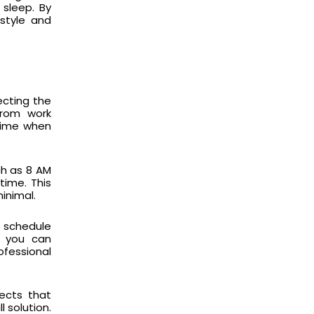
 sleep. By
estyle and
ecting the
 from work
 time when
ch as 8 AM
time. This
inimal.
r schedule
ng you can
fessional
ects that
 solution.