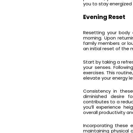
you to stay energized 
Evening Reset
Resetting your body a
morning. Upon returni
family members or loun
an initial reset of th
Start by taking a refres
your senses. Followin
exercises. This routine
elevate your energy le
Consistency in thes
diminished desire fo
contributes to a reduc
you’ll experience he
overall productivity an
Incorporating these e
maintaining physical 