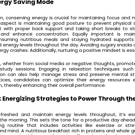
ergy Saving Mode
n, conserving energy is crucial for maintaining focus and 
 aspect is maintaining good posture to prevent physical 
ght with proper back support and taking short breaks to s
t and enhance concentration. Equally important is main
nsuming nutritious meals and staying hydrated supports 
d energy levels throughout the day. Avoiding sugary snacks
gy crashes. Additionally, nurturing a positive mindset is esse
ns, whether from social media or negative thoughts, promo
t study sessions. Engaging in relaxation techniques suc
ion can also help manage stress and preserve mental st
ices, candidates can optimize their energy resources ef
, thereby enhancing their overall performance.
: Energizing Strategies to Power Through th
freshed and maintain energy levels throughout, it’s ess
 the morning. This sets the tone for a productive day ahead
ng routine that includes activities like exercise or str
nd mind. A nutritious breakfast rich in proteins and whole gr