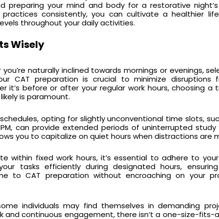
d preparing your mind and body for a restorative night’s
ractices consistently, you can cultivate a healthier lif
evels throughout your daily activities.
ts Wisely
you’re naturally inclined towards mornings or evenings, sel
your CAT preparation is crucial to minimize disruptions
it’s before or after your regular work hours, choosing a
 likely is paramount.
e schedules, opting for slightly unconventional time slots, su
 PM, can provide extended periods of uninterrupted study 
ows you to capitalize on quiet hours when distractions are m
te within fixed work hours, it’s essential to adhere to you
 your tasks efficiently during designated hours, ensuri
me to CAT preparation without encroaching on your pro
some individuals may find themselves in demanding proj
nd continuous engagement, there isn’t a one-size-fits-all