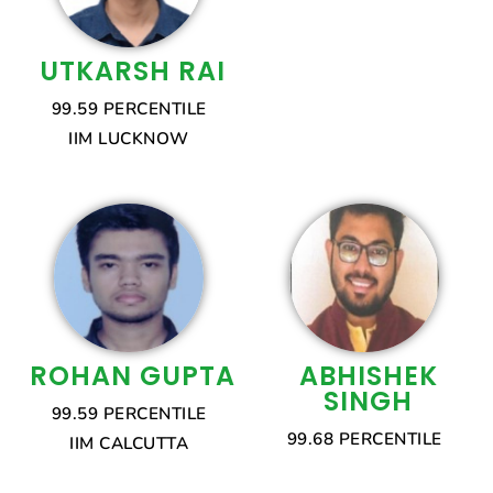
UTKARSH RAI
99.59 PERCENTILE
IIM LUCKNOW
ROHAN GUPTA
ABHISHEK
SINGH
99.59 PERCENTILE
99.68 PERCENTILE
IIM CALCUTTA