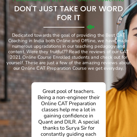
DON'T JUST TAKE OUR WORD
FOR IT
Dedicated towards the goal of providing the Best CAT
Coaching in India both Online and Offline, we have made
numerous upgradations in our teaching pedagogy and
content. Were they fruitful?? Read the reviews of our CAT
2021 Online Course Enrolled students and check out for
yourself. These are just a few of the amazing reviews about
our Online CAT Preparation Course we get everyday.
Great pool of teachers.
g
Being a non-engineer their
Online CAT Preparation
d
classes help me a lot in
gaining confidence in
.
Quant and DILR. A special
d
thanks to Surya Sir for
g
constantly guiding each