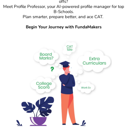
offs?
Meet Profile Professor, your AI-powered profile manager for top
B-Schools.
Plan smarter, prepare better, and ace CAT.
Begin Your Journey with FundaMakers