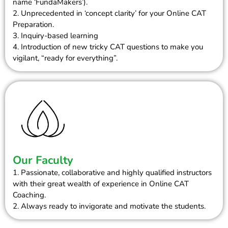
name ‘FundaMakers’).
2. Unprecedented in ‘concept clarity’ for your Online CAT
Preparation.
3. Inquiry-based learning
4. Introduction of new tricky CAT questions to make you
vigilant, “ready for everything”.
Our Faculty
1. Passionate, collaborative and highly qualified instructors
with their great wealth of experience in Online CAT
Coaching.
2. Always ready to invigorate and motivate the students.