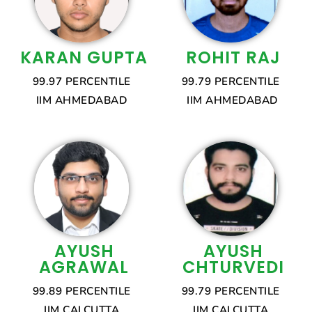
KARAN GUPTA
ROHIT RAJ
99.97 PERCENTILE
99.79 PERCENTILE
IIM AHMEDABAD
IIM AHMEDABAD
AYUSH
AYUSH
AGRAWAL
CHTURVEDI
99.89 PERCENTILE
99.79 PERCENTILE
IIM CALCUTTA
IIM CALCUTTA