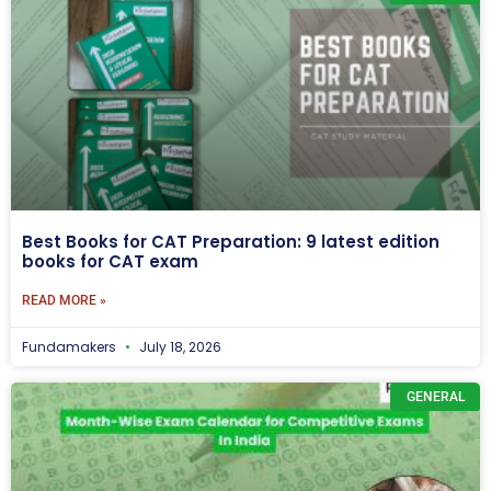
Best Books for CAT Preparation: 9 latest edition
books for CAT exam
READ MORE »
Fundamakers
July 18, 2026
GENERAL