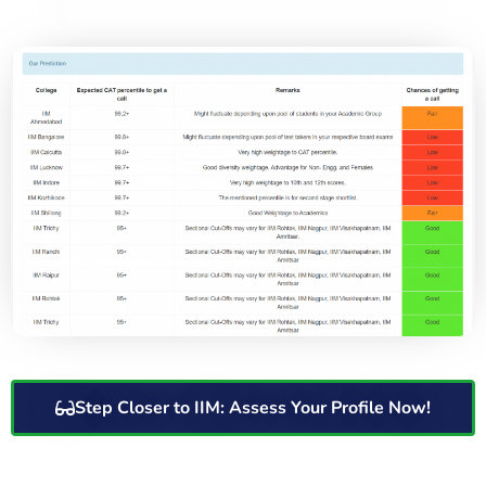
Step Closer to IIM: Assess Your Profile Now!