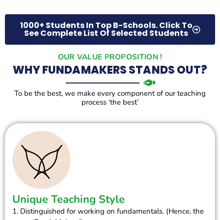
1000+ Students In Top B-Schools. Click To
See Complete List Of Selected Students
OUR VALUE PROPOSITION !
WHY FUNDAMAKERS STANDS OUT?
To be the best, we make every component of our teaching
process ‘the best’
Unique Teaching Style
1. Distinguished for working on fundamentals. (Hence, the