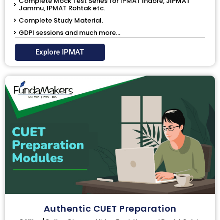
Complete Mock Test Series for IPMAT Indore, JIPMAT
Jammu, IPMAT Rohtak etc.
Complete Study Material.
GDPI sessions and much more...
Explore IPMAT
Authentic CUET Preparation