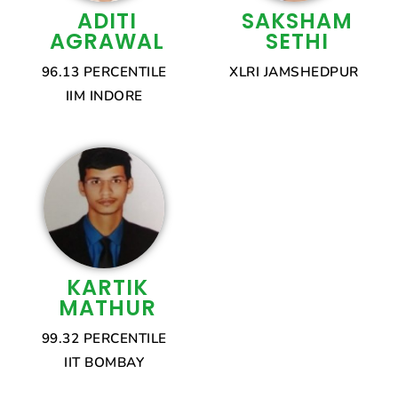
ADITI
SAKSHAM
AGRAWAL
SETHI
96.13 PERCENTILE
XLRI JAMSHEDPUR
IIM INDORE
KARTIK
MATHUR
99.32 PERCENTILE
IIT BOMBAY