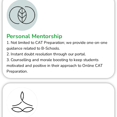
Personal Mentorship
1. Not limited to CAT Preparation; we provide one-on-one
guidance related to B-Schools.
2. Instant doubt resolution through our portal.
3. Counselling and morale boosting to keep students
motivated and positive in their approach to Online CAT
Preparation.