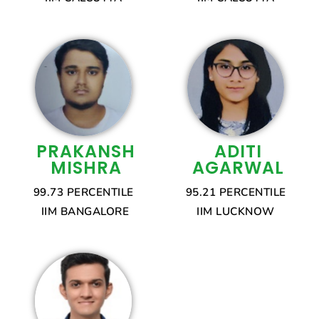
PRAKANSH
ADITI
MISHRA
AGARWAL
99.73 PERCENTILE
95.21 PERCENTILE
IIM BANGALORE
IIM LUCKNOW