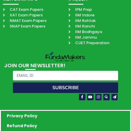
CAT Exam Papers
IPM Prep
XAT Exam Papers
IIM Indore
NMAT Exam Papers
IIM Rohtak
SNAP Exam Papers
IIM Ranchi
IIM Bodhgaya
IIM Jammu
CUET Preparation
JOIN OUR NEWSLETTER!
Email
SUBSCRIBE
Facebook-
Youtube
Instagram
Quora
Paper-
f
plane
Privacy Policy
Refund Policy