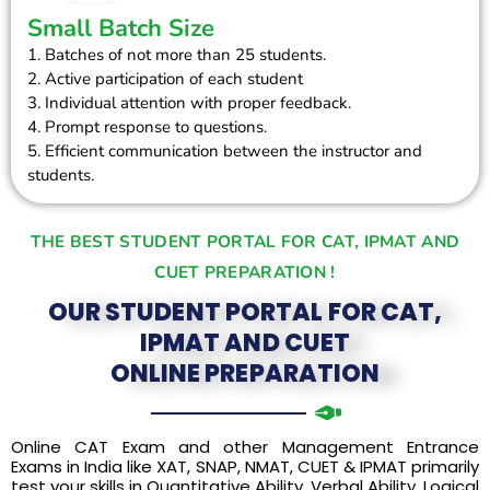
Small Batch Size
1. Batches of not more than 25 students.
2. Active participation of each student
3. Individual attention with proper feedback.
4. Prompt response to questions.
5. Efficient communication between the instructor and
students.
THE BEST STUDENT PORTAL FOR CAT, IPMAT AND
CUET PREPARATION !
OUR STUDENT PORTAL FOR CAT,
IPMAT AND CUET
ONLINE PREPARATION
Online CAT Exam and other Management Entrance
Exams in India like XAT, SNAP, NMAT, CUET & IPMAT primarily
test your skills in Quantitative Ability, Verbal Ability, Logical