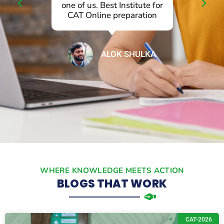
l
one of us. Best Institute for
p
CAT Online preparation
ALOK SHULKA
WHERE KNOWLEDGE MEETS ACTION
BLOGS THAT WORK
CAT-2026