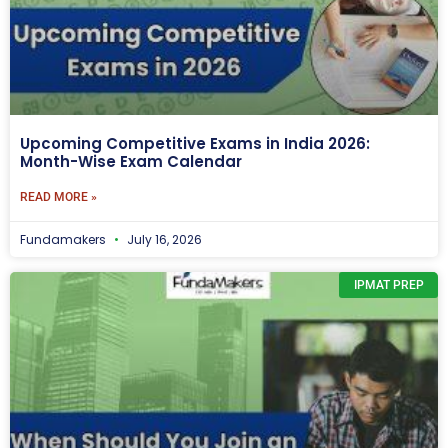
Upcoming Competitive Exams in India 2026:
Month-Wise Exam Calendar
READ MORE »
Fundamakers
July 16, 2026
IPMAT PREP