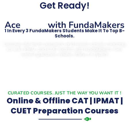
Get Ready!
CAT
Ace
with FundaMakers
1 In Every 3 FundaMakers Students Make It To Top B-
Schools.
Discover the most authentic and results-driven coaching
for CAT, IPMAT, and CUET exams with FundaMakers. Get
expert guidance, online, offline, or hybrid!
CURATED COURSES. JUST THE WAY YOU WANT IT !
Online & Offline CAT | IPMAT |
CUET Preparation Courses