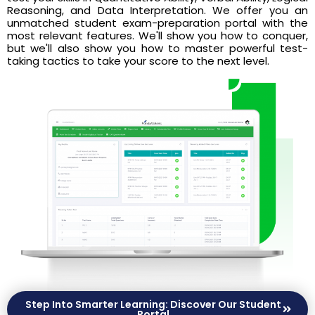
Reasoning, and Data Interpretation. We offer you an
unmatched student exam-preparation portal with the
most relevant features. We'll show you how to conquer,
but we'll also show you how to master powerful test-
taking tactics to take your score to the next level.
Step Into Smarter Learning: Discover Our Student
Portal