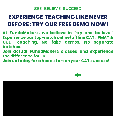
SEE, BELIEVE, SUCCEED
EXPERIENCE TEACHING LIKE NEVER
BEFORE: TRY OUR FREE DEMO NOW!
At FundaMakers, we believe in “try and believe.”
Experience our top-notch online/offline CAT, IPMAT &
CUET coaching. No fake demos. No separate
batches.
Join actual FundaMakers classes and experience
the difference for FREE.
Join us today for a head start on your CAT success!