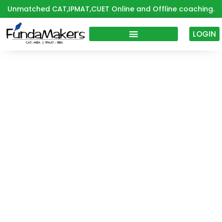
Skip
Unmatched CAT,IPMAT,CUET Online and Offline coaching.
to
content
LOGIN