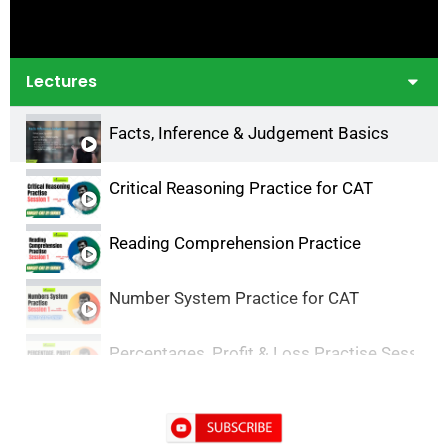
Lectures
Facts, Inference & Judgement Basics
Critical Reasoning Practice for CAT
Reading Comprehension Practice
Number System Practice for CAT
Percentages, Profit & Loss Practise Session-
DILR Practice- 1