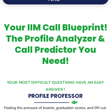
Your IIM Call Blueprint!
The Profile Analyzer &
Call Predictor You
Need!
YOUR MOST DIFFICULT QUESTIONS HAVE AN EASY
ANSWER !
PROFILE PROFESSOR
Feeling the pressure of boards, graduation scores, and IIM cut-