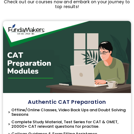
Check out our courses now and embark on your journey to
top results!
Authentic CAT Preparation
Offline/Online Classes, Video Back Ups and Doubt Solving
Sessions
Complete Study Material, Test Series for CAT & OMET,
20000+ CAT relevant questions for practise.
College Guidance & Form Filling Assistance