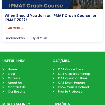
When Should You Join an IPMAT Crash Course for
IPMAT 2027?
READ MORE »
Fundamakers
July 13, 2026
USEFUL LINKS
CAT/MBA
Home
CAT Online Prep
Blog
CAT Classroom Prep
Careers
CAT Question Bank
About Us
CAT Exam Papers
Contact Us
Know Your B-School
Our Results
Profile Professor
MBA EXAM INFO
IPM/BBA