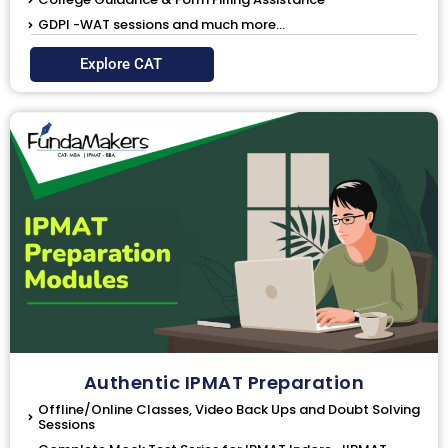
GDPI -WAT sessions and much more...
Explore CAT
Authentic IPMAT Preparation
Offline/Online Classes, Video Back Ups and Doubt Solving
Sessions