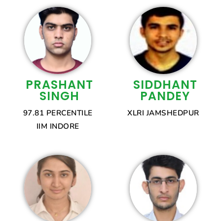
PRASHANT
SIDDHANT
SINGH
PANDEY
97.81 PERCENTILE
XLRI JAMSHEDPUR
IIM INDORE