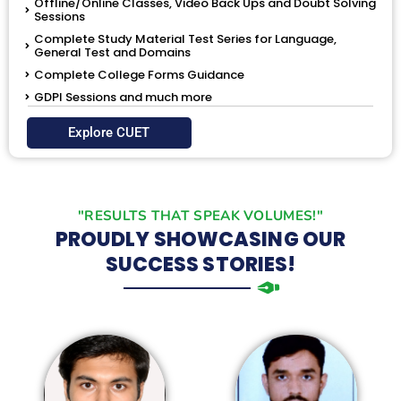
Offline/Online Classes, Video Back Ups and Doubt Solving
Sessions
Complete Study Material Test Series for Language,
General Test and Domains
Complete College Forms Guidance
GDPI Sessions and much more
Explore CUET
"RESULTS THAT SPEAK VOLUMES!"
PROUDLY SHOWCASING OUR
SUCCESS STORIES!