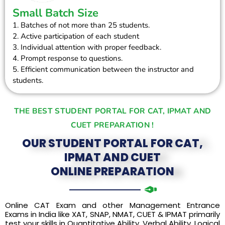
Small Batch Size
1. Batches of not more than 25 students.
2. Active participation of each student
3. Individual attention with proper feedback.
4. Prompt response to questions.
5. Efficient communication between the instructor and
students.
THE BEST STUDENT PORTAL FOR CAT, IPMAT AND
CUET PREPARATION !
OUR STUDENT PORTAL FOR CAT,
IPMAT AND CUET
ONLINE PREPARATION
Online CAT Exam and other Management Entrance
Exams in India like XAT, SNAP, NMAT, CUET & IPMAT primarily
test your skills in Quantitative Ability, Verbal Ability, Logical