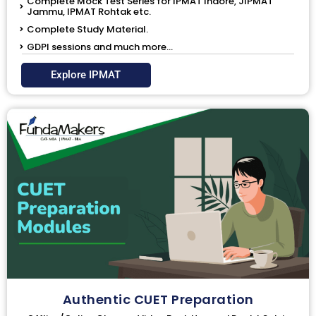
Complete Mock Test Series for IPMAT Indore, JIPMAT
Jammu, IPMAT Rohtak etc.
Complete Study Material.
GDPI sessions and much more...
Explore IPMAT
Authentic CUET Preparation