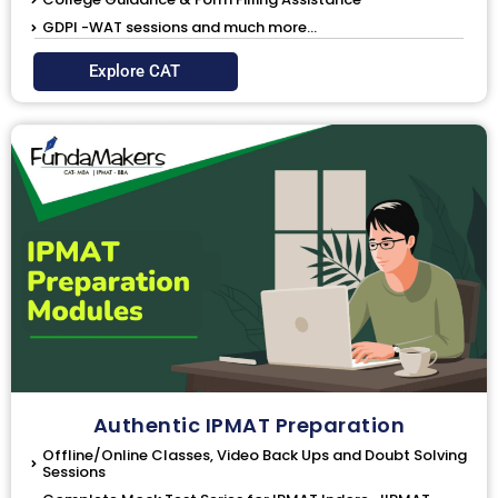
GDPI -WAT sessions and much more...
Explore CAT
Authentic IPMAT Preparation
Offline/Online Classes, Video Back Ups and Doubt Solving
Sessions