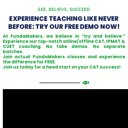
SEE, BELIEVE, SUCCEED
EXPERIENCE TEACHING LIKE NEVER
BEFORE: TRY OUR FREE DEMO NOW!
At FundaMakers, we believe in “try and believe.”
Experience our top-notch online/offline CAT, IPMAT &
CUET coaching. No fake demos. No separate
batches.
Join actual FundaMakers classes and experience
the difference for FREE.
Join us today for a head start on your CAT success!