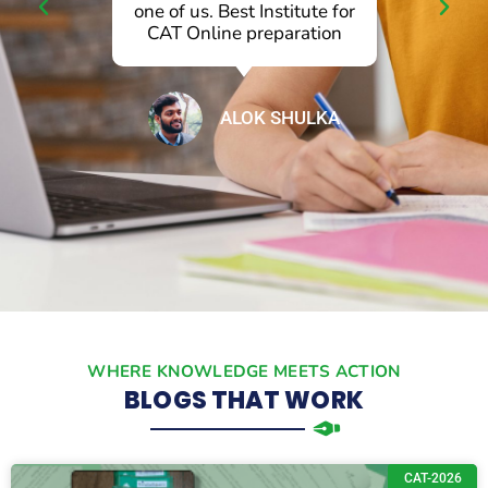
l
one of us. Best Institute for
p
CAT Online preparation
ALOK SHULKA
WHERE KNOWLEDGE MEETS ACTION
BLOGS THAT WORK
CAT-2026