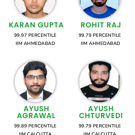
KARAN GUPTA
ROHIT RAJ
99.97 PERCENTILE
99.79 PERCENTILE
IIM AHMEDABAD
IIM AHMEDABAD
AYUSH
AYUSH
AGRAWAL
CHTURVEDI
99.89 PERCENTILE
99.79 PERCENTILE
IIM CALCUTTA
IIM CALCUTTA