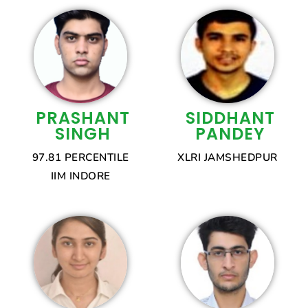
PRASHANT
SIDDHANT
SINGH
PANDEY
97.81 PERCENTILE
XLRI JAMSHEDPUR
IIM INDORE