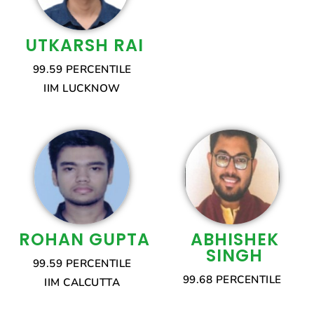
UTKARSH RAI
99.59 PERCENTILE
IIM LUCKNOW
ROHAN GUPTA
ABHISHEK
SINGH
99.59 PERCENTILE
99.68 PERCENTILE
IIM CALCUTTA