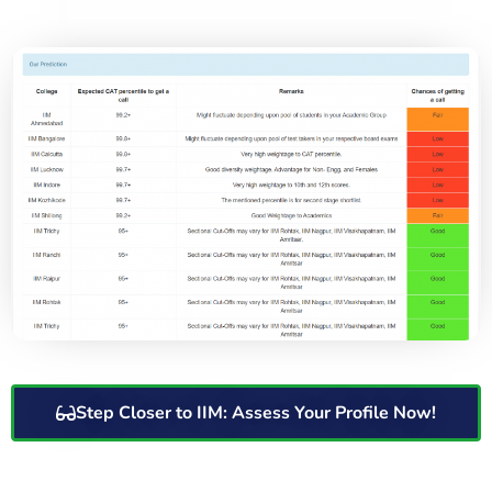
Step Closer to IIM: Assess Your Profile Now!