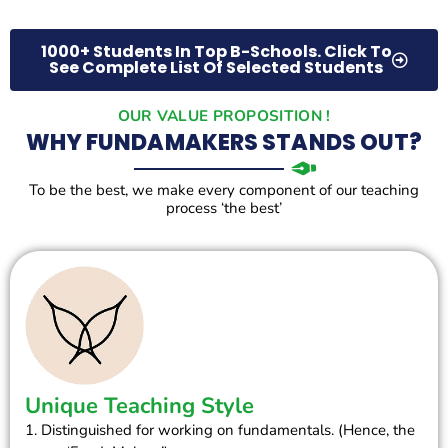
1000+ Students In Top B-Schools. Click To
See Complete List Of Selected Students
OUR VALUE PROPOSITION !
WHY FUNDAMAKERS STANDS OUT?
To be the best, we make every component of our teaching
process ‘the best’
Unique Teaching Style
1. Distinguished for working on fundamentals. (Hence, the