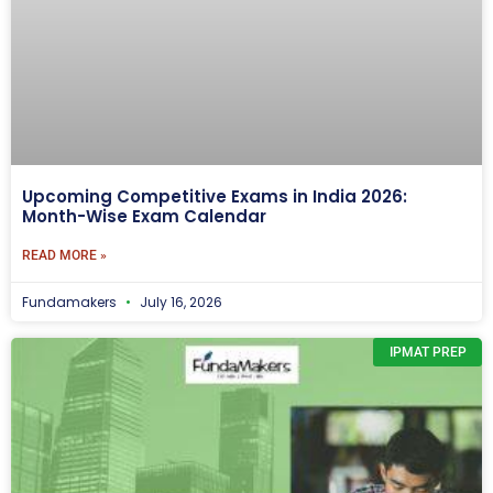
Upcoming Competitive Exams in India 2026:
Month-Wise Exam Calendar
READ MORE »
Fundamakers
July 16, 2026
IPMAT PREP