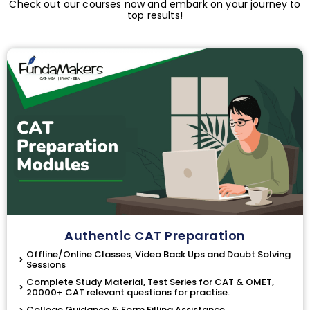
Check out our courses now and embark on your journey to
top results!
Authentic CAT Preparation
Offline/Online Classes, Video Back Ups and Doubt Solving
Sessions
Complete Study Material, Test Series for CAT & OMET,
20000+ CAT relevant questions for practise.
College Guidance & Form Filling Assistance