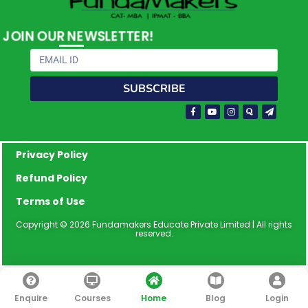
JOIN OUR NEWSLETTER!
Email
SUBSCRIBE
Facebook-
Youtube
Instagram
Quora
Paper-
f
plane
Privacy Policy
Refund Policy
Terms of Use
Copyright © 2026 Fundamakers Educate Private Limited | All rights
reserved.
Enquire
Courses
Home
Blog
Login