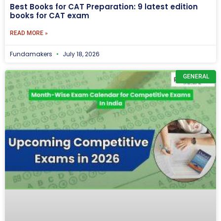
Best Books for CAT Preparation: 9 latest edition
books for CAT exam
READ MORE »
Fundamakers
July 18, 2026
GENERAL