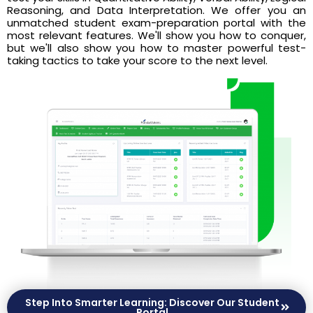
Reasoning, and Data Interpretation. We offer you an
unmatched student exam-preparation portal with the
most relevant features. We'll show you how to conquer,
but we'll also show you how to master powerful test-
taking tactics to take your score to the next level.
Step Into Smarter Learning: Discover Our Student
Portal