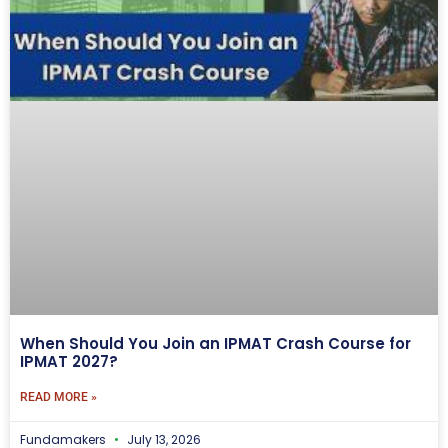
When Should You Join an IPMAT Crash Course for
IPMAT 2027?
READ MORE »
Fundamakers
July 13, 2026