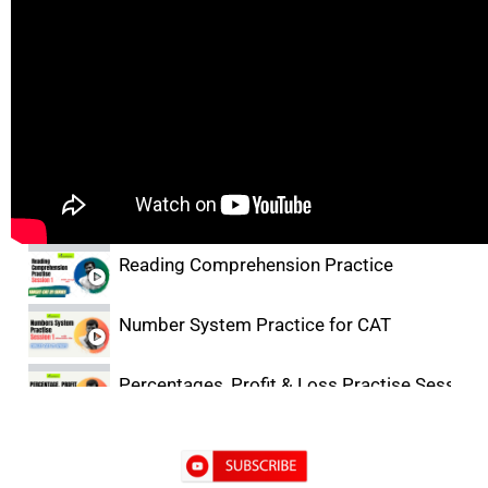
Lectures
Facts, Inference & Judgement Basics
Critical Reasoning Practice for CAT
Reading Comprehension Practice
Number System Practice for CAT
Percentages, Profit & Loss Practise Session-
DILR Practice- 1