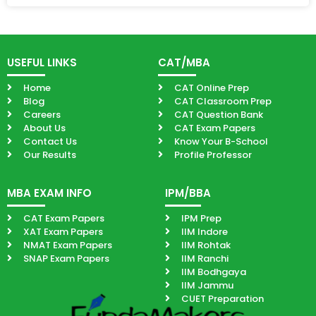
USEFUL LINKS
CAT/MBA
Home
CAT Online Prep
Blog
CAT Classroom Prep
Careers
CAT Question Bank
About Us
CAT Exam Papers
Contact Us
Know Your B-School
Our Results
Profile Professor
MBA EXAM INFO
IPM/BBA
CAT Exam Papers
IPM Prep
XAT Exam Papers
IIM Indore
NMAT Exam Papers
IIM Rohtak
SNAP Exam Papers
IIM Ranchi
IIM Bodhgaya
IIM Jammu
CUET Preparation