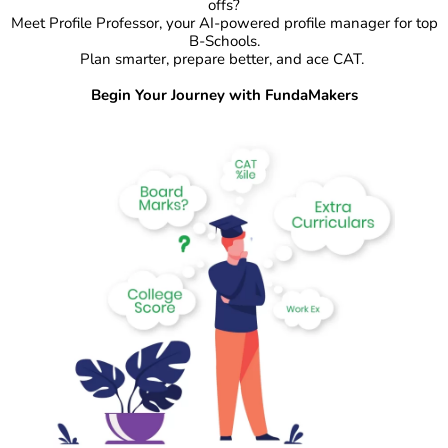
offs?
Meet Profile Professor, your AI-powered profile manager for top
B-Schools.
Plan smarter, prepare better, and ace CAT.
Begin Your Journey with FundaMakers