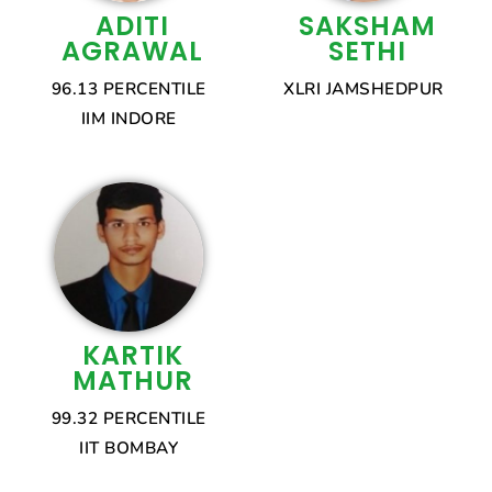
ADITI
SAKSHAM
AGRAWAL
SETHI
96.13 PERCENTILE
XLRI JAMSHEDPUR
IIM INDORE
KARTIK
MATHUR
99.32 PERCENTILE
IIT BOMBAY