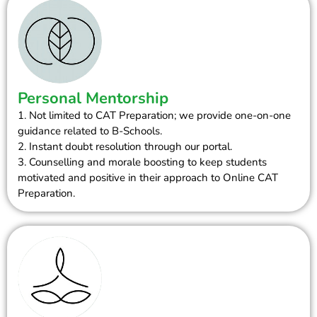
Personal Mentorship
1. Not limited to CAT Preparation; we provide one-on-one
guidance related to B-Schools.
2. Instant doubt resolution through our portal.
3. Counselling and morale boosting to keep students
motivated and positive in their approach to Online CAT
Preparation.