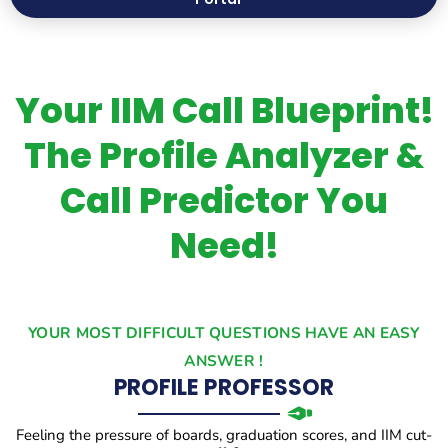
Your IIM Call Blueprint!
The Profile Analyzer &
Call Predictor You
Need!
YOUR MOST DIFFICULT QUESTIONS HAVE AN EASY
ANSWER !
PROFILE PROFESSOR
Feeling the pressure of boards, graduation scores, and IIM cut-