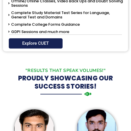
Offline/Online Classes, Video Back Ups and Doubt Solving
Sessions
Complete Study Material Test Series for Language,
General Test and Domains
Complete College Forms Guidance
GDPI Sessions and much more
Explore CUET
"RESULTS THAT SPEAK VOLUMES!"
PROUDLY SHOWCASING OUR
SUCCESS STORIES!