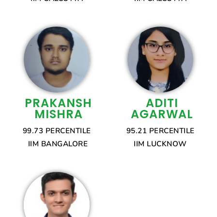
PRAKANSH
ADITI
MISHRA
AGARWAL
99.73 PERCENTILE
95.21 PERCENTILE
IIM BANGALORE
IIM LUCKNOW