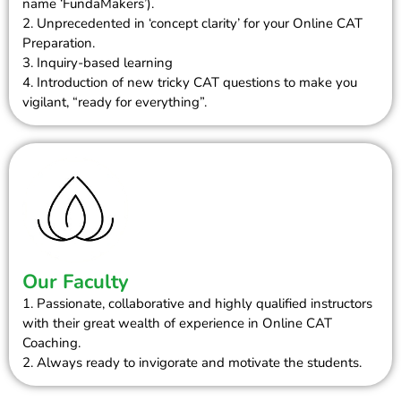
name ‘FundaMakers’).
2. Unprecedented in ‘concept clarity’ for your Online CAT
Preparation.
3. Inquiry-based learning
4. Introduction of new tricky CAT questions to make you
vigilant, “ready for everything”.
Our Faculty
1. Passionate, collaborative and highly qualified instructors
with their great wealth of experience in Online CAT
Coaching.
2. Always ready to invigorate and motivate the students.