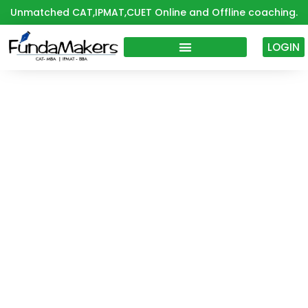
Skip
Unmatched CAT,IPMAT,CUET Online and Offline coaching.
to
content
LOGIN