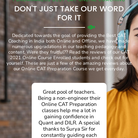
DON'T JUST TAKE OUR WORD
FOR IT
Dedicated towards the goal of providing the Best CAT
Coaching in India both Online and Offline, we have made
numerous upgradations in our teaching pedagogy and
content. Were they fruitful?? Read the reviews of our CAT
2021 Online Course Enrolled students and check out for
yourself. These are just a few of the amazing reviews about
our Online CAT Preparation Course we get everyday.
Great pool of teachers.
g
Being a non-engineer their
Online CAT Preparation
d
classes help me a lot in
gaining confidence in
.
Quant and DILR. A special
d
thanks to Surya Sir for
g
constantly guiding each