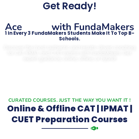
Get Ready!
CAT
Ace
with FundaMakers
1 In Every 3 FundaMakers Students Make It To Top B-
Schools.
Discover the most authentic and results-driven coaching
for CAT, IPMAT, and CUET exams with FundaMakers. Get
expert guidance, online, offline, or hybrid!
CURATED COURSES. JUST THE WAY YOU WANT IT !
Online & Offline CAT | IPMAT |
CUET Preparation Courses