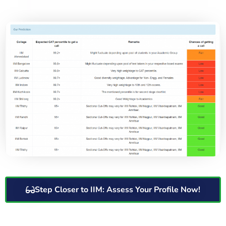
Step Closer to IIM: Assess Your Profile Now!