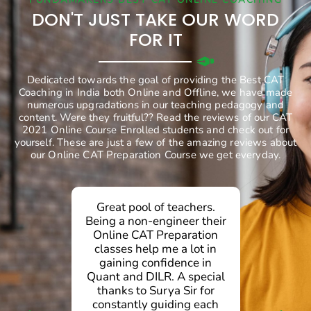
DON'T JUST TAKE OUR WORD
FOR IT
Dedicated towards the goal of providing the Best CAT
Coaching in India both Online and Offline, we have made
numerous upgradations in our teaching pedagogy and
content. Were they fruitful?? Read the reviews of our CAT
2021 Online Course Enrolled students and check out for
yourself. These are just a few of the amazing reviews about
our Online CAT Preparation Course we get everyday.
Great pool of teachers.
g
Being a non-engineer their
Online CAT Preparation
d
classes help me a lot in
gaining confidence in
.
Quant and DILR. A special
d
thanks to Surya Sir for
g
constantly guiding each