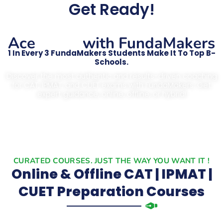
Get Ready!
CAT
Ace
with FundaMakers
1 In Every 3 FundaMakers Students Make It To Top B-
Schools.
Discover the most authentic and results-driven coaching
for CAT, IPMAT, and CUET exams with FundaMakers. Get
expert guidance, online, offline, or hybrid!
CURATED COURSES. JUST THE WAY YOU WANT IT !
Online & Offline CAT | IPMAT |
CUET Preparation Courses