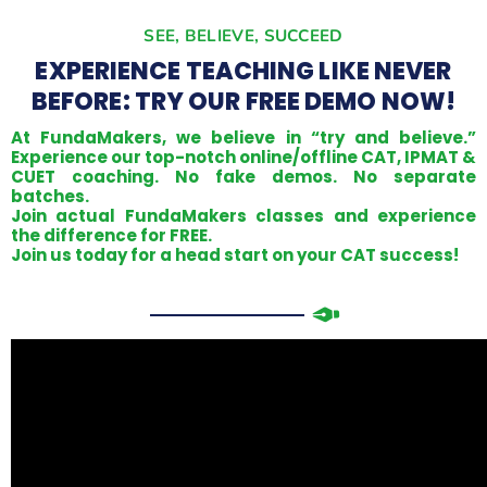
SEE, BELIEVE, SUCCEED
EXPERIENCE TEACHING LIKE NEVER
BEFORE: TRY OUR FREE DEMO NOW!
At FundaMakers, we believe in “try and believe.”
Experience our top-notch online/offline CAT, IPMAT &
CUET coaching. No fake demos. No separate
batches.
Join actual FundaMakers classes and experience
the difference for FREE.
Join us today for a head start on your CAT success!