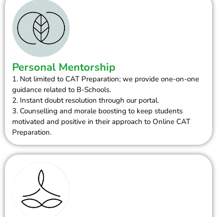
Personal Mentorship
1. Not limited to CAT Preparation; we provide one-on-one
guidance related to B-Schools.
2. Instant doubt resolution through our portal.
3. Counselling and morale boosting to keep students
motivated and positive in their approach to Online CAT
Preparation.