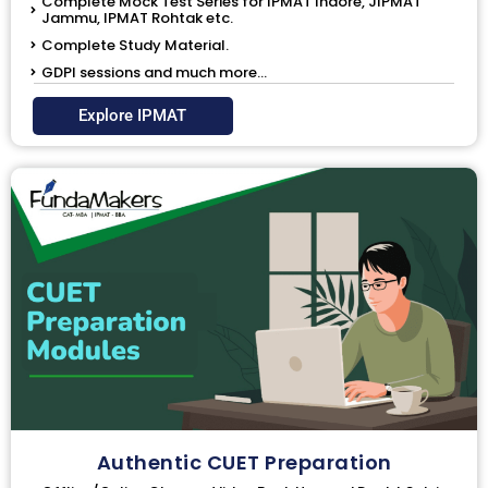
Complete Mock Test Series for IPMAT Indore, JIPMAT
Jammu, IPMAT Rohtak etc.
Complete Study Material.
GDPI sessions and much more...
Explore IPMAT
Authentic CUET Preparation