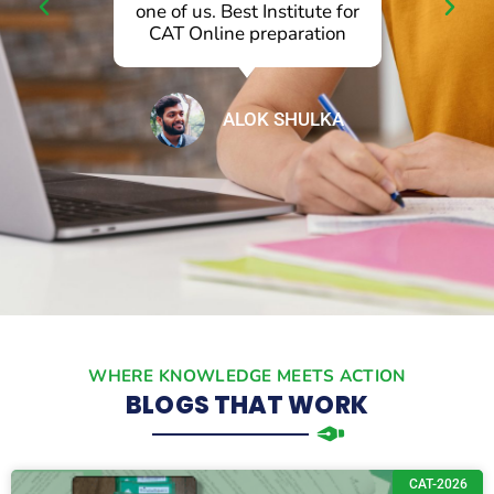
l
one of us. Best Institute for
p
CAT Online preparation
ALOK SHULKA
WHERE KNOWLEDGE MEETS ACTION
BLOGS THAT WORK
CAT-2026