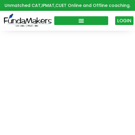
Skip
Unmatched CAT,IPMAT,CUET Online and Offline coaching.
to
content
LOGIN