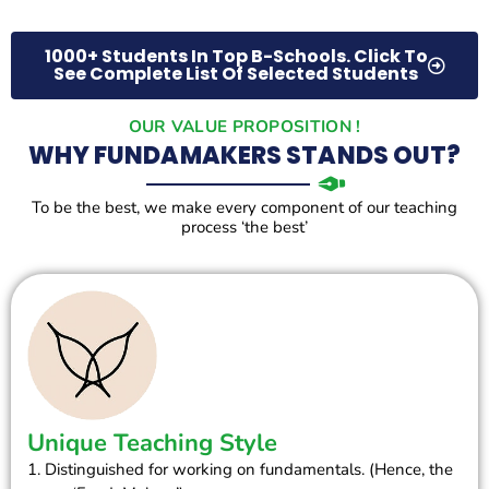
1000+ Students In Top B-Schools. Click To
See Complete List Of Selected Students
OUR VALUE PROPOSITION !
WHY FUNDAMAKERS STANDS OUT?
To be the best, we make every component of our teaching
process ‘the best’
Unique Teaching Style
1. Distinguished for working on fundamentals. (Hence, the