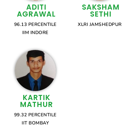
ADITI
SAKSHAM
AGRAWAL
SETHI
96.13 PERCENTILE
XLRI JAMSHEDPUR
IIM INDORE
KARTIK
MATHUR
99.32 PERCENTILE
IIT BOMBAY