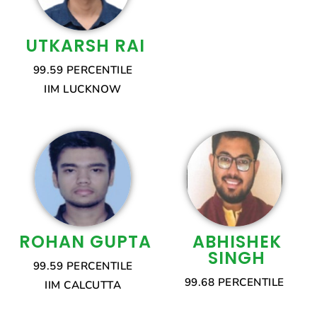
UTKARSH RAI
99.59 PERCENTILE
IIM LUCKNOW
ROHAN GUPTA
ABHISHEK
SINGH
99.59 PERCENTILE
99.68 PERCENTILE
IIM CALCUTTA