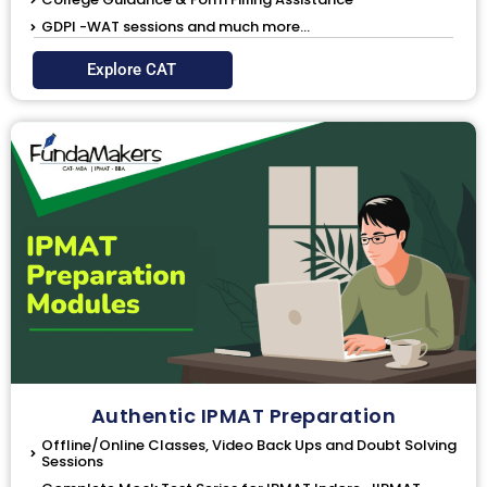
GDPI -WAT sessions and much more...
Explore CAT
Authentic IPMAT Preparation
Offline/Online Classes, Video Back Ups and Doubt Solving
Sessions