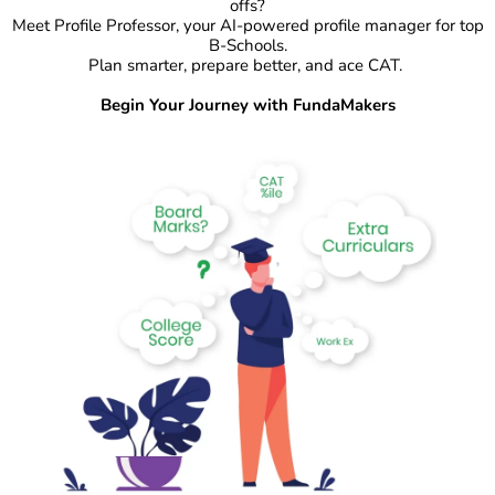
offs?
Meet Profile Professor, your AI-powered profile manager for top
B-Schools.
Plan smarter, prepare better, and ace CAT.
Begin Your Journey with FundaMakers