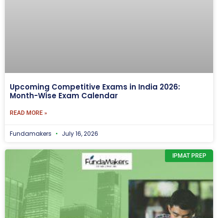
Upcoming Competitive Exams in India 2026:
Month-Wise Exam Calendar
READ MORE »
Fundamakers
July 16, 2026
IPMAT PREP