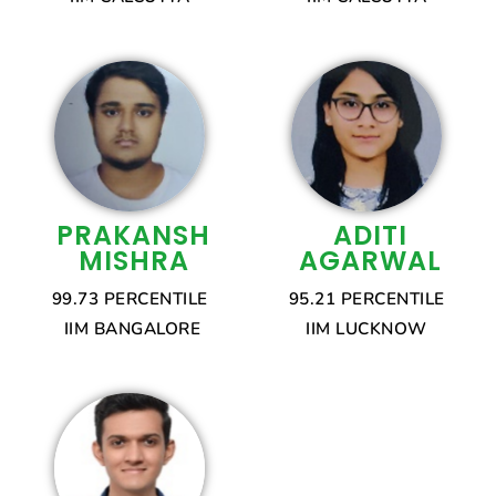
PRAKANSH
ADITI
MISHRA
AGARWAL
99.73 PERCENTILE
95.21 PERCENTILE
IIM BANGALORE
IIM LUCKNOW