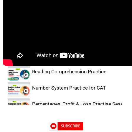
Lectures
Facts, Inference & Judgement Basics
Critical Reasoning Practice for CAT
Reading Comprehension Practice
Number System Practice for CAT
Percentages, Profit & Loss Practise Session-
DILR Practice- 1