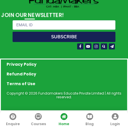
JOIN OUR NEWSLETTER!
Email
SUBSCRIBE
Facebook-
Youtube
Instagram
Quora
Paper-
f
plane
Privacy Policy
Refund Policy
Terms of Use
Copyright © 2026 Fundamakers Educate Private Limited | All rights
reserved.
Enquire
Courses
Home
Blog
Login