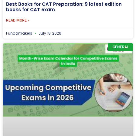
Best Books for CAT Preparation: 9 latest edition
books for CAT exam
READ MORE »
Fundamakers
July 18, 2026
GENERAL