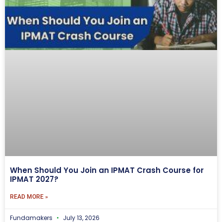
When Should You Join an IPMAT Crash Course for
IPMAT 2027?
READ MORE »
Fundamakers
July 13, 2026