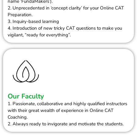
name ‘FundaMakers’).
2. Unprecedented in ‘concept clarity’ for your Online CAT
Preparation.
3. Inquiry-based learning
4. Introduction of new tricky CAT questions to make you
vigilant, “ready for everything”.
Our Faculty
1. Passionate, collaborative and highly qualified instructors
with their great wealth of experience in Online CAT
Coaching.
2. Always ready to invigorate and motivate the students.