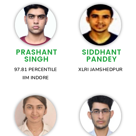
PRASHANT
SIDDHANT
SINGH
PANDEY
97.81 PERCENTILE
XLRI JAMSHEDPUR
IIM INDORE