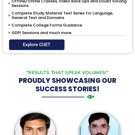
Offline/Online Classes, Video Back Ups and Doubt Solving
Sessions
Complete Study Material Test Series for Language,
General Test and Domains
Complete College Forms Guidance
GDPI Sessions and much more
Explore CUET
"RESULTS THAT SPEAK VOLUMES!"
PROUDLY SHOWCASING OUR
SUCCESS STORIES!