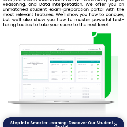
Reasoning, and Data Interpretation. We offer you an
unmatched student exam-preparation portal with the
most relevant features. We'll show you how to conquer,
but we'll also show you how to master powerful test-
taking tactics to take your score to the next level.
Step Into Smarter Learning: Discover Our Student
Portal