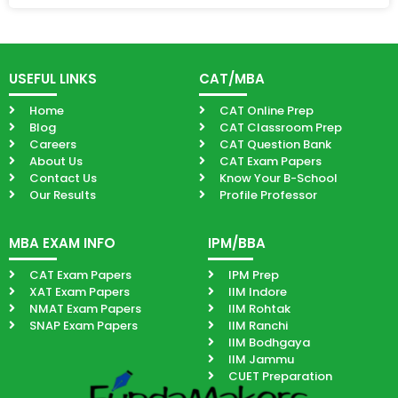
USEFUL LINKS
CAT/MBA
Home
CAT Online Prep
Blog
CAT Classroom Prep
Careers
CAT Question Bank
About Us
CAT Exam Papers
Contact Us
Know Your B-School
Our Results
Profile Professor
MBA EXAM INFO
IPM/BBA
CAT Exam Papers
IPM Prep
XAT Exam Papers
IIM Indore
NMAT Exam Papers
IIM Rohtak
SNAP Exam Papers
IIM Ranchi
IIM Bodhgaya
IIM Jammu
CUET Preparation