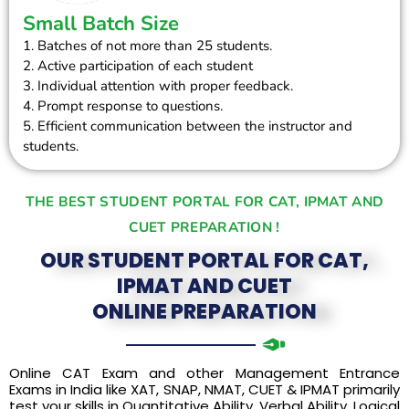
Small Batch Size
1. Batches of not more than 25 students.
2. Active participation of each student
3. Individual attention with proper feedback.
4. Prompt response to questions.
5. Efficient communication between the instructor and
students.
THE BEST STUDENT PORTAL FOR CAT, IPMAT AND
CUET PREPARATION !
OUR STUDENT PORTAL FOR CAT,
IPMAT AND CUET
ONLINE PREPARATION
Online CAT Exam and other Management Entrance
Exams in India like XAT, SNAP, NMAT, CUET & IPMAT primarily
test your skills in Quantitative Ability, Verbal Ability, Logical