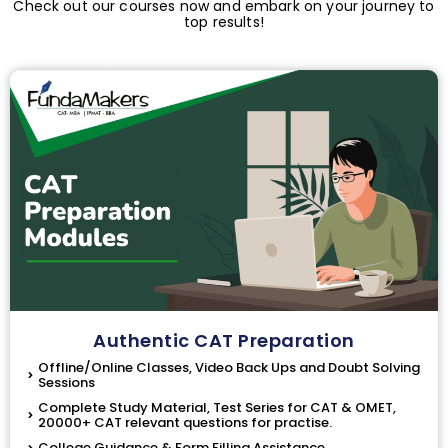
Check out our courses now and embark on your journey to
top results!
Authentic CAT Preparation
Offline/Online Classes, Video Back Ups and Doubt Solving
Sessions
Complete Study Material, Test Series for CAT & OMET,
20000+ CAT relevant questions for practise.
College Guidance & Form Filling Assistance