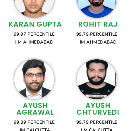
KARAN GUPTA
ROHIT RAJ
99.97 PERCENTILE
99.79 PERCENTILE
IIM AHMEDABAD
IIM AHMEDABAD
AYUSH
AYUSH
AGRAWAL
CHTURVEDI
99.89 PERCENTILE
99.79 PERCENTILE
IIM CALCUTTA
IIM CALCUTTA