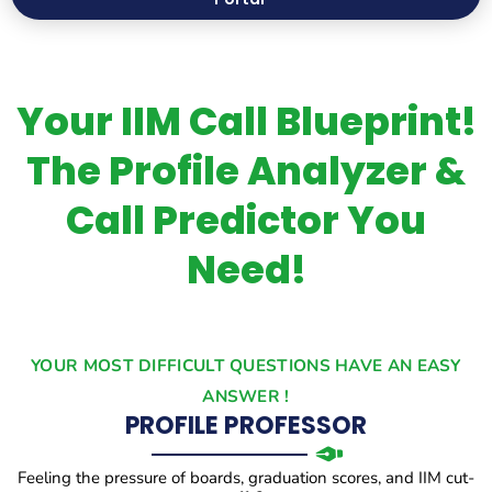
Your IIM Call Blueprint!
The Profile Analyzer &
Call Predictor You
Need!
YOUR MOST DIFFICULT QUESTIONS HAVE AN EASY
ANSWER !
PROFILE PROFESSOR
Feeling the pressure of boards, graduation scores, and IIM cut-