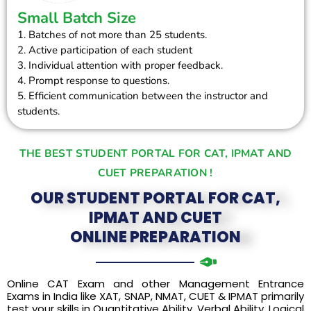
Small Batch Size
1. Batches of not more than 25 students.
2. Active participation of each student
3. Individual attention with proper feedback.
4. Prompt response to questions.
5. Efficient communication between the instructor and
students.
THE BEST STUDENT PORTAL FOR CAT, IPMAT AND
CUET PREPARATION !
OUR STUDENT PORTAL FOR CAT,
IPMAT AND CUET
ONLINE PREPARATION
Online CAT Exam and other Management Entrance
Exams in India like XAT, SNAP, NMAT, CUET & IPMAT primarily
test your skills in Quantitative Ability, Verbal Ability, Logical