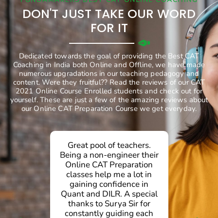
DON'T JUST TAKE OUR WORD
FOR IT
Dedicated towards the goal of providing the Best CAT
Coaching in India both Online and Offline, we have made
numerous upgradations in our teaching pedagogy and
content. Were they fruitful?? Read the reviews of our CAT
2021 Online Course Enrolled students and check out for
yourself. These are just a few of the amazing reviews about
our Online CAT Preparation Course we get everyday.
Great pool of teachers.
Being a non-engineer their
c
Online CAT Preparation
classes help me a lot in
C
gaining confidence in
pr
Quant and DILR. A special
dai
thanks to Surya Sir for
O
constantly guiding each
ev