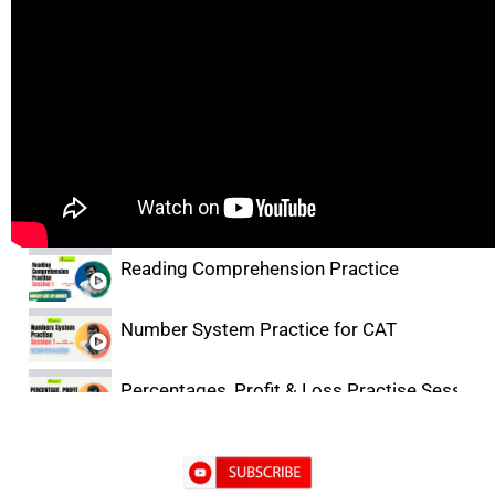
Lectures
Facts, Inference & Judgement Basics
Critical Reasoning Practice for CAT
Reading Comprehension Practice
Number System Practice for CAT
Percentages, Profit & Loss Practise Session-
DILR Practice- 1