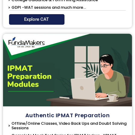
GDPI -WAT sessions and much more...
Explore CAT
Authentic IPMAT Preparation
Offline/Online Classes, Video Back Ups and Doubt Solving
Sessions