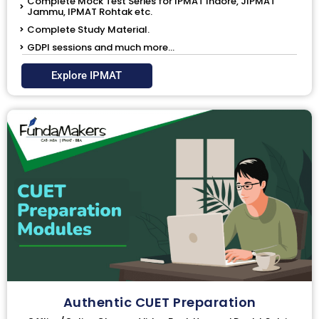
Complete Mock Test Series for IPMAT Indore, JIPMAT
Jammu, IPMAT Rohtak etc.
Complete Study Material.
GDPI sessions and much more...
Explore IPMAT
Authentic CUET Preparation