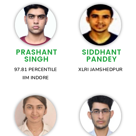
PRASHANT
SIDDHANT
SINGH
PANDEY
97.81 PERCENTILE
XLRI JAMSHEDPUR
IIM INDORE