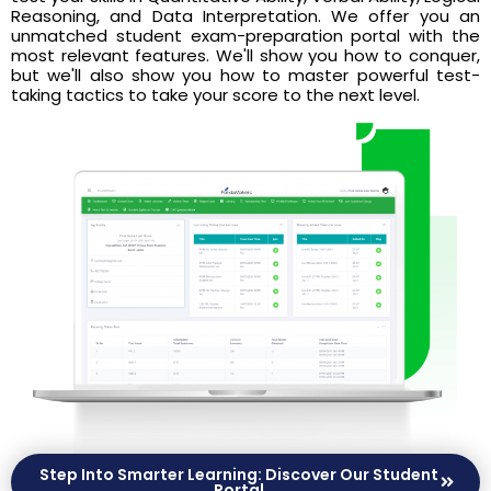
Reasoning, and Data Interpretation. We offer you an
unmatched student exam-preparation portal with the
most relevant features. We'll show you how to conquer,
but we'll also show you how to master powerful test-
taking tactics to take your score to the next level.
Step Into Smarter Learning: Discover Our Student
Portal