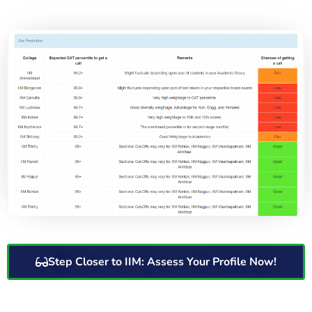
Step Closer to IIM: Assess Your Profile Now!