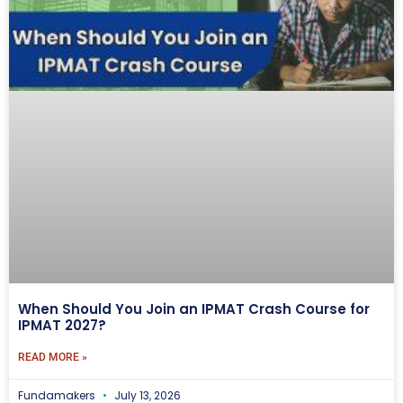
When Should You Join an IPMAT Crash Course for
IPMAT 2027?
READ MORE »
Fundamakers
July 13, 2026