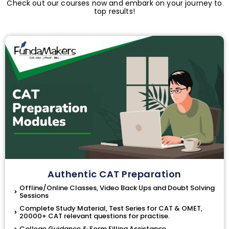
Check out our courses now and embark on your journey to
top results!
Authentic CAT Preparation
Offline/Online Classes, Video Back Ups and Doubt Solving
Sessions
Complete Study Material, Test Series for CAT & OMET,
20000+ CAT relevant questions for practise.
College Guidance & Form Filling Assistance