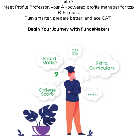
offs?
Meet Profile Professor, your AI-powered profile manager for top
B-Schools.
Plan smarter, prepare better, and ace CAT.
Begin Your Journey with FundaMakers