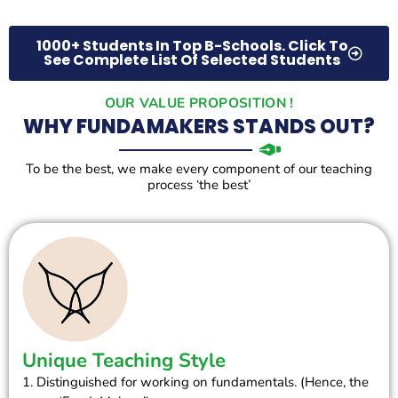
1000+ Students In Top B-Schools. Click To
See Complete List Of Selected Students
OUR VALUE PROPOSITION !
WHY FUNDAMAKERS STANDS OUT?
To be the best, we make every component of our teaching
process ‘the best’
Unique Teaching Style
1. Distinguished for working on fundamentals. (Hence, the