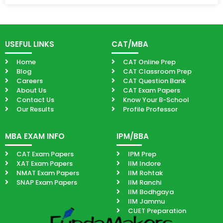
USEFUL LINKS
CAT/MBA
Home
CAT Online Prep
Blog
CAT Classroom Prep
Careers
CAT Question Bank
About Us
CAT Exam Papers
Contact Us
Know Your B-School
Our Results
Profile Professor
MBA EXAM INFO
IPM/BBA
CAT Exam Papers
IPM Prep
XAT Exam Papers
IIM Indore
NMAT Exam Papers
IIM Rohtak
SNAP Exam Papers
IIM Ranchi
IIM Bodhgaya
IIM Jammu
CUET Preparation