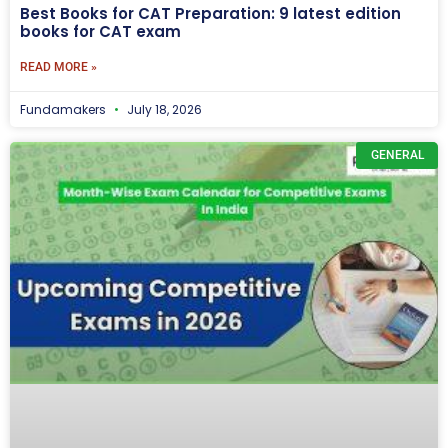
Best Books for CAT Preparation: 9 latest edition
books for CAT exam
READ MORE »
Fundamakers
July 18, 2026
GENERAL