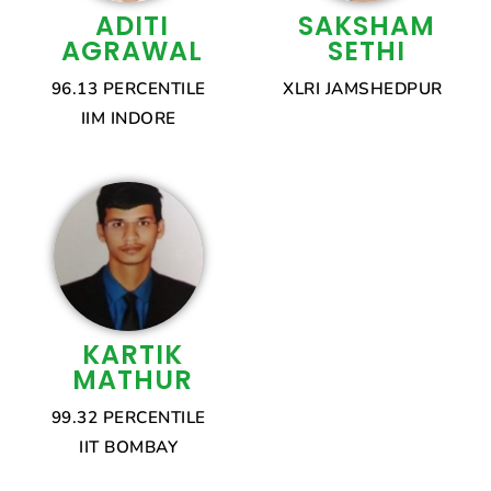
ADITI
SAKSHAM
AGRAWAL
SETHI
96.13 PERCENTILE
XLRI JAMSHEDPUR
IIM INDORE
KARTIK
MATHUR
99.32 PERCENTILE
IIT BOMBAY