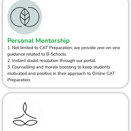
Personal Mentorship
1. Not limited to CAT Preparation; we provide one-on-one
guidance related to B-Schools.
2. Instant doubt resolution through our portal.
3. Counselling and morale boosting to keep students
motivated and positive in their approach to Online CAT
Preparation.