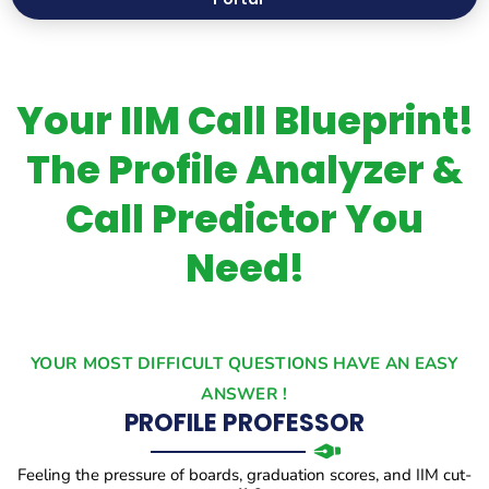
Your IIM Call Blueprint!
The Profile Analyzer &
Call Predictor You
Need!
YOUR MOST DIFFICULT QUESTIONS HAVE AN EASY
ANSWER !
PROFILE PROFESSOR
Feeling the pressure of boards, graduation scores, and IIM cut-