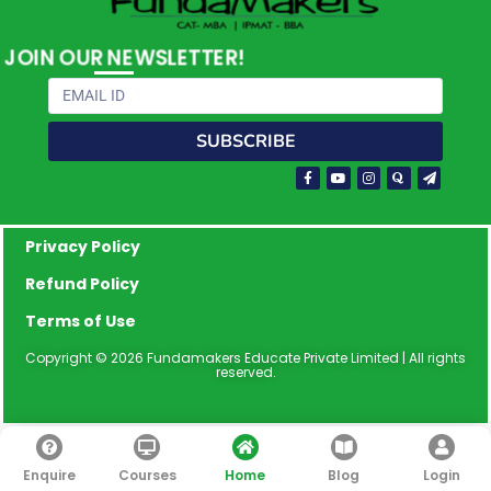
JOIN OUR NEWSLETTER!
Email
SUBSCRIBE
Facebook-
Youtube
Instagram
Quora
Paper-
f
plane
Privacy Policy
Refund Policy
Terms of Use
Copyright © 2026 Fundamakers Educate Private Limited | All rights
reserved.
Enquire
Courses
Home
Blog
Login