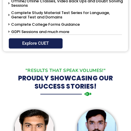
Offline/Online Classes, Video Back Ups and Doubt Solving
Sessions
Complete Study Material Test Series for Language,
General Test and Domains
Complete College Forms Guidance
GDPI Sessions and much more
Explore CUET
"RESULTS THAT SPEAK VOLUMES!"
PROUDLY SHOWCASING OUR
SUCCESS STORIES!