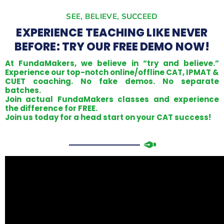
SEE, BELIEVE, SUCCEED
EXPERIENCE TEACHING LIKE NEVER
BEFORE: TRY OUR FREE DEMO NOW!
At FundaMakers, we believe in “try and believe.”
Experience our top-notch online/offline CAT, IPMAT &
CUET coaching. No fake demos. No separate
batches.
Join actual FundaMakers classes and experience
the difference for FREE.
Join us today for a head start on your CAT success!