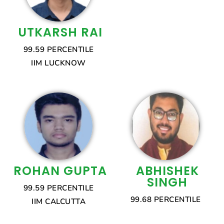
UTKARSH RAI
99.59 PERCENTILE
IIM LUCKNOW
ROHAN GUPTA
ABHISHEK
SINGH
99.59 PERCENTILE
99.68 PERCENTILE
IIM CALCUTTA