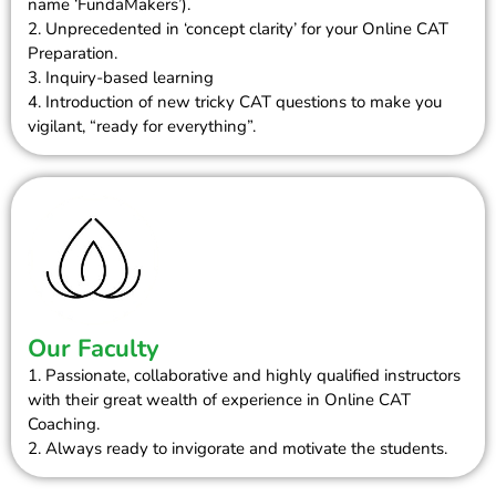
name ‘FundaMakers’).
2. Unprecedented in ‘concept clarity’ for your Online CAT
Preparation.
3. Inquiry-based learning
4. Introduction of new tricky CAT questions to make you
vigilant, “ready for everything”.
Our Faculty
1. Passionate, collaborative and highly qualified instructors
with their great wealth of experience in Online CAT
Coaching.
2. Always ready to invigorate and motivate the students.