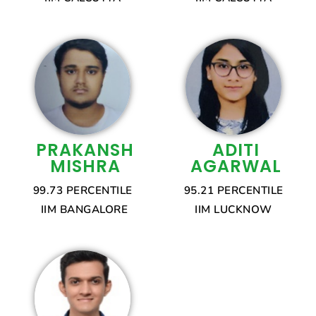
PRAKANSH
ADITI
MISHRA
AGARWAL
99.73 PERCENTILE
95.21 PERCENTILE
IIM BANGALORE
IIM LUCKNOW