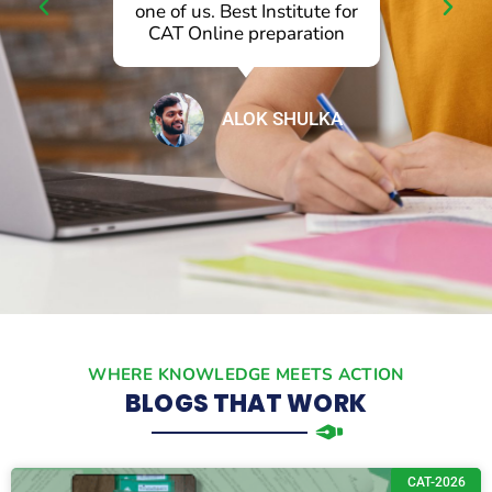
one of us. Best Institute for
ba
CAT Online preparation
se
ALOK SHULKA
WHERE KNOWLEDGE MEETS ACTION
BLOGS THAT WORK
CAT-2026