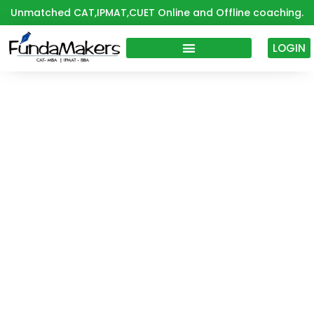
Skip
Unmatched CAT,IPMAT,CUET Online and Offline coaching.
to
content
LOGIN