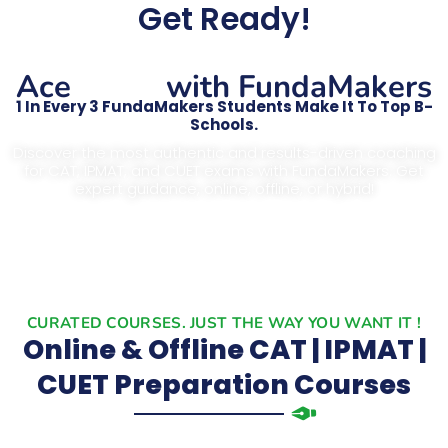
Get Ready!
CAT
Ace
with FundaMakers
1 In Every 3 FundaMakers Students Make It To Top B-
Schools.
Discover the most authentic and results-driven coaching
for CAT, IPMAT, and CUET exams with FundaMakers. Get
expert guidance, online, offline, or hybrid!
CURATED COURSES. JUST THE WAY YOU WANT IT !
Online & Offline CAT | IPMAT |
CUET Preparation Courses