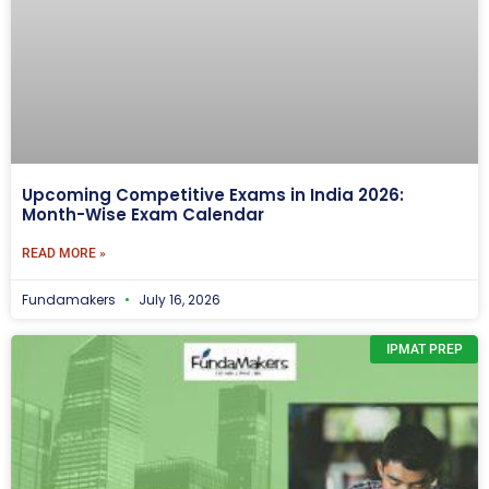
Upcoming Competitive Exams in India 2026:
Month-Wise Exam Calendar
READ MORE »
Fundamakers
July 16, 2026
IPMAT PREP