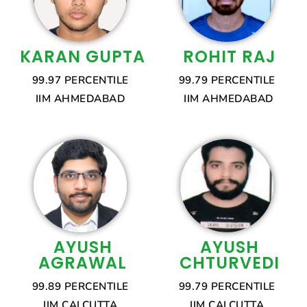
KARAN GUPTA
ROHIT RAJ
99.97 PERCENTILE
99.79 PERCENTILE
IIM AHMEDABAD
IIM AHMEDABAD
AYUSH
AYUSH
AGRAWAL
CHTURVEDI
99.89 PERCENTILE
99.79 PERCENTILE
IIM CALCUTTA
IIM CALCUTTA